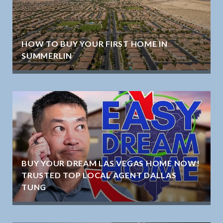
HOW TO BUY YOUR FIRST HOME IN
SUMMERLIN
BUY YOUR DREAM LAS VEGAS HOME NOW!
TRUSTED TOP LOCAL AGENT DALLAS
TUNG