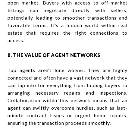
open market. Buyers with access to off-market
listings can negotiate directly with sellers,
potentially leading to smoother transactions and
favorable terms. It's a hidden world within real
estate that requires the right connections to
access.
8. THE VALUE OF AGENT NETWORKS
Top agents aren’t lone wolves. They are highly
connected and often have a vast network that they
can tap into for everything from finding buyers to
arranging necessary repairs and inspections.
Collaboration within this network means that an
agent can swiftly overcome hurdles, such as last-
minute contract issues or urgent home repairs,
ensuring the transaction proceeds smoothly.