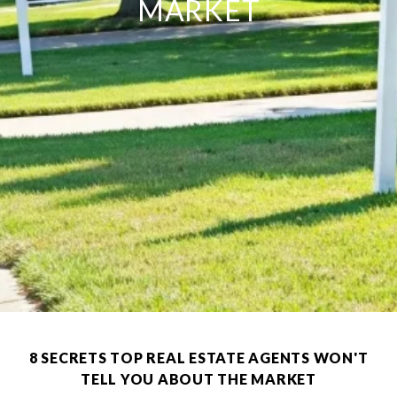
MARKET
8 SECRETS TOP REAL ESTATE AGENTS WON'T
TELL YOU ABOUT THE MARKET