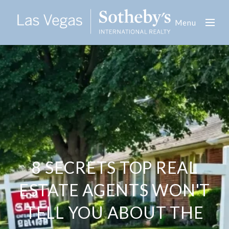
Menu
8 SECRETS TOP REAL
ESTATE AGENTS WON'T
TELL YOU ABOUT THE