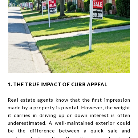
1. THE TRUE IMPACT OF CURB APPEAL
Real estate agents know that the first impression
made by a property is pivotal. However, the weight
it carries in driving up or down interest is often
underestimated. A well-maintained exterior could
be the difference between a quick sale and