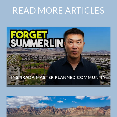
READ MORE ARTICLES
INSPIRADA MASTER PLANNED COMMUNITY