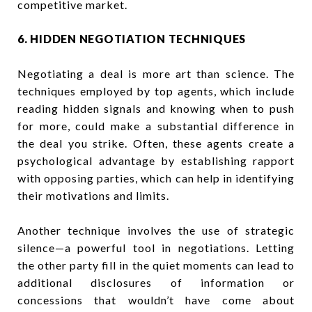
competitive market.
6. HIDDEN NEGOTIATION TECHNIQUES
Negotiating a deal is more art than science. The
techniques employed by top agents, which include
reading hidden signals and knowing when to push
for more, could make a substantial difference in
the deal you strike. Often, these agents create a
psychological advantage by establishing rapport
with opposing parties, which can help in identifying
their motivations and limits.
Another technique involves the use of strategic
silence—a powerful tool in negotiations. Letting
the other party fill in the quiet moments can lead to
additional disclosures of information or
concessions that wouldn’t have come about