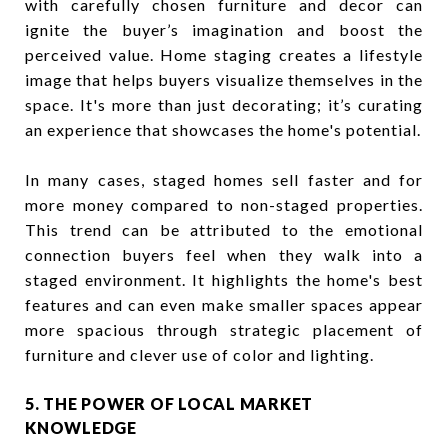
with carefully chosen furniture and decor can
ignite the buyer’s imagination and boost the
perceived value. Home staging creates a lifestyle
image that helps buyers visualize themselves in the
space. It's more than just decorating; it’s curating
an experience that showcases the home's potential.
In many cases, staged homes sell faster and for
more money compared to non-staged properties.
This trend can be attributed to the emotional
connection buyers feel when they walk into a
staged environment. It highlights the home's best
features and can even make smaller spaces appear
more spacious through strategic placement of
furniture and clever use of color and lighting.
5. THE POWER OF LOCAL MARKET
KNOWLEDGE