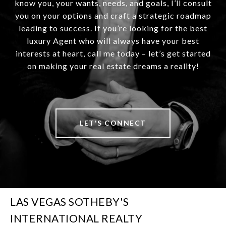
know you, your wants, needs, and goals, I’ll consult
you on your options and craft a strategic roadmap
leading to success. If you’re looking for the best
luxury Agent who will always have your best
interests at heart, call me today – let’s get started
on making your real estate dreams a reality!
LET'S CONNECT
LAS VEGAS SOTHEBY'S
INTERNATIONAL REALTY