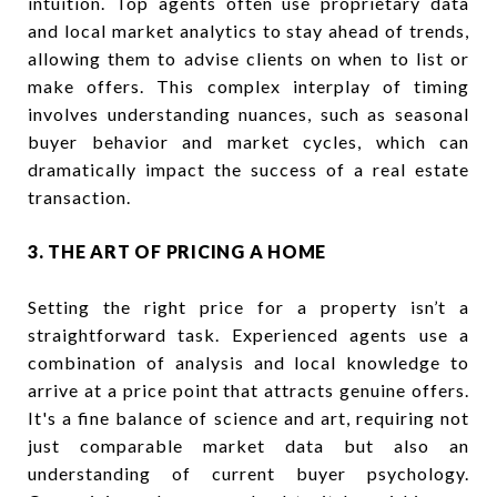
intuition. Top agents often use proprietary data
and local market analytics to stay ahead of trends,
allowing them to advise clients on when to list or
make offers. This complex interplay of timing
involves understanding nuances, such as seasonal
buyer behavior and market cycles, which can
dramatically impact the success of a real estate
transaction.
3. THE ART OF PRICING A HOME
Setting the right price for a property isn’t a
straightforward task. Experienced agents use a
combination of analysis and local knowledge to
arrive at a price point that attracts genuine offers.
It's a fine balance of science and art, requiring not
just comparable market data but also an
understanding of current buyer psychology.