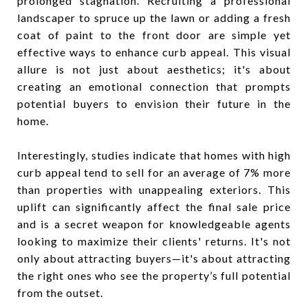
prolonged stagnation. Recruiting a professional
landscaper to spruce up the lawn or adding a fresh
coat of paint to the front door are simple yet
effective ways to enhance curb appeal. This visual
allure is not just about aesthetics; it's about
creating an emotional connection that prompts
potential buyers to envision their future in the
home.
Interestingly, studies indicate that homes with high
curb appeal tend to sell for an average of 7% more
than properties with unappealing exteriors. This
uplift can significantly affect the final sale price
and is a secret weapon for knowledgeable agents
looking to maximize their clients' returns. It's not
only about attracting buyers—it's about attracting
the right ones who see the property’s full potential
from the outset.