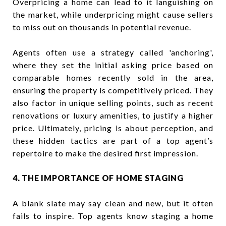
Overpricing a home can lead to it languishing on
the market, while underpricing might cause sellers
to miss out on thousands in potential revenue.
Agents often use a strategy called 'anchoring',
where they set the initial asking price based on
comparable homes recently sold in the area,
ensuring the property is competitively priced. They
also factor in unique selling points, such as recent
renovations or luxury amenities, to justify a higher
price. Ultimately, pricing is about perception, and
these hidden tactics are part of a top agent’s
repertoire to make the desired first impression.
4. THE IMPORTANCE OF HOME STAGING
A blank slate may say clean and new, but it often
fails to inspire. Top agents know staging a home