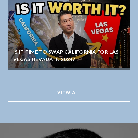
IS IT TIME TO SWAP CALIFORNIA FOR LAS
VEGAS NEVADA IN 2024?
VIEW ALL