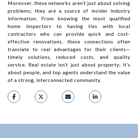
Moreover, these networks aren’t just about solving
problems; they are a source of insider industry
information. From knowing the most qualified
home inspectors to having ties with local
contractors who can provide quick and cost-
effective renovations, these connections often
translate to real advantages for their clients—
timely solutions, reduced costs, and quality
service. Real estate isn’t just about property; it’s
about people, and top agents understand the value
of a strong, interconnected community.