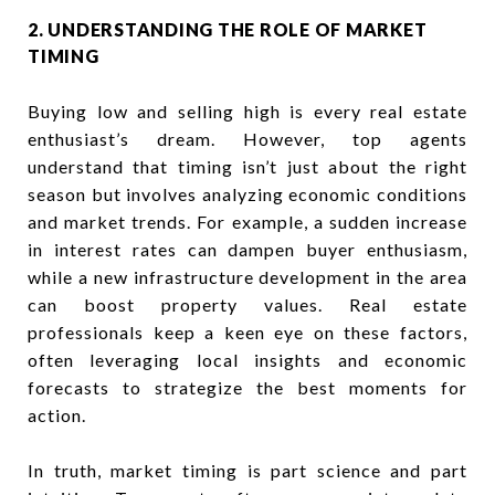
2. UNDERSTANDING THE ROLE OF MARKET
TIMING
Buying low and selling high is every real estate
enthusiast’s dream. However, top agents
understand that timing isn’t just about the right
season but involves analyzing economic conditions
and market trends. For example, a sudden increase
in interest rates can dampen buyer enthusiasm,
while a new infrastructure development in the area
can boost property values. Real estate
professionals keep a keen eye on these factors,
often leveraging local insights and economic
forecasts to strategize the best moments for
action.
In truth, market timing is part science and part