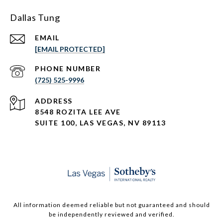
Dallas Tung
EMAIL
[EMAIL PROTECTED]
PHONE NUMBER
(725) 525-9996
ADDRESS
8548 ROZITA LEE AVE
SUITE 100,
LAS VEGAS, NV 89113
All information deemed reliable but not guaranteed and should
be independently reviewed and verified.