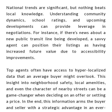
National trends are significant, but nothing beats
local knowledge. Understanding community
dynamics, school ratings, and upcoming
developments can provide leverage in
negotiations. For instance, if there’s news about a
new public transit line being developed, a savvy
agent can position their listings as having
increased future value due to accessibility
improvements.
Top agents often have access to hyper-localized
data that an average buyer might overlook. This
insight into neighborhood safety, local amenities,
and even the character of nearby streets can be a
game-changer when deciding on an offer or setting
a price. In the end, this information arms the buyer
and seller with a strategic advantage in an ever-