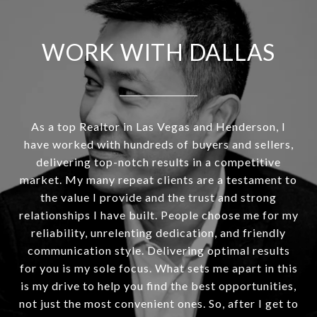
WORK WITH DALLAS
As a top Realtor in Las Vegas and Henderson, I
have worked with hundreds of buyers and sellers,
delivering top-notch results in a competitive
market. My many repeat clients are a testament to
the value I provide and the trust and strong
relationships I have built. People choose me for my
reliability, unrelenting dedication, and friendly
communication style. Delivering optimal results
for you is my sole focus. What sets me apart in this
is my drive to help you find the best opportunities,
not just the most convenient ones. So, after I get to