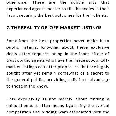
otherwise. These are the subtle arts that
experienced agents master to tilt the scales in their
favor, securing the best outcomes for their clients.
7. THE REALITY OF 'OFF-MARKET' LISTINGS
Sometimes the best properties never make it to
public listings. Knowing about these exclusive
deals often requires being in the inner circle of
trustworthy agents who have the inside scoop. Off-
market listings can offer properties that are highly
sought after yet remain somewhat of a secret to
the general public, providing a distinct advantage
to those in the know.
This exclusivity is not merely about finding a
unique home; it often means bypassing the typical
competition and bidding wars associated with the