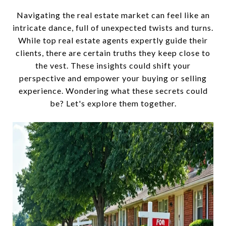
Navigating the real estate market can feel like an
intricate dance, full of unexpected twists and turns.
While top real estate agents expertly guide their
clients, there are certain truths they keep close to
the vest. These insights could shift your
perspective and empower your buying or selling
experience. Wondering what these secrets could
be? Let's explore them together.