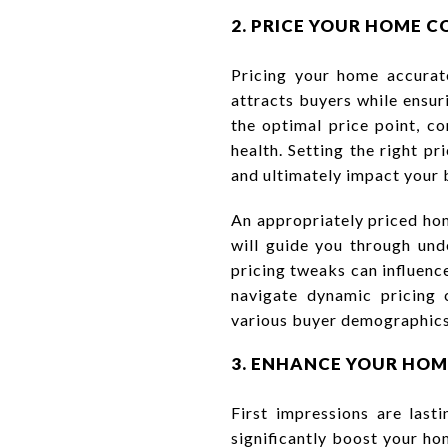
2. PRICE YOUR HOME C
Pricing your home accurate
attracts buyers while ensuri
the optimal price point, co
health. Setting the right p
and ultimately impact your 
An appropriately priced hom
will guide you through und
pricing tweaks can influenc
navigate dynamic pricing 
various buyer demographics
3. ENHANCE YOUR HOM
First impressions are last
significantly boost your ho