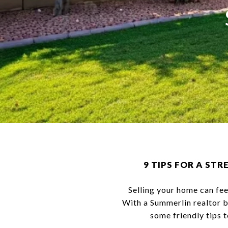
9 TIPS FOR A ST
Selling your home can fee
With a Summerlin realtor b
some friendly tips 