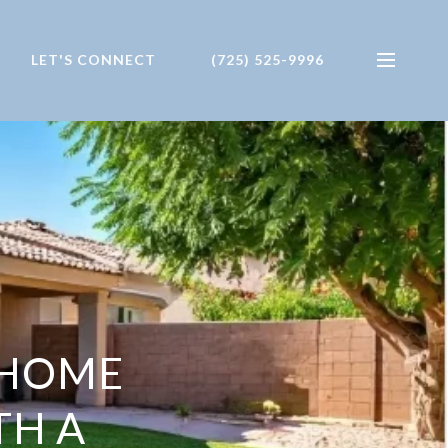
LET'S CONNECT
(725) 525-9996
E HOME
TH A