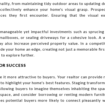
nality, from maintaining tidy outdoor areas to updating do
collectively enhance your home's visual grasp. Prospe
ces they first encounter. Ensuring that the visual ex
manageable yet impactful investments such as sprucing 
mailboxes, or sealing driveways for a cohesive look. A 
ay also increase perceived property value. In a competi
de your home an edge, creating not just a memorable firs
to explore further.
FOR SUCCESS
 it more attractive to buyers. Your realtor can provid
 to highlight your home's best features. Staging transform
 allowing buyers to imagine themselves inhabiting the spa
e space, and consider borrowing or renting modern furnit
s potential buyers more likely to connect pleasantly w