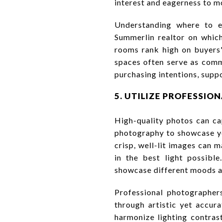
interest and eagerness to m
Understanding where to em
Summerlin realtor on which
rooms rank high on buyers'
spaces often serve as comm
purchasing intentions, supp
5. UTILIZE PROFESSI
High-quality photos can ca
photography to showcase yo
crisp, well-lit images can m
in the best light possib
showcase different moods an
Professional photographers
through artistic yet accu
harmonize lighting contras