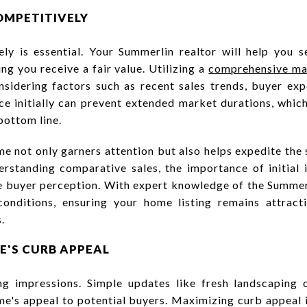
OMPETITIVELY
ly is essential. Your Summerlin realtor will help you s
ng you receive a fair value. Utilizing a
comprehensive mar
nsidering factors such as recent sales trends, buyer ex
rice initially can prevent extended market durations, whic
bottom line.
e not only garners attention but also helps expedite the s
erstanding comparative sales, the importance of initial 
e buyer perception. With expert knowledge of the Summer
conditions, ensuring your home listing remains attract
.
E'S CURB APPEAL
ing impressions. Simple updates like fresh landscaping
me's appeal to potential buyers. Maximizing curb appeal 