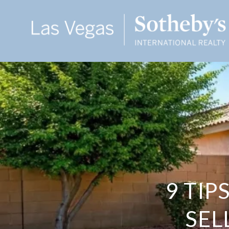
9 TIP
SEL