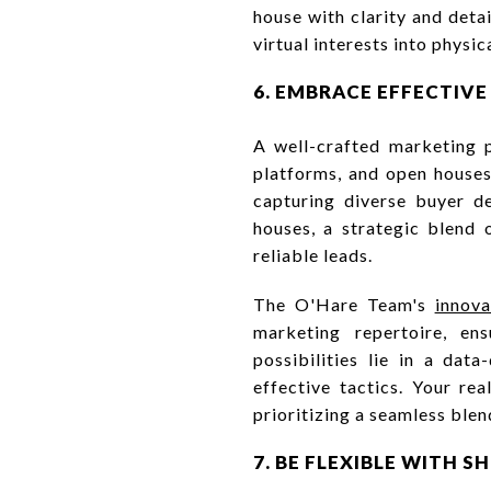
house with clarity and deta
virtual interests into physic
6. EMBRACE EFFECTIV
A well-crafted marketing p
platforms, and open houses 
capturing diverse buyer d
houses, a strategic blend 
reliable leads.
The O'Hare Team's
innov
marketing repertoire, ens
possibilities lie in a dat
effective tactics. Your rea
prioritizing a seamless blen
7. BE FLEXIBLE WITH 