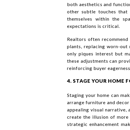
both aesthetics and functio
other subtle touches that 
themselves within the spa
expectations is critical.
Realtors often recommend 
plants, replacing worn-out 
only piques interest but m
these adjustments can provi
reinforcing buyer eagerness 
4. STAGE YOUR HOME 
Staging your home can make
arrange furniture and decor
appealing visual narrative,
create the illusion of mor
strategic enhancement make