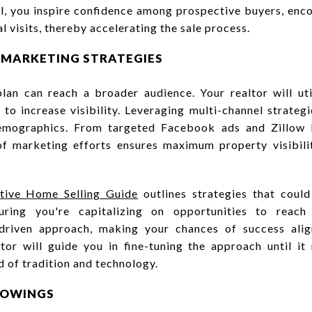
il, you inspire confidence among prospective buyers, enco
al visits, thereby accelerating the sale process.
E MARKETING STRATEGIES
lan can reach a broader audience. Your realtor will util
to increase visibility. Leveraging multi-channel strategi
emographics. From targeted Facebook ads and Zillow li
of marketing efforts ensures maximum property visibil
ative Home Selling Guide
outlines strategies that coul
uring you're capitalizing on opportunities to reach
a-driven approach, making your chances of success ali
ltor will guide you in fine-tuning the approach until i
d of tradition and technology.
SHOWINGS