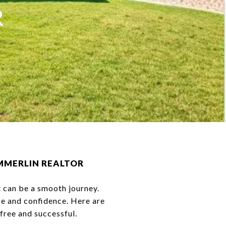
R
UMMERLIN REALTOR
t can be a smooth journey.
se and confidence. Here are
free and successful.