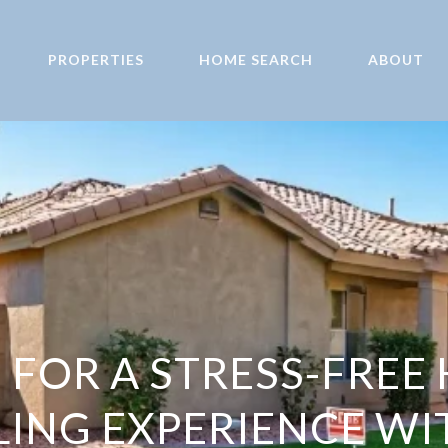
PROPERTIES
HOME SEARCH
ABOUT
S FOR A STRESS-FRE
LING EXPERIENCE WI