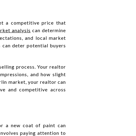
et a competitive price that
ket analysis
can determine
pectations, and local market
h can deter potential buyers
elling process. Your realtor
impressions, and how slight
lin market, your realtor can
ive and competitive across
 or a new coat of paint can
involves paying attention to