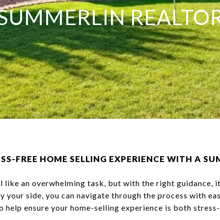
SUMMERLIN REALTO
RESS-FREE HOME SELLING EXPERIENCE WITH A S
l like an overwhelming task, but with the right guidance, i
y your side, you can navigate through the process with ea
to help ensure your home-selling experience is both stress-