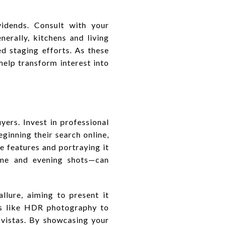
vidends. Consult with your
erally, kitchens and living
d staging efforts. As these
elp transform interest into
ers. Invest in professional
inning their search online,
ue features and portraying it
ime and evening shots—can
llure, aiming to present it
es like HDR photography to
 vistas. By showcasing your