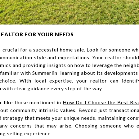
REALTOR FOR YOUR NEEDS
 is crucial for a successful home sale. Look for someone 
ommunication style and expectations. Your realtor should
ics and providing insights on how to leverage the neigh
unfamiliar with Summerlin, learning about its developmen
choice. With local expertise, your realtor can identif
 with clear guidance every step of the way.
or like those mentioned in
How Do I Choose the Best Real
bout community intrinsic values. Beyond just transactio
red strategy that meets your unique needs, maintaining con
 any concerns that may arise. Choosing someone who e
ing selling experience.