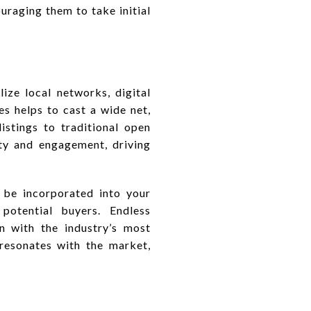
uraging them to take initial
ize local networks, digital
es helps to cast a wide net,
stings to traditional open
ity and engagement, driving
d be incorporated into your
 potential buyers. Endless
gn with the industry’s most
t resonates with the market,