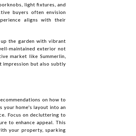
orknobs, light fixtures, and
ctive buyers often envision
perience aligns with their
up the garden with vibrant
well-maintained exterior not
tive market like Summerlin,
t impression but also subtly
e recommendations on how to
s your home's layout into an
ce. Focus on decluttering to
ure to enhance appeal. This
ith your property, sparking