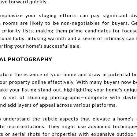
ove forward quickly.
phasize your staging efforts can pay significant di
 rooms are likely to be non-negotiables for buyers. Gen
 priority lists, making them prime candidates for focuse
unal hubs, infusing warmth and a sense of intimacy can h
orting your home's successful sale.
ONAL PHOTOGRAPHY
pture the essence of your home and draw in potential buy
ur property online effectively. With many buyers now beg
ake your listing stand out, highlighting your home's uniq
le. A set of stunning photographs—complete with dayt
d add layers of appeal across various platforms.
 understand the subtle aspects that elevate a home's a
rate representations. They might use advanced techniqu
ts or aerial shots for properties with expansive outdoor