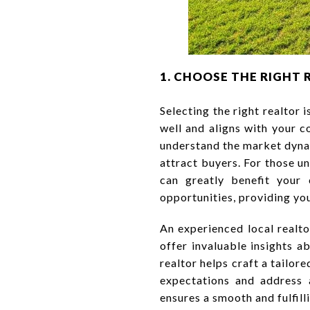
1. CHOOSE THE RIGHT 
Selecting the right realtor
well and aligns with your c
understand the market dynam
attract buyers. For those 
can greatly benefit your 
opportunities, providing you
An experienced local realt
offer invaluable insights a
realtor helps craft a tailo
expectations and address
ensures a smooth and fulfill