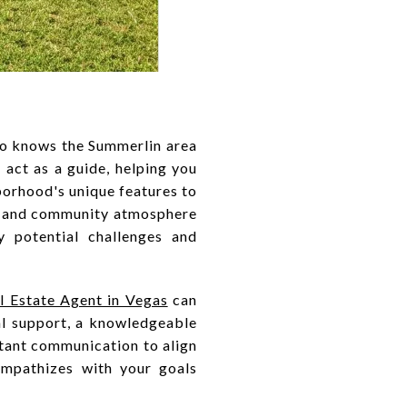
who knows the Summerlin area
 act as a guide, helping you
borhood's unique features to
ts and community atmosphere
y potential challenges and
 Estate Agent in Vegas
can
nal support, a knowledgeable
stant communication to align
mpathizes with your goals