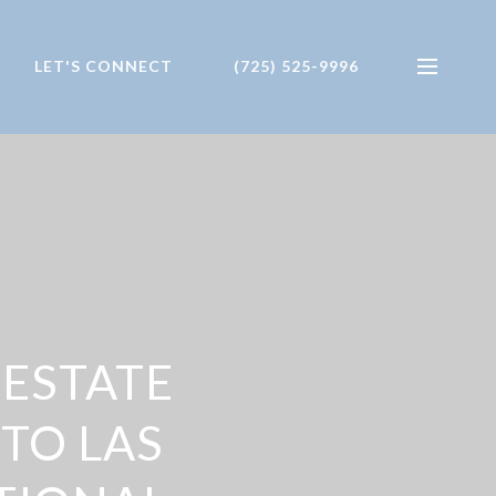
LET'S CONNECT
(725) 525-9996
 ESTATE
TO LAS