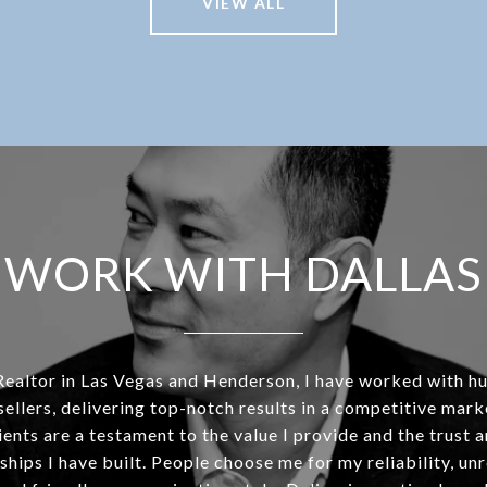
VIEW ALL
WORK WITH DALLAS
Realtor in Las Vegas and Henderson, I have worked with h
sellers, delivering top-notch results in a competitive mar
ients are a testament to the value I provide and the trust 
ships I have built. People choose me for my reliability, un