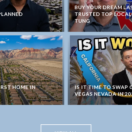
BUY YOUR DREAM LA
PLANNED
TRUSTED TOP LOCAL
TUNG
IRST HOME IN
IS IT TIME TO SWAP
VEGAS NEVADA IN 20