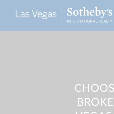
CHOOSI
BROKE