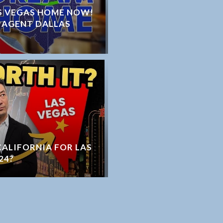
S VEGAS HOME NOW!
 AGENT DALLAS
 CALIFORNIA FOR LAS
24?