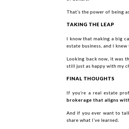
That’s the power of being a
TAKING THE LEAP
I know that making a big ca
estate business, and I knew
Looking back now, it was t
still just as happy with my 
FINAL THOUGHTS
If you’re a real estate pr
brokerage that aligns wit
And if you ever want to ta
share what I’ve learned.