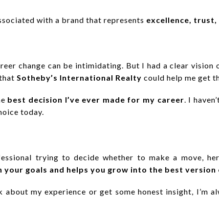
ssociated with a brand that represents
excellence, trust,
reer change can be intimidating. But I had a clear vision 
 that
Sotheby’s International Realty
could help me get t
he
best decision I’ve ever made for my career
. I have
choice today.
ofessional trying to decide whether to make a move, he
h your goals and helps you grow into the best version 
lk about my experience or get some honest insight, I’m a