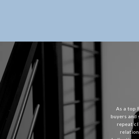
As a top 
buyers and 
repeat cl
relation