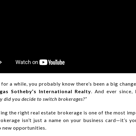
 for a while, you probably know there’s been a big change
gas Sotheby’s International Realty
. And ever since,
 did you decide to switch brokerages?”
osing the right real estate brokerage is one of the most im
rokerage isn’t just a name on your business card—it’s y
o new opportunities.