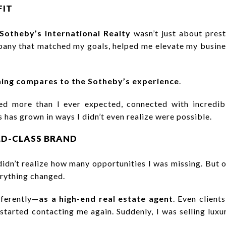
FIT
Sotheby’s International Realty
wasn’t just about pres
any that matched my goals, helped me elevate my busines
ing compares to the Sotheby’s experience
.
rned more than I ever expected, connected with incredib
 has grown in ways I didn’t even realize were possible.
LD-CLASS BRAND
 didn’t realize how many opportunities I was missing. But 
erything changed.
fferently—
as a high-end real estate agent
. Even clien
 started contacting me again. Suddenly, I was selling luxu