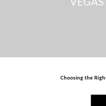
VEGAS
Choosing the Righ