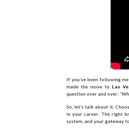
If you’ve been following me
made the move to
Las Ve
question over and over:
“Why
So, let’s talk about it. Cho
in your career. The right b
system, and your gateway t