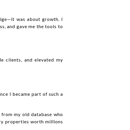
tige—it was about growth. I
s, and gave me the tools to
le clients, and elevated my
once I became part of such a
ts from my old database who
ry properties worth millions