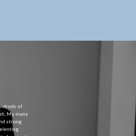
undreds of
ket. My many
and strong
relenting