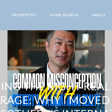
PROPERTIES
HOME SEARCH
ABOUT
NG THE RIGHT REAL
RAGE: WHY I MOVED 