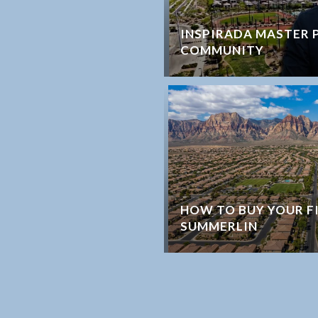
INSPIRADA MASTER 
COMMUNITY
HOW TO BUY YOUR F
SUMMERLIN