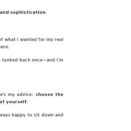
 and sophistication
.
of what I wanted for my real
here.
n’t looked back once—and I’m
re’s my advice:
choose the
of yourself
.
lways happy to sit down and