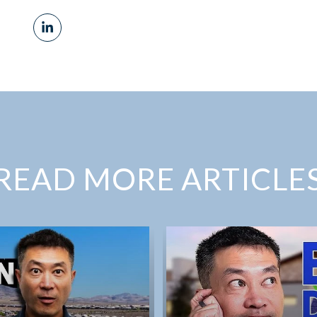
READ MORE ARTICLE