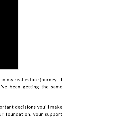
 in my real estate journey—I
 I’ve been getting the same
portant decisions you’ll make
our foundation, your support