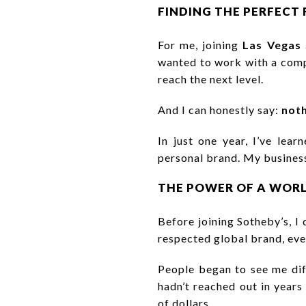
FINDING THE PERFECT 
For me, joining
Las Vegas 
wanted to work with a comp
reach the next level.
And I can honestly say:
noth
In just one year, I’ve lea
personal brand. My business
THE POWER OF A WOR
Before joining Sotheby’s, I
respected global brand, ev
People began to see me di
hadn’t reached out in years
of dollars.