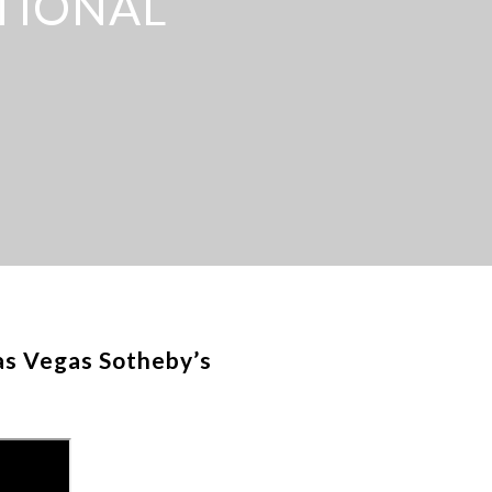
TIONAL
as Vegas Sotheby’s