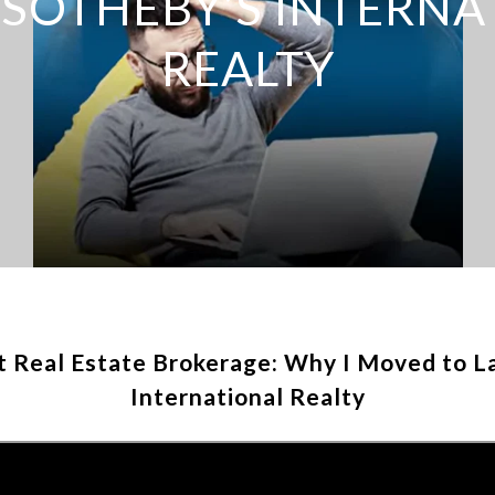
 SOTHEBY’S INTERNA
REALTY
t Real Estate Brokerage: Why I Moved to L
International Realty