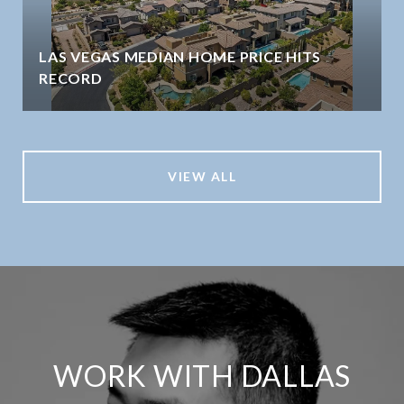
LAS VEGAS MEDIAN HOME PRICE HITS
RECORD
VIEW ALL
WORK WITH DALLAS