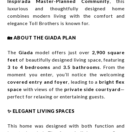
Inspirada Master-Planned Community
, this
luxurious and thoughtfully designed home
combines modern living with the comfort and
elegance Toll Brothers is known for.
🏡 ABOUT THE GIADA PLAN
The
Giada
model offers just over
2,900 square
feet
of beautifully designed living space, featuring
3 to 4 bedrooms
and
3.5 bathrooms
. From the
moment you enter, you’ll notice the welcoming
covered entry and foyer
, leading to a
bright flex
space
with views of the
private side courtyard
—
perfect for relaxing or entertaining guests.
✨ ELEGANT LIVING SPACES
This home was designed with both function and