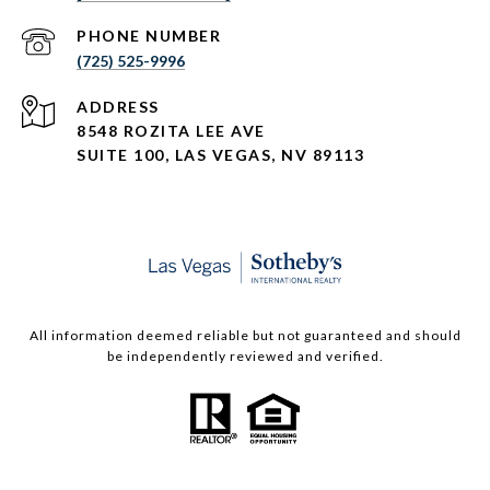
PHONE NUMBER
(725) 525-9996
ADDRESS
8548 ROZITA LEE AVE
SUITE 100,
LAS VEGAS, NV 89113
All information deemed reliable but not guaranteed and should
be independently reviewed and verified.