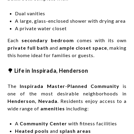
Dual vanities
A large, glass-enclosed shower with drying area
A private water closet
Each
secondary bedroom
comes with its own
private full bath
and
ample closet space
, making
this home ideal for families or guests.
🌳 Life in Inspirada, Henderson
The
Inspirada Master-Planned Community
is
one of the most desirable neighborhoods in
Henderson, Nevada
. Residents enjoy access to a
wide range of
amenities
including:
A
Community Center
with fitness facilities
Heated pools
and
splash areas