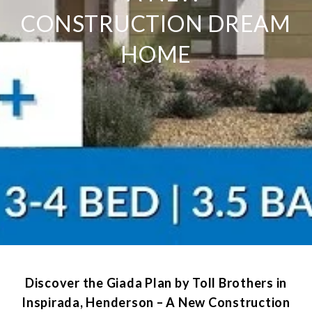
CONSTRUCTION DREAM
HOME
Discover the Giada Plan by Toll Brothers in
Inspirada, Henderson – A New Construction