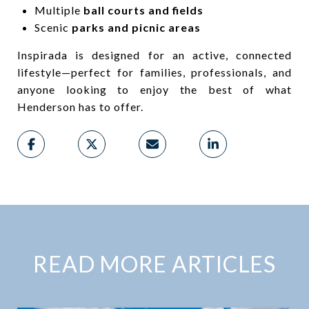
Multiple
ball courts and fields
Scenic
parks and picnic areas
Inspirada is designed for an active, connected
lifestyle—perfect for families, professionals, and
anyone looking to enjoy the best of what
Henderson has to offer.
READ MORE ARTICLES