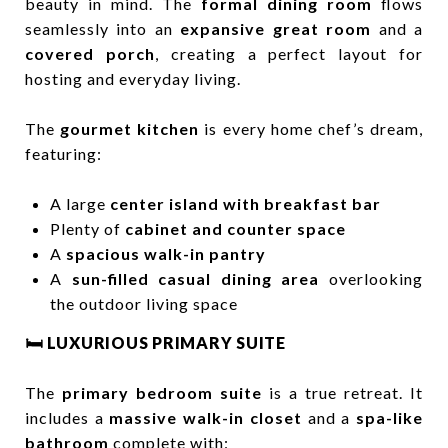
beauty in mind. The
formal dining room
flows
seamlessly into an
expansive great room
and a
covered porch
, creating a perfect layout for
hosting and everyday living.
The
gourmet kitchen
is every home chef’s dream,
featuring:
A large
center island with breakfast bar
Plenty of
cabinet and counter space
A
spacious walk-in pantry
A
sun-filled casual dining area
overlooking
the outdoor living space
🛏️ LUXURIOUS PRIMARY SUITE
The
primary bedroom suite
is a true retreat. It
includes a
massive walk-in closet
and a
spa-like
bathroom
complete with: