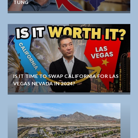
TUNG
IS IT TIME TO SWAP CALIFORNIA FOR LAS
VEGAS NEVADA IN 2024?