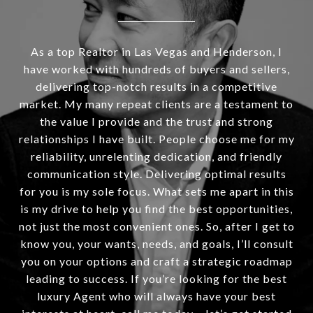
As a top Realtor in Las Vegas and Henderson, I
have worked with hundreds of buyers and sellers,
delivering top-notch results in a competitive
market. My many repeat clients are a testament to
the value I provide and the trust and strong
relationships I have built. People choose me for my
reliability, unrelenting dedication, and friendly
communication style. Delivering optimal results
for you is my sole focus. What sets me apart in this
is my drive to help you find the best opportunities,
not just the most convenient ones. So, after I get to
know you, your wants, needs, and goals, I’ll consult
you on your options and craft a strategic roadmap
leading to success. If you’re looking for the best
luxury Agent who will always have your best