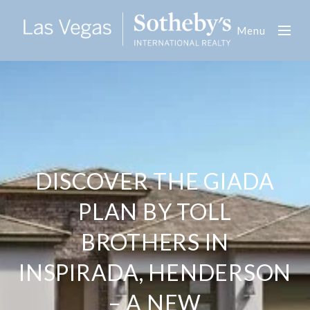
Menu
DISCOVER THE GIADA
PLAN BY TOLL
BROTHERS IN
INSPIRADA, HENDERSON
– A NEW