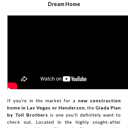
Dream Home
If you’re in the market for a
new construction
home in Las Vegas or Henderson
, the
Giada Plan
by Toll Brothers
is one you’ll definitely want to
check out. Located in the highly sought-after