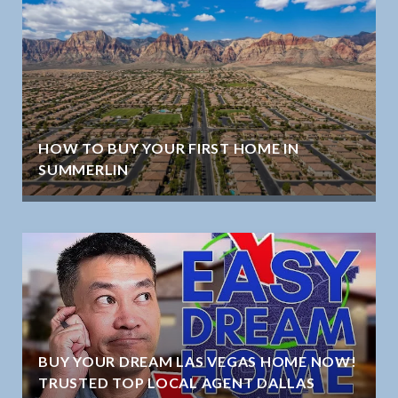
HOW TO BUY YOUR FIRST HOME IN
SUMMERLIN
BUY YOUR DREAM LAS VEGAS HOME NOW!
TRUSTED TOP LOCAL AGENT DALLAS