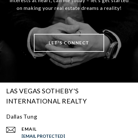
interests at heart, call me today – let’s get started
on making your real estate dreams a reality!
LET'S CONNECT
LAS VEGAS SOTHEBY'S
INTERNATIONAL REALTY
Dallas Tung
EMAIL
[EMAIL PROTECTED]