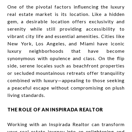
One of the pivotal factors influencing the luxury
real estate market is its location. Like a hidden
gem, a desirable location offers exclusivity and
serenity while still providing accessibility to
vibrant city life and essential amenities. Cities like
New York, Los Angeles, and Miami have iconic
luxury neighborhoods that have become
synonymous with opulence and class. On the flip
side, serene locales such as beachfront properties
or secluded mountainous retreats offer tranquility
combined with luxury—appealing to those seeking
a peaceful escape without compromising on plush
living standards.
THE ROLE OF AN INSPIRADA REALTOR
Working with an Inspirada Realtor can transform
your real estate journey into an enlightening and