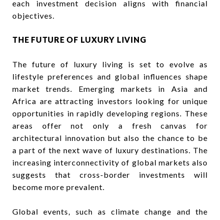
each investment decision aligns with financial
objectives.
THE FUTURE OF LUXURY LIVING
The future of luxury living is set to evolve as
lifestyle preferences and global influences shape
market trends. Emerging markets in Asia and
Africa are attracting investors looking for unique
opportunities in rapidly developing regions. These
areas offer not only a fresh canvas for
architectural innovation but also the chance to be
a part of the next wave of luxury destinations. The
increasing interconnectivity of global markets also
suggests that cross-border investments will
become more prevalent.
Global events, such as climate change and the