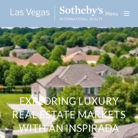
Menu
EXPLORING LUXURY
REAL ESTATE MARKETS
WITH AN INSPIRADA