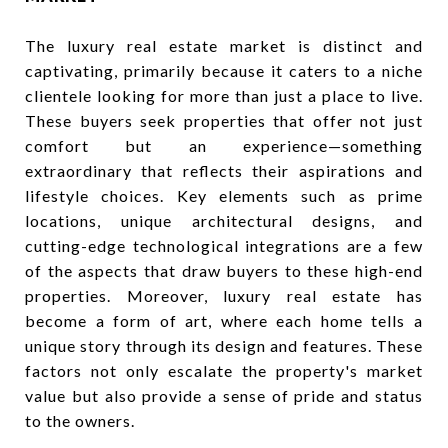
The luxury real estate market is distinct and
captivating, primarily because it caters to a niche
clientele looking for more than just a place to live.
These buyers seek properties that offer not just
comfort but an experience—something
extraordinary that reflects their aspirations and
lifestyle choices. Key elements such as prime
locations, unique architectural designs, and
cutting-edge technological integrations are a few
of the aspects that draw buyers to these high-end
properties. Moreover, luxury real estate has
become a form of art, where each home tells a
unique story through its design and features. These
factors not only escalate the property's market
value but also provide a sense of pride and status
to the owners.