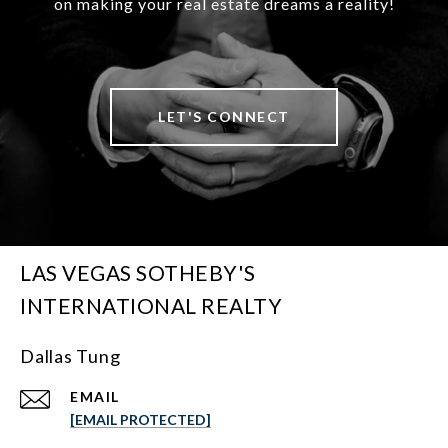
on making your real estate dreams a reality!
LET'S CONNECT
LAS VEGAS SOTHEBY'S
INTERNATIONAL REALTY
Dallas Tung
EMAIL
[EMAIL PROTECTED]