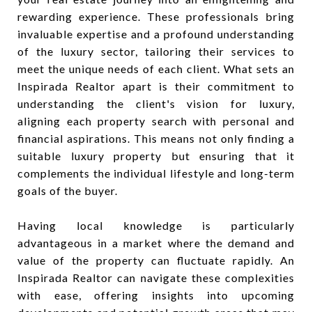
rewarding experience. These professionals bring
invaluable expertise and a profound understanding
of the luxury sector, tailoring their services to
meet the unique needs of each client. What sets an
Inspirada Realtor apart is their commitment to
understanding the client's vision for luxury,
aligning each property search with personal and
financial aspirations. This means not only finding a
suitable luxury property but ensuring that it
complements the individual lifestyle and long-term
goals of the buyer.
Having local knowledge is particularly
advantageous in a market where the demand and
value of the property can fluctuate rapidly. An
Inspirada Realtor can navigate these complexities
with ease, offering insights into upcoming