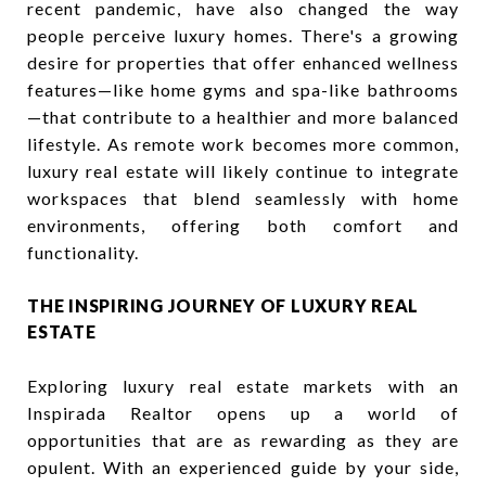
recent pandemic, have also changed the way
people perceive luxury homes. There's a growing
desire for properties that offer enhanced wellness
features—like home gyms and spa-like bathrooms
—that contribute to a healthier and more balanced
lifestyle. As remote work becomes more common,
luxury real estate will likely continue to integrate
workspaces that blend seamlessly with home
environments, offering both comfort and
functionality.
THE INSPIRING JOURNEY OF LUXURY REAL
ESTATE
Exploring luxury real estate markets with an
Inspirada Realtor opens up a world of
opportunities that are as rewarding as they are
opulent. With an experienced guide by your side,