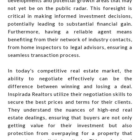
developments and potential growth areas that may
not yet be on the public radar. This foresight is
critical in making informed investment decisions,
potentially leading to substantial financial gain.
Furthermore, having a reliable agent means
benefiting from their network of industry contacts,
from home inspectors to legal advisors, ensuring a
seamless transaction process.
In today's competitive real estate market, the
ability to negotiate effectively can be the
difference between winning and losing a deal.
Inspirada Realtors utilize their negotiation skills to
secure the best prices and terms for their clients.
They understand the nuances of high-end real
estate dealings, ensuring that buyers are not only
getting value for their investment but also
protection from overpaying for a property that