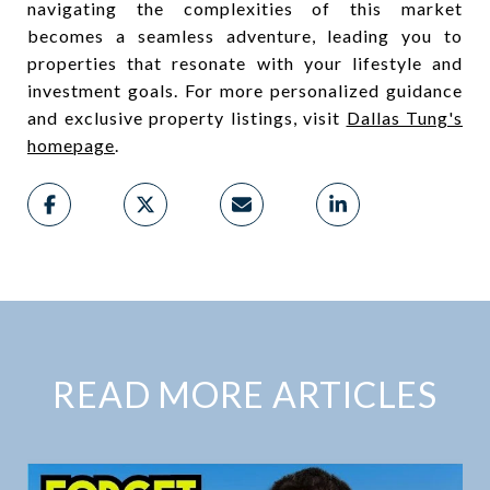
navigating the complexities of this market
becomes a seamless adventure, leading you to
properties that resonate with your lifestyle and
investment goals. For more personalized guidance
and exclusive property listings, visit
Dallas Tung's
homepage
.
READ MORE ARTICLES