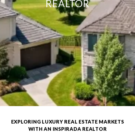
REALTOR
EXPLORING LUXURY REAL ESTATE MARKETS
WITH AN INSPIRADA REALTOR