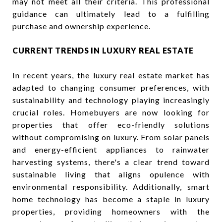
may not meet all their criteria. This professional
guidance can ultimately lead to a fulfilling
purchase and ownership experience.
CURRENT TRENDS IN LUXURY REAL ESTATE
In recent years, the luxury real estate market has
adapted to changing consumer preferences, with
sustainability and technology playing increasingly
crucial roles. Homebuyers are now looking for
properties that offer eco-friendly solutions
without compromising on luxury. From solar panels
and energy-efficient appliances to rainwater
harvesting systems, there's a clear trend toward
sustainable living that aligns opulence with
environmental responsibility. Additionally, smart
home technology has become a staple in luxury
properties, providing homeowners with the