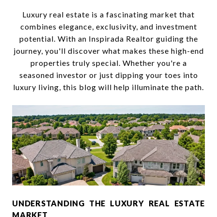
Luxury real estate is a fascinating market that
combines elegance, exclusivity, and investment
potential. With an Inspirada Realtor guiding the
journey, you'll discover what makes these high-end
properties truly special. Whether you're a
seasoned investor or just dipping your toes into
luxury living, this blog will help illuminate the path.
UNDERSTANDING THE LUXURY REAL ESTATE
MARKET