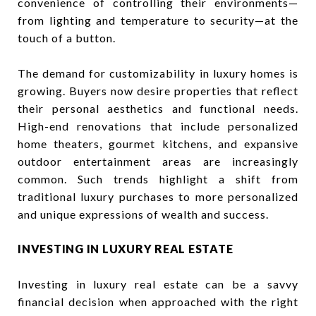
convenience of controlling their environments—
from lighting and temperature to security—at the
touch of a button.
The demand for customizability in luxury homes is
growing. Buyers now desire properties that reflect
their personal aesthetics and functional needs.
High-end renovations that include personalized
home theaters, gourmet kitchens, and expansive
outdoor entertainment areas are increasingly
common. Such trends highlight a shift from
traditional luxury purchases to more personalized
and unique expressions of wealth and success.
INVESTING IN LUXURY REAL ESTATE
Investing in luxury real estate can be a savvy
financial decision when approached with the right