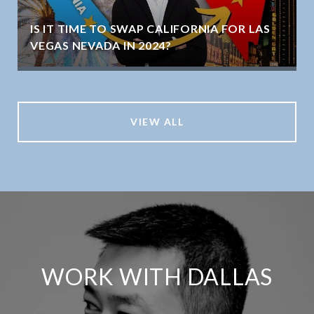
IS IT TIME TO SWAP CALIFORNIA FOR LAS
VEGAS NEVADA IN 2024?
VIEW ALL
WORK WITH DALLAS