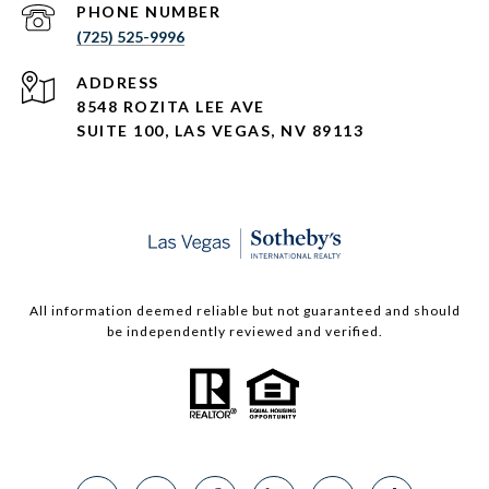
PHONE NUMBER
(725) 525-9996
ADDRESS
8548 ROZITA LEE AVE
SUITE 100,
LAS VEGAS, NV 89113
All information deemed reliable but not guaranteed and should
be independently reviewed and verified.