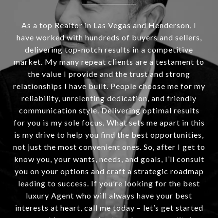
As a top Realtor in Las Vegas and Henderson, I
have worked with hundreds of buyers and sellers,
delivering top-notch results in a competitive
market. My many repeat clients are a testament to
the value I provide and the trust and strong
relationships I have built. People choose me for my
reliability, unrelenting dedication, and friendly
communication style. Delivering optimal results
for you is my sole focus. What sets me apart in this
is my drive to help you find the best opportunities,
not just the most convenient ones. So, after I get to
know you, your wants, needs, and goals, I’ll consult
you on your options and craft a strategic roadmap
leading to success. If you’re looking for the best
luxury Agent who will always have your best
interests at heart, call me today – let’s get started