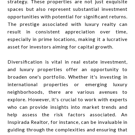
strategy. These properties are not just exquisite
spaces but also represent substantial investment
opportunities with potential for significant returns.
The prestige associated with luxury realty can
result in consistent appreciation over time,
especially in prime locations, making it a lucrative
asset for investors aiming for capital growth.
Diversification is vital in real estate investment,
and luxury properties offer an opportunity to
broaden one's portfolio. Whether it's investing in
international properties or emerging luxury
neighborhoods, there are various avenues to
explore. However, it's crucial to work with experts
who can provide insights into market trends and
help assess the risk factors associated. An
Inspirada Realtor, for instance, can be invaluable in
guiding through the complexities and ensuring that