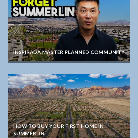
INSPIRADA MASTER PLANNED COMMUNITY
HOW TO BUY YOUR FIRST HOME IN
SUMMERLIN