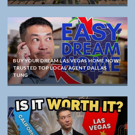
BUY YOUR DREAM LAS VEGAS HOME NOW!
TRUSTED TOP LOCAL AGENT DALLAS
TUNG