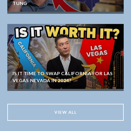
TUNG
IS IT TIME TO SWAP CALIFORNIA FOR LAS
VEGAS NEVADA IN 2024?
VIEW ALL