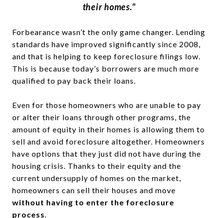
their homes."
Forbearance wasn’t the only game changer. Lending
standards have improved significantly since 2008,
and that is helping to keep foreclosure filings low.
This is because today’s borrowers are much more
qualified to pay back their loans.
Even for those homeowners who are unable to pay
or alter their loans through other programs, the
amount of equity in their homes is allowing them to
sell and avoid foreclosure altogether. Homeowners
have options that they just did not have during the
housing crisis. Thanks to their equity and the
current undersupply of homes on the market,
homeowners can sell their houses and move
without having to enter the foreclosure
process
.