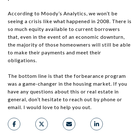
According to Moody’s Analytics, we won’t be
seeing a crisis like what happened in 2008. There is
so much equity available to current borrowers
that, even in the event of an economic downturn,
the majority of those homeowners will still be able
to make their payments and meet their
obligations.
The bottom line is that the forbearance program
was a game-changer in the housing market. If you
have any questions about this or real estate in
general, don’t hesitate to reach out by phone or
email. I would love to help you out.