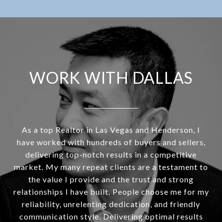
WORK WITH DALLAS
As a top Realtor in Las Vegas and Henderson, I
have worked with hundreds of buyers and sellers,
delivering top-notch results in a competitive
market. My many repeat clients are a testament to
the value I provide and the trust and strong
relationships I have built. People choose me for my
reliability, unrelenting dedication, and friendly
communication style. Delivering optimal results