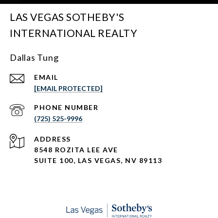
LAS VEGAS SOTHEBY'S
INTERNATIONAL REALTY
Dallas Tung
EMAIL
[EMAIL PROTECTED]
PHONE NUMBER
(725) 525-9996
ADDRESS
8548 ROZITA LEE AVE
SUITE 100,
LAS VEGAS, NV 89113