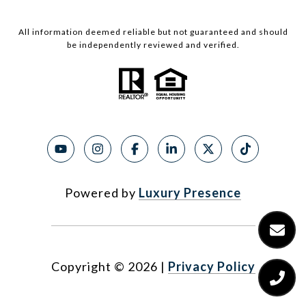
All information deemed reliable but not guaranteed and should
be independently reviewed and verified.
Powered by
Luxury Presence
Copyright ©
2026
|
Privacy Policy