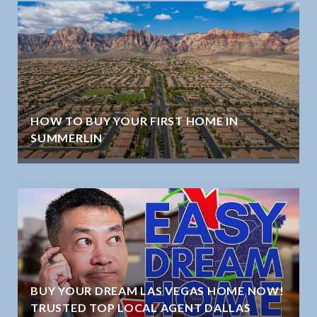
HOW TO BUY YOUR FIRST HOME IN
SUMMERLIN
BUY YOUR DREAM LAS VEGAS HOME NOW!
TRUSTED TOP LOCAL AGENT DALLAS