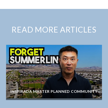
READ MORE ARTICLES
INSPIRADA MASTER PLANNED COMMUNITY