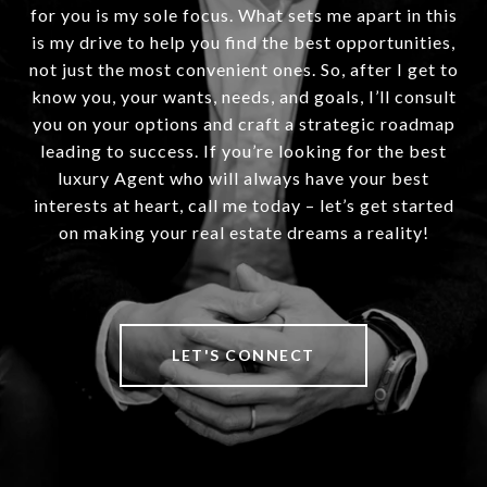
for you is my sole focus. What sets me apart in this
is my drive to help you find the best opportunities,
not just the most convenient ones. So, after I get to
know you, your wants, needs, and goals, I’ll consult
you on your options and craft a strategic roadmap
leading to success. If you’re looking for the best
luxury Agent who will always have your best
interests at heart, call me today – let’s get started
on making your real estate dreams a reality!
LET'S CONNECT