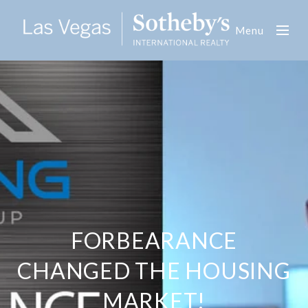
Menu
FORBEARANCE
CHANGED THE HOUSING
MARKET!