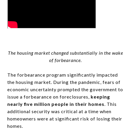
The housing market changed substantially in the wake
of forbearance.
The forbearance program significantly impacted
the housing market. During the pandemic, fears of
economic uncertainty prompted the government to
issue a forbearance on foreclosures,
keeping
nearly five million people in their homes
. This
additional security was critical at a time when
homeowners were at significant risk of losing their
homes.