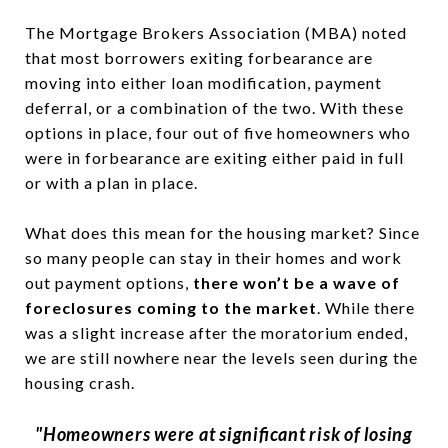
The Mortgage Brokers Association (MBA) noted
that most borrowers exiting forbearance are
moving into either loan modification, payment
deferral, or a combination of the two. With these
options in place, four out of five homeowners who
were in forbearance are exiting either paid in full
or with a plan in place.
What does this mean for the housing market? Since
so many people can stay in their homes and work
out payment options,
there won’t be a wave of
foreclosures coming to the market
. While there
was a slight increase after the moratorium ended,
we are still nowhere near the levels seen during the
housing crash.
"Homeowners were at significant risk of losing