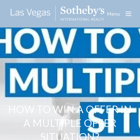
Menu
HOW TO WIN A OFFER IN
A MULTIPLE OFFER
SITUATION?