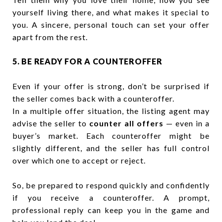
yourself living there, and what makes it special to
you. A sincere, personal touch can set your offer
apart from the rest.
5. BE READY FOR A COUNTEROFFER
Even if your offer is strong, don’t be surprised if
the seller comes back with a counteroffer.
In a multiple offer situation, the listing agent may
advise the seller to
counter all offers
— even in a
buyer’s market. Each counteroffer might be
slightly different, and the seller has full control
over which one to accept or reject.
So, be prepared to respond quickly and confidently
if you receive a counteroffer. A prompt,
professional reply can keep you in the game and