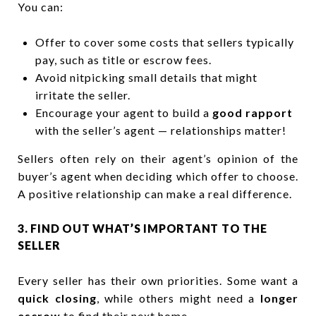
You can:
Offer to cover some costs that sellers typically
pay, such as title or escrow fees.
Avoid nitpicking small details that might
irritate the seller.
Encourage your agent to build a
good rapport
with the seller’s agent — relationships matter!
Sellers often rely on their agent’s opinion of the
buyer’s agent when deciding which offer to choose.
A positive relationship can make a real difference.
3. FIND OUT WHAT’S IMPORTANT TO THE
SELLER
Every seller has their own priorities. Some want a
quick closing
, while others might need a
longer
escrow
to find their next home.