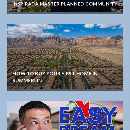
INSPIRADA MASTER PLANNED COMMUNITY
HOW TO BUY YOUR FIRST HOME IN
SUMMERLIN