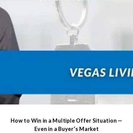
How to Win in a Multiple Offer Situation —
Even in a Buyer’s Market