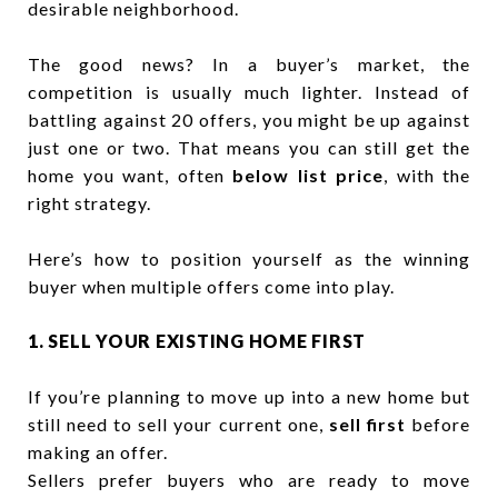
desirable neighborhood.
The good news? In a buyer’s market, the
competition is usually much lighter. Instead of
battling against 20 offers, you might be up against
just one or two. That means you can still get the
home you want, often
below list price
, with the
right strategy.
Here’s how to position yourself as the winning
buyer when multiple offers come into play.
1. SELL YOUR EXISTING HOME FIRST
If you’re planning to move up into a new home but
still need to sell your current one,
sell first
before
making an offer.
Sellers prefer buyers who are ready to move