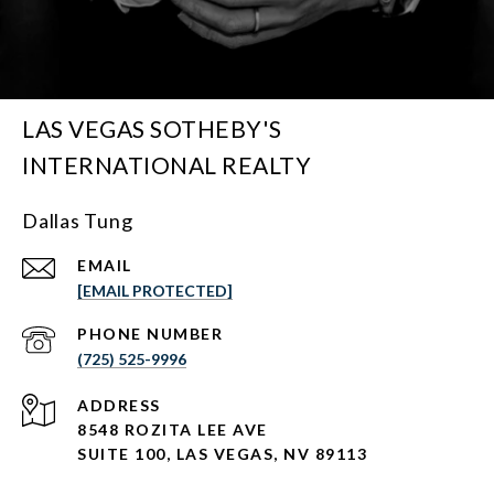
LAS VEGAS SOTHEBY'S
INTERNATIONAL REALTY
Dallas Tung
EMAIL
[EMAIL PROTECTED]
PHONE NUMBER
(725) 525-9996
ADDRESS
8548 ROZITA LEE AVE
SUITE 100,
LAS VEGAS, NV 89113