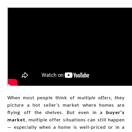
When most people think of
multiple offers
, they
picture a hot seller’s market where homes are
flying off the shelves. But even in a
buyer’s
market
, multiple offer situations can still happen
— especially when a home is well-priced or in a