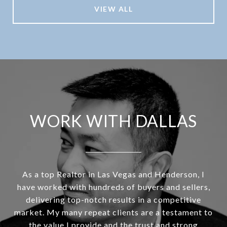
VIEW ALL
WORK WITH DALLAS
As a top Realtor in Las Vegas and Henderson, I
have worked with hundreds of buyers and sellers,
delivering top-notch results in a competitive
market. My many repeat clients are a testament to
the value I provide and the trust and strong