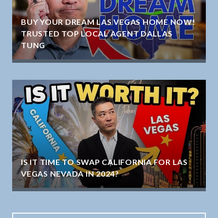
BUY YOUR DREAM LAS VEGAS HOME NOW!
TRUSTED TOP LOCAL AGENT DALLAS
TUNG
IS IT TIME TO SWAP CALIFORNIA FOR LAS
VEGAS NEVADA IN 2024?