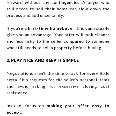
forward without any contingencies. A buyer who
still needs to sell their home can slow down the
process and add uncertainty.
If you’re a
first-time homebuyer
, this can actually
give you an advantage. Your offer will look cleaner
and less risky to the seller compared to someone
who still needs to sell a property before buying.
2. PLAY NICE AND KEEP IT SIMPLE
Negotiations aren’t the time to ask for every little
extra. Skip requests for the seller’s personal items
and avoid asking for excessive closing cost
assistance.
Instead, focus on
making your offer easy to
accept
.