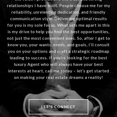
relationships I have built. People choose me for my
reliability, unrelenting dedication, and friendly
communication style. Delivering optimal results
for you is my sole focus. What sets me apart in this
is my drive to help you find the best opportunities,
not just the most convenient ones. So, after I get to
know you, your wants, needs, and goals, I’ll consult
you on your options and craft a strategic roadmap
leading to success. If you’re looking for the best
luxury Agent who will always have your best
interests at heart, call me today – let’s get started
on making your real estate dreams a reality!
LET'S CONNECT