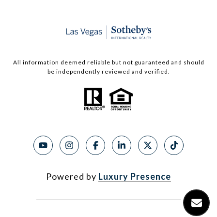
All information deemed reliable but not guaranteed and should
be independently reviewed and verified.
Powered by
Luxury Presence