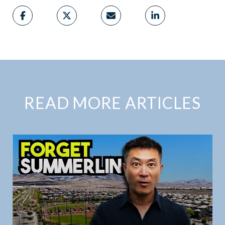
READ MORE ARTICLES