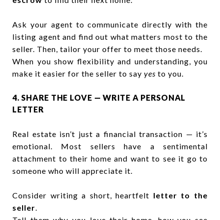
Ask your agent to communicate directly with the
listing agent and find out what matters most to the
seller. Then, tailor your offer to meet those needs.
When you show flexibility and understanding, you
make it easier for the seller to say
yes
to you.
4. SHARE THE LOVE — WRITE A PERSONAL
LETTER
Real estate isn’t just a financial transaction — it’s
emotional. Most sellers have a sentimental
attachment to their home and want to see it go to
someone who will appreciate it.
Consider writing a short, heartfelt
letter to the
seller
.
Tell them why you love their home, how you see