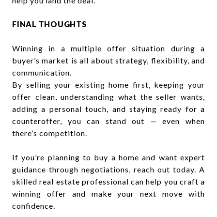
help you land the deal.
FINAL THOUGHTS
Winning in a multiple offer situation during a
buyer’s market is all about strategy, flexibility, and
communication.
By selling your existing home first, keeping your
offer clean, understanding what the seller wants,
adding a personal touch, and staying ready for a
counteroffer, you can stand out — even when
there’s competition.
If you’re planning to buy a home and want expert
guidance through negotiations, reach out today. A
skilled real estate professional can help you craft a
winning offer and make your next move with
confidence.