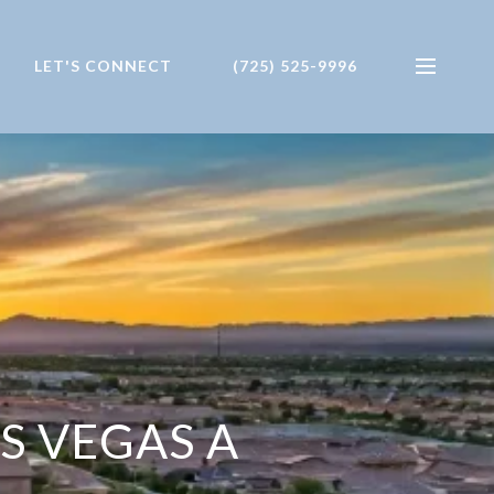
LET'S CONNECT
(725) 525-9996
S VEGAS A