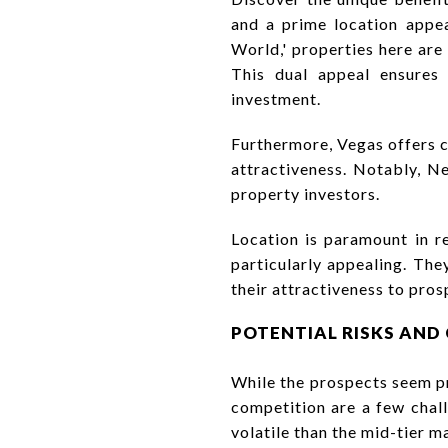
and a prime location appea
World,' properties here are
This dual appeal ensures
investment.
Furthermore, Vegas offers c
attractiveness. Notably, N
property investors.
Location is paramount in re
particularly appealing. The
their attractiveness to pros
POTENTIAL RISKS AND
While the prospects seem pr
competition are a few chall
volatile than the mid-tier 