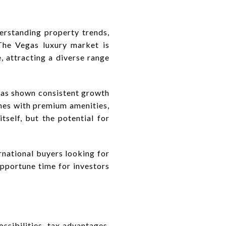
erstanding property trends,
The Vegas luxury market is
e, attracting a diverse range
 has shown consistent growth
omes with premium amenities,
itself, but the potential for
rnational buyers looking for
opportune time for investors
ossibilities, tax advantages,