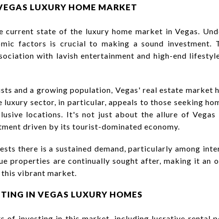
VEGAS LUXURY HOME MARKET
he current state of the luxury home market in Vegas. Und
ic factors is crucial to making a sound investment. 
ssociation with lavish entertainment and high-end lifestyl
rists and a growing population, Vegas' real estate market
e luxury sector, in particular, appeals to those seeking h
usive locations. It's not just about the allure of Vegas 
stment driven by its tourist-dominated economy.
sts there is a sustained demand, particularly among inte
ue properties are continually sought after, making it an 
 this vibrant market.
STING IN VEGAS LUXURY HOMES
 of investing in this market, including lucrative rental p