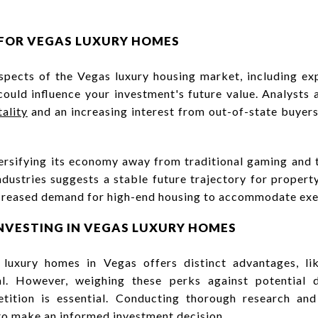
FOR VEGAS LUXURY HOMES
spects of the Vegas luxury housing market, including e
ould influence your investment's future value. Analysts
ality
and an increasing interest from out-of-state buyer
rsifying its economy away from traditional gaming and
ndustries suggests a stable future trajectory for property
increased demand for high-end housing to accommodate exec
NVESTING IN VEGAS LUXURY HOMES
n luxury homes in Vegas offers distinct advantages, l
al. However, weighing these perks against potential
etition is essential. Conducting thorough research an
 to make an informed investment decision.