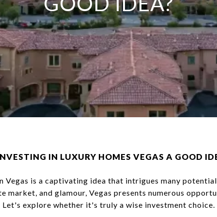
GOOD IDEA?
 INVESTING IN LUXURY HOMES VEGAS A GOOD ID
n Vegas is a captivating idea that intrigues many potential
tate market, and glamour, Vegas presents numerous opportu
Let's explore whether it's truly a wise investment choice.