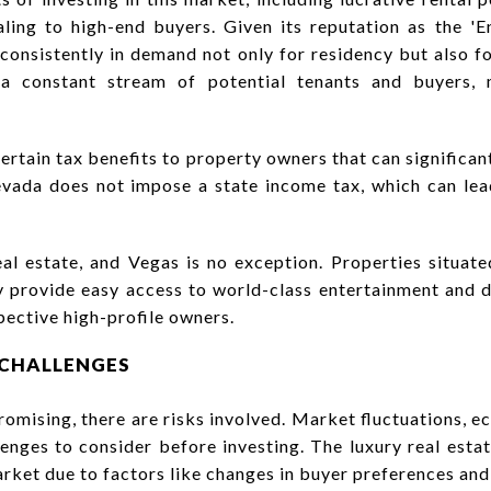
ling to high-end buyers. Given its reputation as the 'E
 consistently in demand not only for residency but also fo
 a constant stream of potential tenants and buyers, 
ertain tax benefits to property owners that can significan
evada does not impose a state income tax, which can lead
al estate, and Vegas is no exception. Properties situat
y provide easy access to world-class entertainment and 
pective high-profile owners.
 CHALLENGES
omising, there are risks involved. Market fluctuations, 
enges to consider before investing. The luxury real esta
market due to factors like changes in buyer preferences an