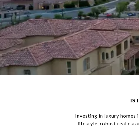
IS
Investing in luxury homes i
lifestyle, robust real es