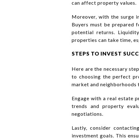
can affect property values.
Moreover, with the surge i
Buyers must be prepared fo
potential returns. Liquidi
properties can take time, e
STEPS TO INVEST SUC
Here are the necessary step
to choosing the perfect pro
market and neighborhoods to
Engage with a real estate p
trends and property evalu
negotiations.
Lastly, consider contactin
investment goals. This ensu