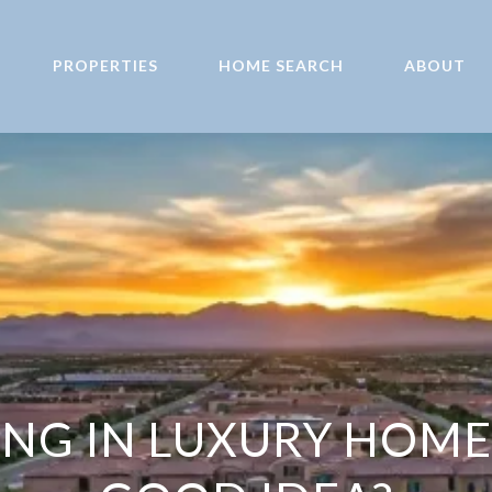
PROPERTIES
HOME SEARCH
ABOUT
TING IN LUXURY HOME