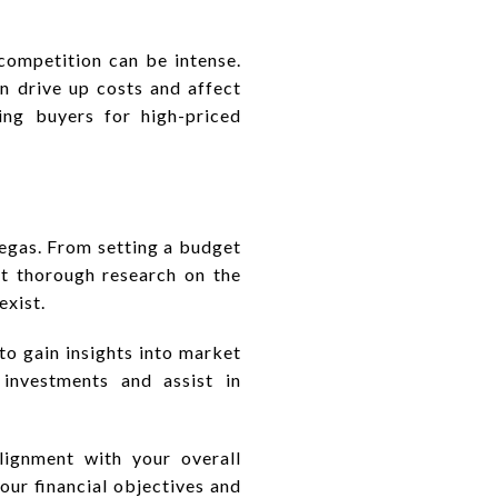
competition can be intense.
n drive up costs and affect
ding buyers for high-priced
Vegas. From setting a budget
uct thorough research on the
exist.
to gain insights into market
 investments and assist in
alignment with your overall
our financial objectives and