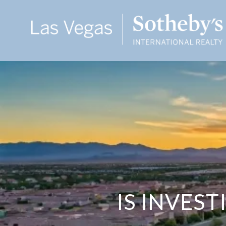
IS INVES