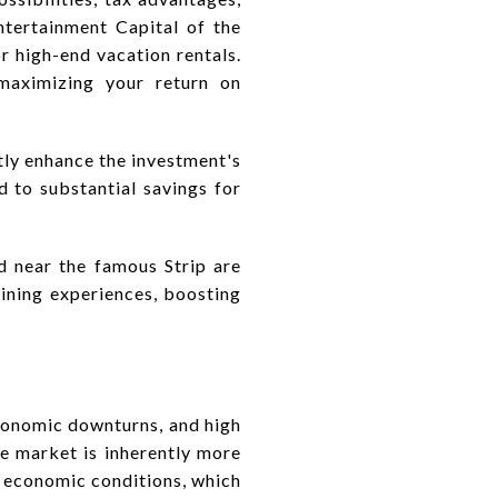
ntertainment Capital of the
r high-end vacation rentals.
maximizing your return on
tly enhance the investment's
 to substantial savings for
ed near the famous Strip are
dining experiences, boosting
economic downturns, and high
te market is inherently more
d economic conditions, which