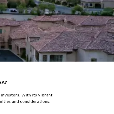
EA?
 investors. With its vibrant
nities and considerations.