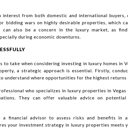
n interest from both domestic and international buyers, 
r bidding wars on highly desirable properties, which ca
ty can also be a concern in the luxury market, as fin
specially during economic downturns.
CESSFULLY
s to take when considering investing in luxury homes in 
perty, a strategic approach is essential. Firstly, cond
 understand where opportunities for the highest returns 
rofessional who specializes in luxury properties in Vegas 
ations. They can offer valuable advice on potential
g a financial advisor to assess risks and benefits in 
res your investment strategy in luxury properties meets y