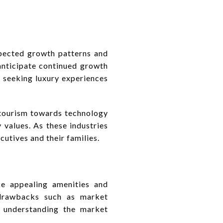
xpected growth patterns and
 anticipate continued growth
s seeking luxury experiences
 tourism towards technology
 values. As these industries
utives and their families.
ike appealing amenities and
 drawbacks such as market
d understanding the market