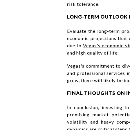
risk tolerance.
LONG-TERM OUTLOOK 
Evaluate the long-term pro
economic projections that c
due to
Vegas's economic vit
and high quality of life.
Vegas's commitment to dive
and professional services i
grow, there will likely be 
FINAL THOUGHTS ON I
In conclusion, investing i
promising market potenti
volatility and heavy comp
dynamics are critical steps