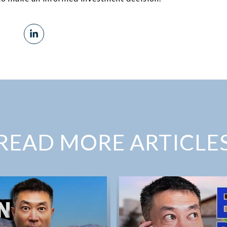
READ MORE ARTICLE