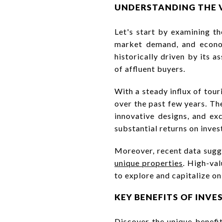
UNDERSTANDING THE 
Let's start by examining t
market demand, and econom
historically driven by its a
of affluent buyers.
With a steady influx of tou
over the past few years. Th
innovative designs, and excl
substantial returns on inve
Moreover, recent data sugge
unique properties
. High-val
to explore and capitalize on
KEY BENEFITS OF INVE
Discover the unique benefits