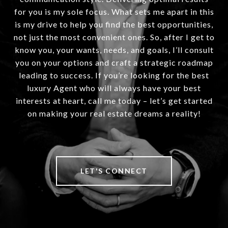
for you is my sole focus. What sets me apart in this
is my drive to help you find the best opportunities,
not just the most convenient ones. So, after I get to
know you, your wants, needs, and goals, I’ll consult
you on your options and craft a strategic roadmap
leading to success. If you’re looking for the best
luxury Agent who will always have your best
interests at heart, call me today – let’s get started
on making your real estate dreams a reality!
LET'S CONNECT