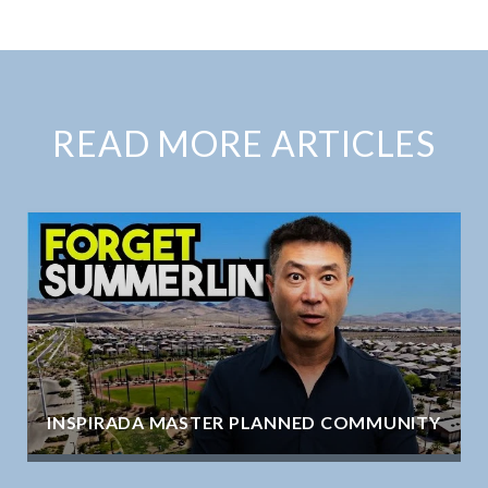
READ MORE ARTICLES
INSPIRADA MASTER PLANNED COMMUNITY