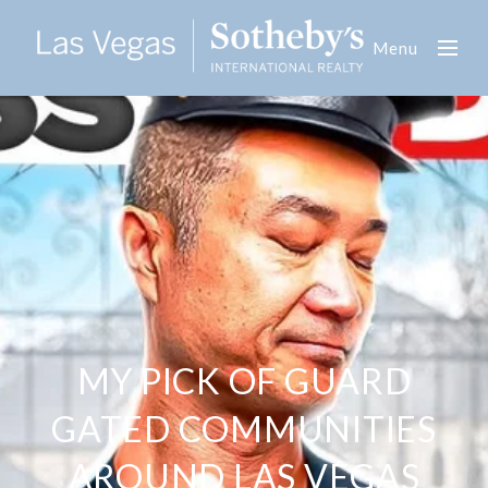
Menu
MY PICK OF GUARD
GATED COMMUNITIES
AROUND LAS VEGAS