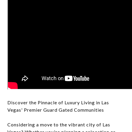
Discover the Pinnacle of Luxury Living in Las
Vegas' Premier Guard Gated Communities
Considering a move to the vibrant city of Las
Vegas? Whether you're planning a relocation or