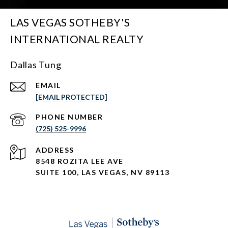
LAS VEGAS SOTHEBY'S
INTERNATIONAL REALTY
Dallas Tung
EMAIL
[EMAIL PROTECTED]
PHONE NUMBER
(725) 525-9996
ADDRESS
8548 ROZITA LEE AVE
SUITE 100,
LAS VEGAS, NV 89113