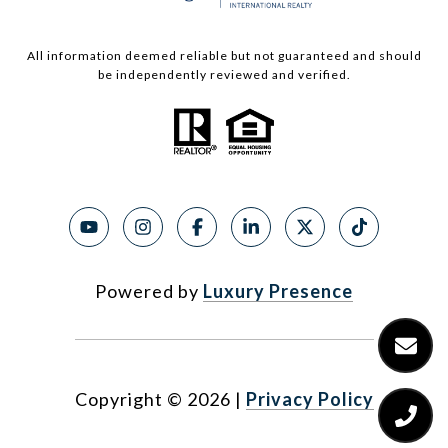
All information deemed reliable but not guaranteed and should
be independently reviewed and verified.
Powered by
Luxury Presence
Copyright ©
2026
|
Privacy Policy