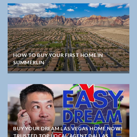
HOW TO BUY YOUR FIRST HOME IN
SUMMERLIN
BUY YOUR DREAM LAS VEGAS HOME NOW!
TRUSTED TOP LOCAL AGENT DALLAS