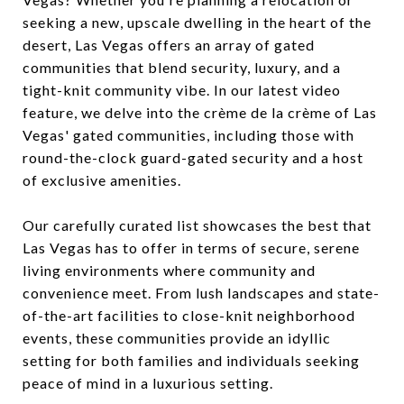
seeking a new, upscale dwelling in the heart of the
desert, Las Vegas offers an array of gated
communities that blend security, luxury, and a
tight-knit community vibe. In our latest video
feature, we delve into the crème de la crème of Las
Vegas' gated communities, including those with
round-the-clock guard-gated security and a host
of exclusive amenities.
Our carefully curated list showcases the best that
Las Vegas has to offer in terms of secure, serene
living environments where community and
convenience meet. From lush landscapes and state-
of-the-art facilities to close-knit neighborhood
events, these communities provide an idyllic
setting for both families and individuals seeking
peace of mind in a luxurious setting.