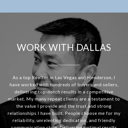
WORK WITH DALLAS
As a top Realtor in Las Vegas and Henderson, I
have worked with hundreds of buyers and sellers,
delivering top-notch results in a competitive
market. My many repeat clients are a testament to
the value I provide and the trust and strong
relationships I have built. People choose me for my
reliability, unrelenting dedication, and friendly
communication style. Delivering optimal results