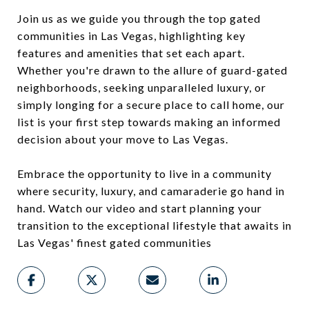
Join us as we guide you through the top gated
communities in Las Vegas, highlighting key
features and amenities that set each apart.
Whether you're drawn to the allure of guard-gated
neighborhoods, seeking unparalleled luxury, or
simply longing for a secure place to call home, our
list is your first step towards making an informed
decision about your move to Las Vegas.
Embrace the opportunity to live in a community
where security, luxury, and camaraderie go hand in
hand. Watch our video and start planning your
transition to the exceptional lifestyle that awaits in
Las Vegas' finest gated communities