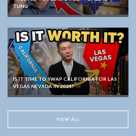
TUNG
IS IT TIME TO SWAP CALIFORNIA FOR LAS
VEGAS NEVADA IN 2024?
VIEW ALL