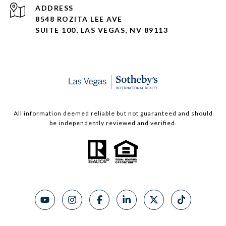
ADDRESS
8548 ROZITA LEE AVE
SUITE 100,
LAS VEGAS, NV 89113
All information deemed reliable but not guaranteed and should
be independently reviewed and verified.