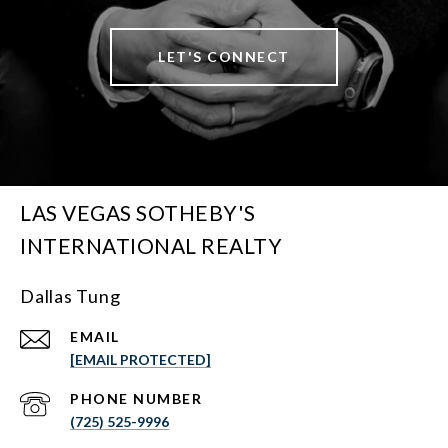
LET'S CONNECT
LAS VEGAS SOTHEBY'S
INTERNATIONAL REALTY
Dallas Tung
EMAIL
[EMAIL PROTECTED]
PHONE NUMBER
(725) 525-9996