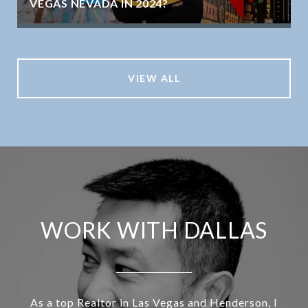
VEGAS NEVADA IN 2024?
VIEW ALL
WORK WITH DALLAS
As a top Realtor in Las Vegas and Henderson, I