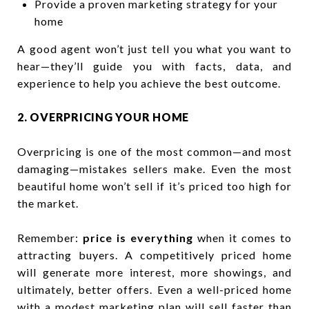
Provide a proven marketing strategy for your
home
A good agent won’t just tell you what you want to
hear—they’ll guide you with facts, data, and
experience to help you achieve the best outcome.
2. OVERPRICING YOUR HOME
Overpricing is one of the most common—and most
damaging—mistakes sellers make. Even the most
beautiful home won’t sell if it’s priced too high for
the market.
Remember:
price is everything
when it comes to
attracting buyers. A competitively priced home
will generate more interest, more showings, and
ultimately, better offers. Even a well-priced home
with a modest marketing plan will sell faster than