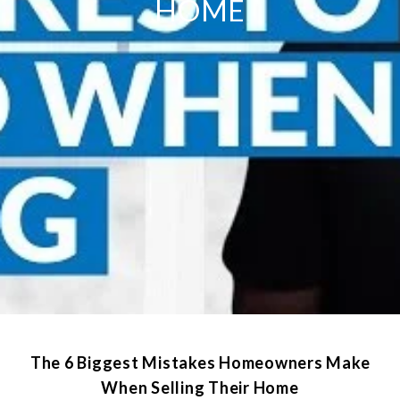
HOME
The 6 Biggest Mistakes Homeowners Make
When Selling Their Home