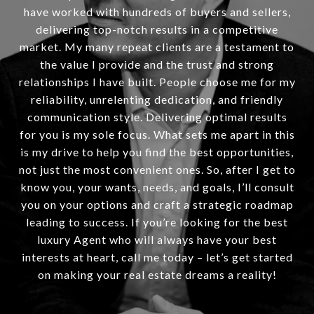
have worked with hundreds of buyers and sellers,
delivering top-notch results in a competitive
market. My many repeat clients are a testament to
the value I provide and the trust and strong
relationships I have built. People choose me for my
reliability, unrelenting dedication, and friendly
communication style. Delivering optimal results
for you is my sole focus. What sets me apart in this
is my drive to help you find the best opportunities,
not just the most convenient ones. So, after I get to
know you, your wants, needs, and goals, I’ll consult
you on your options and craft a strategic roadmap
leading to success. If you’re looking for the best
luxury Agent who will always have your best
interests at heart, call me today – let’s get started
on making your real estate dreams a reality!