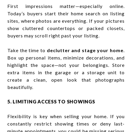
First impressions matter—especially online.
Today’s buyers start their home search on listing
sites, where photos are everything. If your pictures
show cluttered countertops or packed closets,
buyers may scroll right past your listing.
Take the time to
declutter and stage your home
.
Box up personal items, minimize decorations, and
highlight the space—not your belongings. Store
extra items in the garage or a storage unit to
create a clean, open look that photographs
beautifully.
5. LIMITING ACCESS TO SHOWINGS
Flexibility is key when selling your home. If you
constantly restrict showing times or deny last-
minute appointments, you could be missing serious