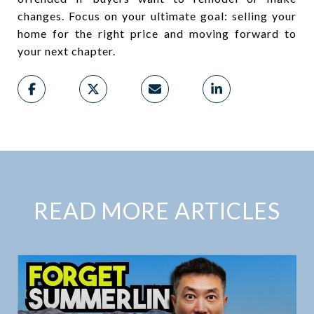
changes. Focus on your ultimate goal: selling your
home for the right price and moving forward to
your next chapter.
READ MORE ARTICLES