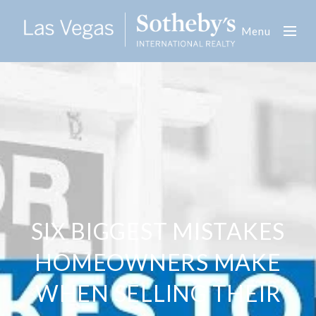
Menu
SIX BIGGEST MISTAKES
HOMEOWNERS MAKE
WHEN SELLING THEIR