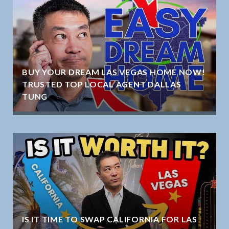
BUY YOUR DREAM LAS VEGAS HOME NOW!
TRUSTED TOP LOCAL AGENT DALLAS
TUNG
IS IT TIME TO SWAP CALIFORNIA FOR LAS