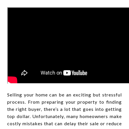
Selling your home can be an exciting but stressful
process. From preparing your property to finding
the right buyer, there’s a lot that goes into getting
top dollar. Unfortunately, many homeowners make
costly mistakes that can delay their sale or reduce