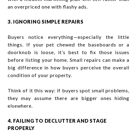
an overpriced one with flashy ads.
3. IGNORING SIMPLE REPAIRS
Buyers notice everything—especially the little
things. If your pet chewed the baseboards or a
doorknob is loose, it’s best to fix those issues
before listing your home. Small repairs can make a
big difference in how buyers perceive the overall
condition of your property.
Think of it this way: if buyers spot small problems,
they may assume there are bigger ones hiding
elsewhere.
4. FAILING TO DECLUTTER AND STAGE
PROPERLY