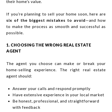
their home’s value.
If you’re planning to sell your home soon, here are
six of the biggest mistakes to avoid
—and how
to make the process as smooth and successful as
possible.
1. CHOOSING THE WRONG REAL ESTATE
AGENT
The agent you choose can make or break your
home-selling experience. The right real estate
agent should:
Answer your calls and respond promptly
Have extensive experience in your local market
Be honest, professional, and straightforward
with feedback