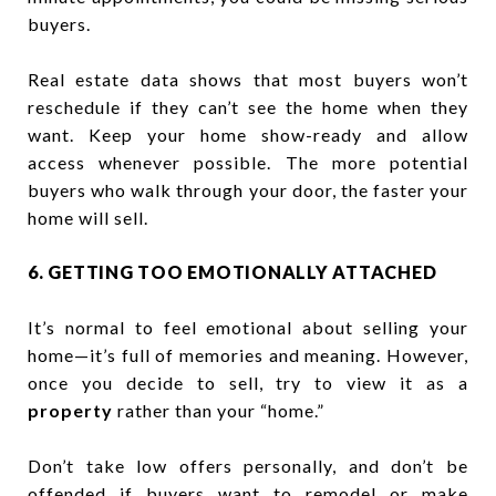
buyers.
Real estate data shows that most buyers won’t
reschedule if they can’t see the home when they
want. Keep your home show-ready and allow
access whenever possible. The more potential
buyers who walk through your door, the faster your
home will sell.
6. GETTING TOO EMOTIONALLY ATTACHED
It’s normal to feel emotional about selling your
home—it’s full of memories and meaning. However,
once you decide to sell, try to view it as a
property
rather than your “home.”
Don’t take low offers personally, and don’t be
offended if buyers want to remodel or make