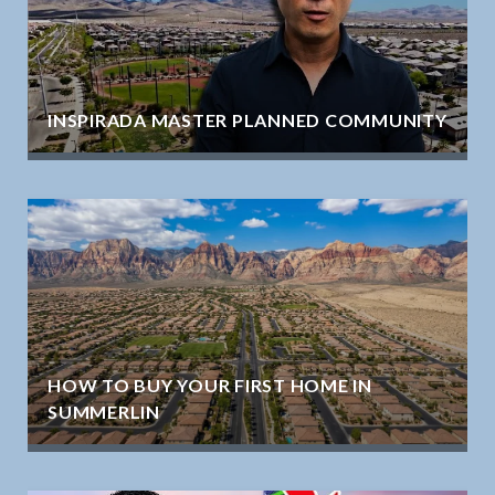
INSPIRADA MASTER PLANNED COMMUNITY
HOW TO BUY YOUR FIRST HOME IN
SUMMERLIN