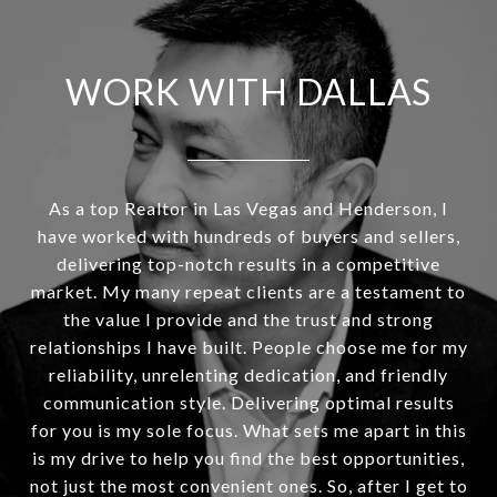
WORK WITH DALLAS
As a top Realtor in Las Vegas and Henderson, I
have worked with hundreds of buyers and sellers,
delivering top-notch results in a competitive
market. My many repeat clients are a testament to
the value I provide and the trust and strong
relationships I have built. People choose me for my
reliability, unrelenting dedication, and friendly
communication style. Delivering optimal results
for you is my sole focus. What sets me apart in this
is my drive to help you find the best opportunities,
not just the most convenient ones. So, after I get to