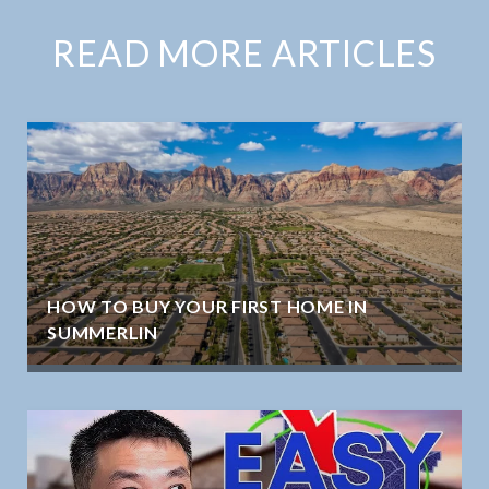
READ MORE ARTICLES
HOW TO BUY YOUR FIRST HOME IN
SUMMERLIN