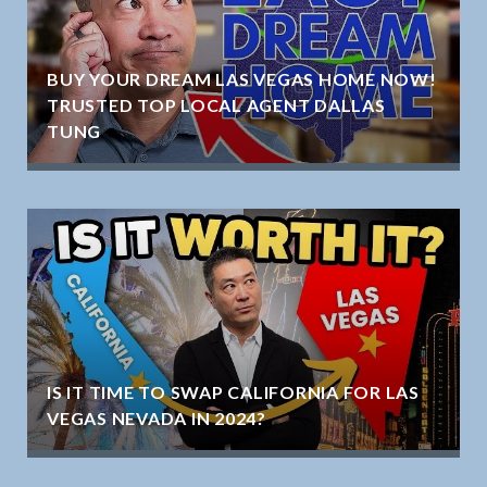
BUY YOUR DREAM LAS VEGAS HOME NOW!
TRUSTED TOP LOCAL AGENT DALLAS
TUNG
IS IT TIME TO SWAP CALIFORNIA FOR LAS
VEGAS NEVADA IN 2024?