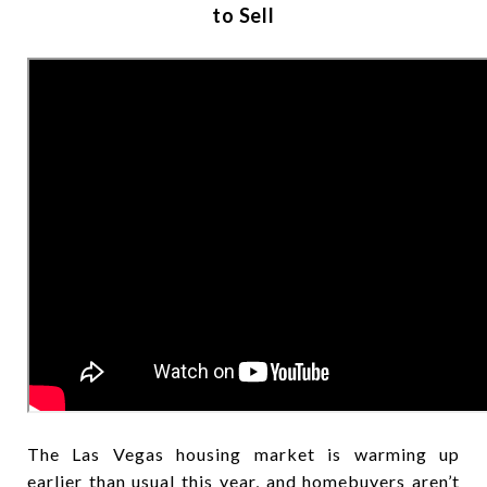
to Sell
The Las Vegas housing market is warming up
earlier than usual this year, and homebuyers aren’t