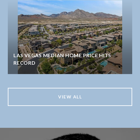
LAS VEGAS MEDIAN HOME PRICE HITS
RECORD
VIEW ALL