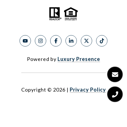
Powered by
Luxury Presence
Copyright ©
2026
|
Privacy Policy