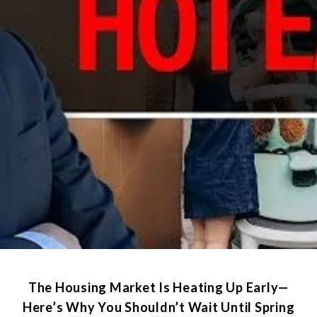
The Housing Market Is Heating Up Early—
Here’s Why You Shouldn’t Wait Until Spring