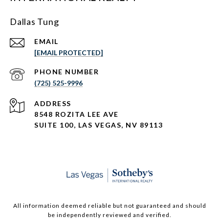
Dallas Tung
EMAIL
[EMAIL PROTECTED]
PHONE NUMBER
(725) 525-9996
ADDRESS
8548 ROZITA LEE AVE
SUITE 100,
LAS VEGAS, NV 89113
All information deemed reliable but not guaranteed and should
be independently reviewed and verified.