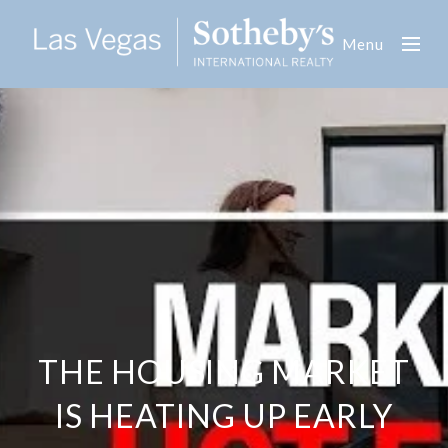
Menu
THE HOUSING MARKET
IS HEATING UP EARLY