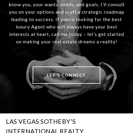
know you, your wants, needs, and goals, I’ll consult
you on your options and craft a strategic roadmap
leading to success. If you’re looking for the best
luxury Agent who will always have your best
interests at heart, call me today – let’s get started
on making your real estate dreams a reality!
LET'S CONNECT
LAS VEGAS SOTHEBY'S
INTERNATIONAL REALTY