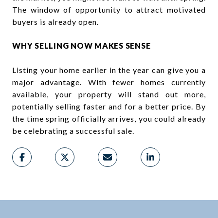
The window of opportunity to attract motivated
buyers is already open.
WHY SELLING NOW MAKES SENSE
Listing your home earlier in the year can give you a
major advantage. With fewer homes currently
available, your property will stand out more,
potentially selling faster and for a better price. By
the time spring officially arrives, you could already
be celebrating a successful sale.