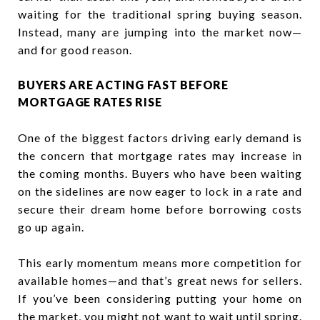
waiting for the traditional spring buying season.
Instead, many are jumping into the market now—
and for good reason.
BUYERS ARE ACTING FAST BEFORE
MORTGAGE RATES RISE
One of the biggest factors driving early demand is
the concern that mortgage rates may increase in
the coming months. Buyers who have been waiting
on the sidelines are now eager to lock in a rate and
secure their dream home before borrowing costs
go up again.
This early momentum means more competition for
available homes—and that’s great news for sellers.
If you’ve been considering putting your home on
the market, you might not want to wait until spring.