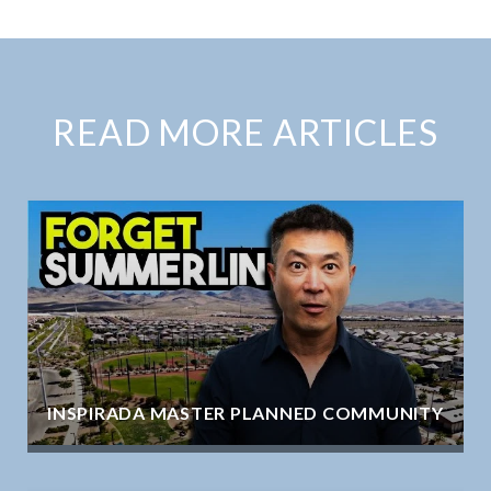
READ MORE ARTICLES
INSPIRADA MASTER PLANNED COMMUNITY