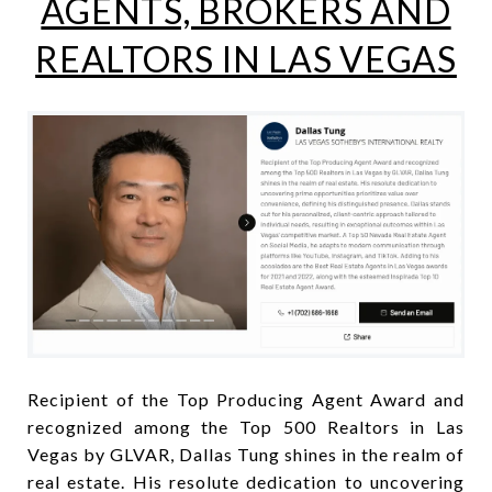
AGENTS, BROKERS AND
REALTORS IN LAS VEGAS
Recipient of the Top Producing Agent Award and
recognized among the Top 500 Realtors in Las
Vegas by GLVAR, Dallas Tung shines in the realm of
real estate. His resolute dedication to uncovering