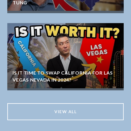
TUNG
IS IT TIME TO SWAP CALIFORNIA FOR LAS
VEGAS NEVADA IN 2024?
VIEW ALL