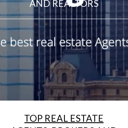
AND REALTORS
TOP REAL ESTATE