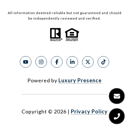
All information deemed reliable but not guaranteed and should
be independently reviewed and verified.
Powered by
Luxury Presence
Copyright ©
2026
|
Privacy Policy