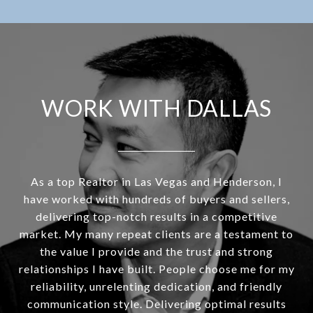
WORK WITH DALLAS
As a top Realtor in Las Vegas and Henderson, I
have worked with hundreds of buyers and sellers,
delivering top-notch results in a competitive
market. My many repeat clients are a testament to
the value I provide and the trust and strong
relationships I have built. People choose me for my
reliability, unrelenting dedication, and friendly
communication style. Delivering optimal results