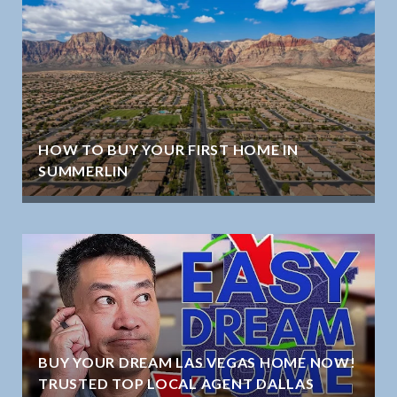
HOW TO BUY YOUR FIRST HOME IN
SUMMERLIN
BUY YOUR DREAM LAS VEGAS HOME NOW!
TRUSTED TOP LOCAL AGENT DALLAS