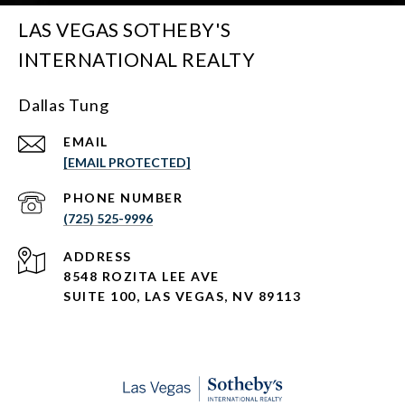
LAS VEGAS SOTHEBY'S
INTERNATIONAL REALTY
Dallas Tung
EMAIL
[EMAIL PROTECTED]
PHONE NUMBER
(725) 525-9996
ADDRESS
8548 ROZITA LEE AVE
SUITE 100,
LAS VEGAS, NV 89113