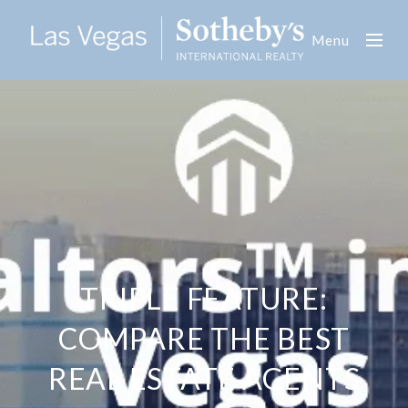
Menu
TRIPLE FEATURE:
COMPARE THE BEST
REAL ESTATE AGENTS