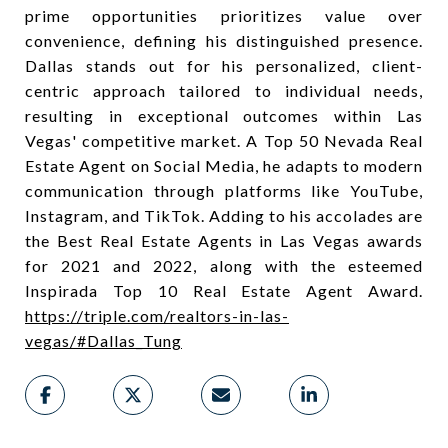
prime opportunities prioritizes value over
convenience, defining his distinguished presence.
Dallas stands out for his personalized, client-
centric approach tailored to individual needs,
resulting in exceptional outcomes within Las
Vegas' competitive market. A Top 50 Nevada Real
Estate Agent on Social Media, he adapts to modern
communication through platforms like YouTube,
Instagram, and TikTok. Adding to his accolades are
the Best Real Estate Agents in Las Vegas awards
for 2021 and 2022, along with the esteemed
Inspirada Top 10 Real Estate Agent Award.
https://triple.com/realtors-in-las-
vegas/#Dallas_Tung