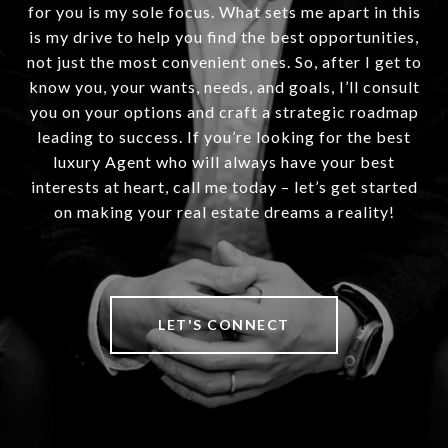
for you is my sole focus. What sets me apart in this
is my drive to help you find the best opportunities,
not just the most convenient ones. So, after I get to
know you, your wants, needs, and goals, I’ll consult
you on your options and craft a strategic roadmap
leading to success. If you’re looking for the best
luxury Agent who will always have your best
interests at heart, call me today – let’s get started
on making your real estate dreams a reality!
LET'S CONNECT