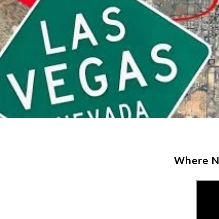
Where No