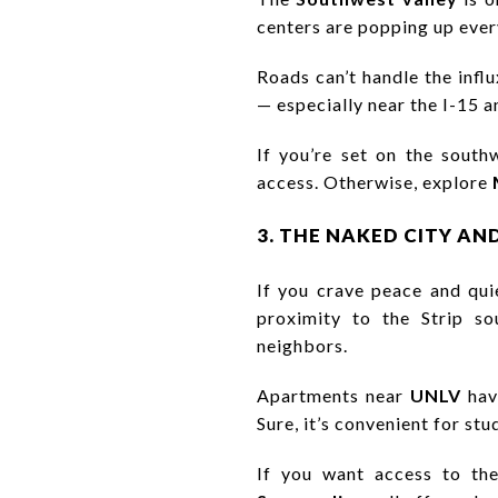
centers are popping up ever
Roads can’t handle the influ
— especially near the I-15 
If you’re set on the south
access. Otherwise, explore
3. THE NAKED CITY AN
If you crave peace and qui
proximity to the Strip sou
neighbors.
Apartments near
UNLV
have
Sure, it’s convenient for stud
If you want access to the