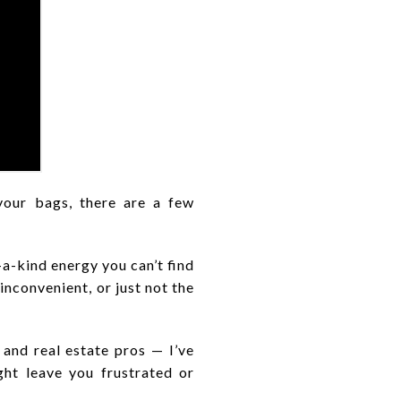
our bags, there are a few
a-kind energy you can’t find
inconvenient, or just not the
 and real estate pros — I’ve
ht leave you frustrated or