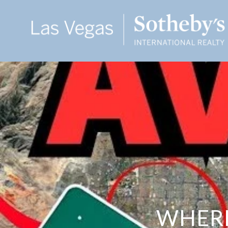
WHERE