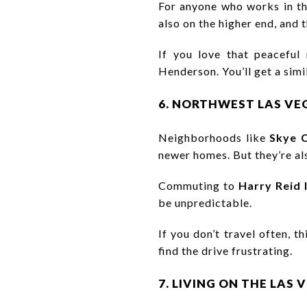
For anyone who works in the
also on the higher end, and
If you love that peaceful
Henderson. You’ll get a simil
6. NORTHWEST LAS VE
Neighborhoods like
Skye 
newer homes. But they’re als
Commuting to
Harry Reid 
be unpredictable.
If you don’t travel often, 
find the drive frustrating.
7. LIVING ON THE LAS 