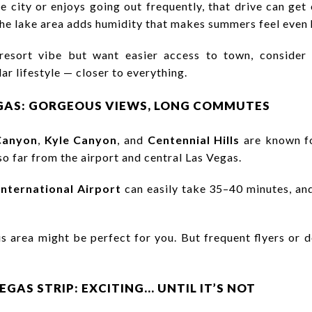
 city or enjoys going out frequently, that drive can get
 the lake area adds humidity that makes summers feel even 
 resort vibe but want easier access to town, consider
ar lifestyle — closer to everything.
GAS: GORGEOUS VIEWS, LONG COMMUTES
Canyon
,
Kyle Canyon
, and
Centennial Hills
are known fo
o far from the airport and central Las Vegas.
International Airport
can easily take 35–40 minutes, and
this area might be perfect for you. But frequent flyers o
VEGAS STRIP: EXCITING… UNTIL IT’S NOT