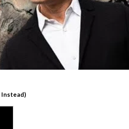
 Instead)