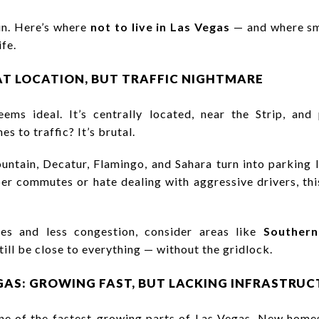
ain. Here’s where
not to live in Las Vegas
— and where sm
ife.
EAT LOCATION, BUT TRAFFIC NIGHTMARE
eems ideal. It’s centrally located, near the Strip, an
s to traffic? It’s brutal.
untain, Decatur, Flamingo, and Sahara turn into parking 
 commutes or hate dealing with aggressive drivers, this
es and less congestion, consider areas like
Southern
still be close to everything — without the gridlock.
GAS: GROWING FAST, BUT LACKING INFRASTRU
ne of the fastest-growing parts of Las Vegas. New homes