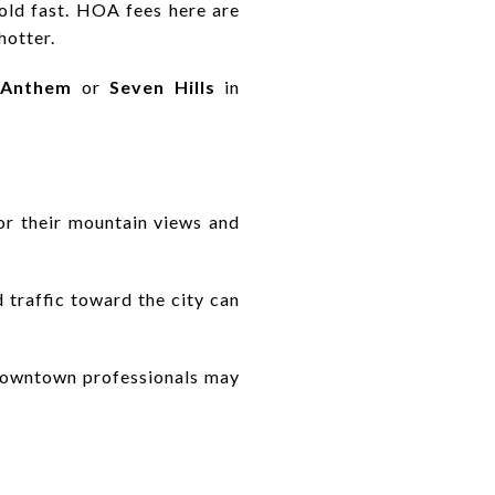
 old fast. HOA fees here are
hotter.
Anthem
or
Seven Hills
in
r their mountain views and
 traffic toward the city can
r downtown professionals may