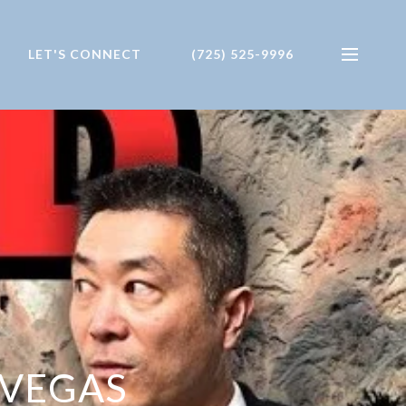
LET'S CONNECT
(725) 525-9996
 VEGAS