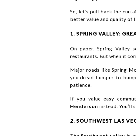
So, let’s pull back the curt
better value and quality of l
1. SPRING VALLEY: GR
On paper, Spring Valley s
restaurants. But when it come
Major roads like Spring Mo
you dread bumper-to-bumper
patience.
If you value easy commut
Henderson
instead. You’ll 
2. SOUTHWEST LAS VE
The
Southwest valley
is o