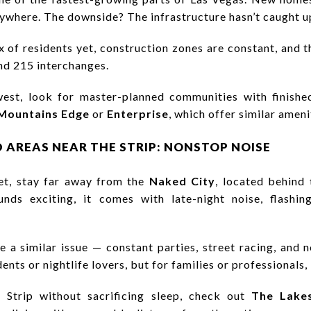
ywhere. The downside? The infrastructure hasn’t caught u
x of residents yet, construction zones are constant, and 
and 215 interchanges.
west, look for master-planned communities with finish
Mountains Edge
or
Enterprise
, which offer similar ameni
D AREAS NEAR THE STRIP: NONSTOP NOISE
et, stay far away from the
Naked City
, located behind 
nds exciting, it comes with late-night noise, flashin
 a similar issue — constant parties, street racing, and no
ents or nightlife lovers, but for families or professionals, i
 Strip without sacrificing sleep, check out
The Lake