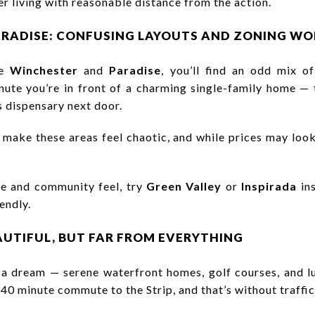
er living with reasonable distance from the action.
ARADISE: CONFUSING LAYOUTS AND ZONING WO
ke
Winchester
and
Paradise
, you’ll find an odd mix of 
te you’re in front of a charming single-family home — t
 dispensary next door.
 make these areas feel chaotic, and while prices may look
ce and community feel, try
Green Valley
or
Inspirada
ins
endly.
EAUTIFUL, BUT FAR FROM EVERYTHING
 a dream — serene waterfront homes, golf courses, and lu
–40 minute commute to the Strip, and that’s without traffic