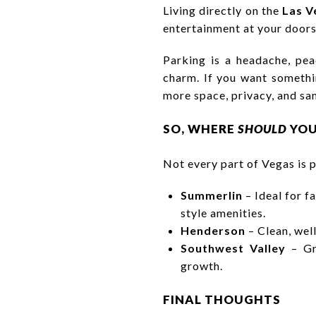
Living directly on the
Las V
entertainment at your doorst
Parking is a headache, pea
charm. If you want somethi
more space, privacy, and san
SO, WHERE
SHOULD
YOU
Not every part of Vegas is p
Summerlin
– Ideal for f
style amenities.
Henderson
– Clean, well
Southwest Valley
– Gre
growth.
FINAL THOUGHTS