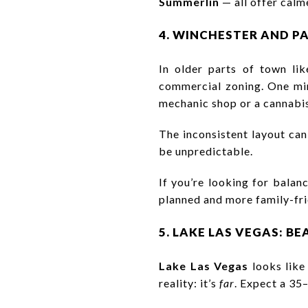
Summerlin
— all offer calm
4. WINCHESTER AND P
In older parts of town li
commercial zoning. One minu
mechanic shop or a cannabis
The inconsistent layout can
be unpredictable.
If you’re looking for balan
planned and more family-fri
5. LAKE LAS VEGAS: B
Lake Las Vegas
looks like
reality: it’s
far
. Expect a 35