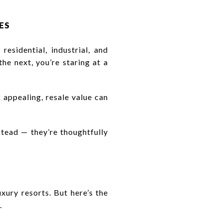
ES
residential, industrial, and
he next, you’re staring at a
 appealing, resale value can
tead — they’re thoughtfully
xury resorts. But here’s the
.