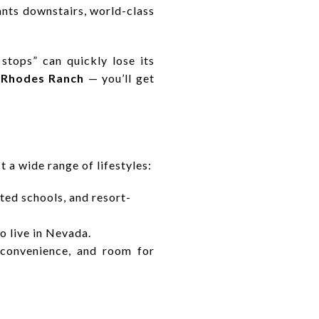
nts downstairs, world-class
stops” can quickly lose its
r
Rhodes Ranch
— you’ll get
t a wide range of lifestyles:
ated schools, and resort-
o live in Nevada.
 convenience, and room for