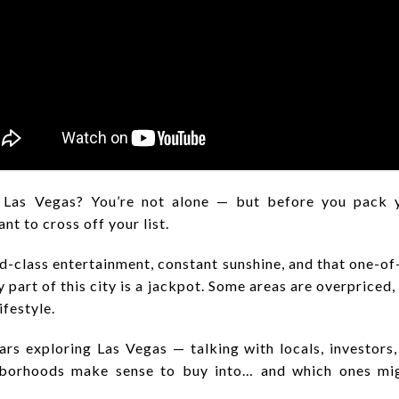
 Las Vegas? You’re not alone — but before you pack y
t to cross off your list.
d-class entertainment, constant sunshine, and that one-of-
 part of this city is a jackpot. Some areas are overpriced, 
ifestyle.
s exploring Las Vegas — talking with locals, investors,
hborhoods make sense to buy into… and which ones mig