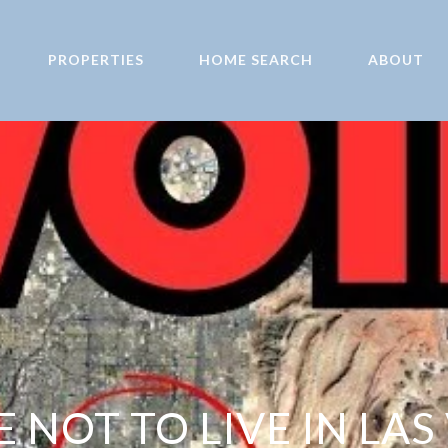
PROPERTIES
HOME SEARCH
ABOUT
 NOT TO LIVE IN LAS