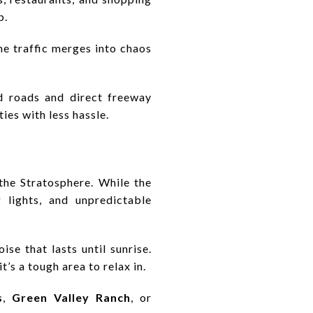
p.
the traffic merges into chaos
ed roads and direct freeway
ties with less hassle.
the Stratosphere. While the
g lights, and unpredictable
ise that lasts until sunrise.
t’s a tough area to relax in.
s
,
Green Valley Ranch
, or