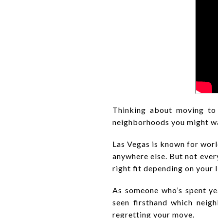
Thinking about moving to
neighborhoods you might wan
Las Vegas is known for worl
anywhere else. But not every
right fit depending on your l
As someone who’s spent year
seen firsthand which neig
regretting your move.