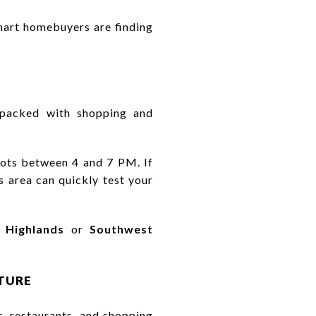
art homebuyers are finding
d packed with shopping and
lots between 4 and 7 PM. If
 area can quickly test your
 Highlands
or
Southwest
CTURE
, restaurants, and shopping