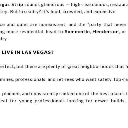
egas Strip
sounds glamorous — high-rise condos, restaura
ep. But in reality? It’s loud, crowded, and expensive.
ce and quiet are nonexistent, and the “party that never 
ng more residential, head to
Summerlin
,
Henderson
, o
ity.
 LIVE IN LAS VEGAS?
erfect, but there are plenty of great neighborhoods that fi
amilies, professionals, and retirees who want safety, top-r
-planned, and consistently ranked one of the best places t
at for young professionals looking for newer builds,