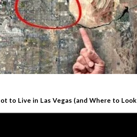
t to Live in Las Vegas (and Where to Look