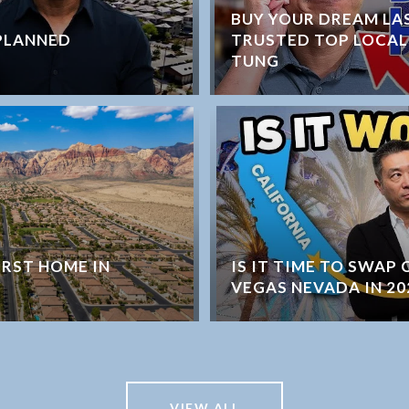
BUY YOUR DREAM LA
PLANNED
TRUSTED TOP LOCAL
TUNG
IRST HOME IN
IS IT TIME TO SWAP
VEGAS NEVADA IN 20
VIEW ALL