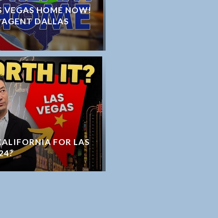
S VEGAS HOME NOW!
 AGENT DALLAS
 CALIFORNIA FOR LAS
24?