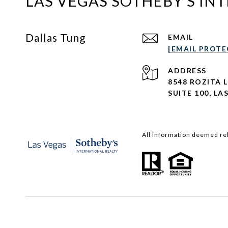
LAS VEGAS SOTHEBY'S IN
Dallas Tung
EMAIL
[EMAIL PROTE
ADDRESS
8548 ROZITA 
SUITE 100,
LAS
All information deemed rel