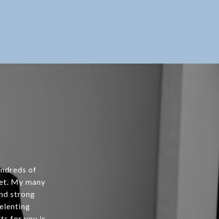
undreds of
ket. My many
and strong
relenting
ts for you is