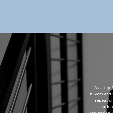
As a top 
buyers and 
repeat cl
relation
dedication, 