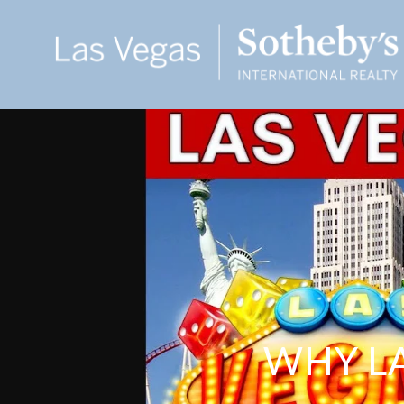
WHY LA