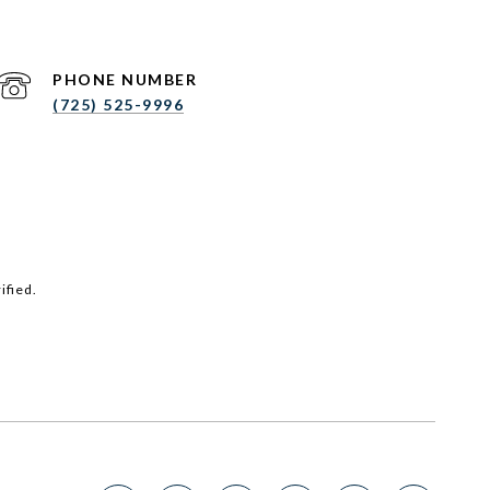
PHONE NUMBER
(725) 525-9996
ified.