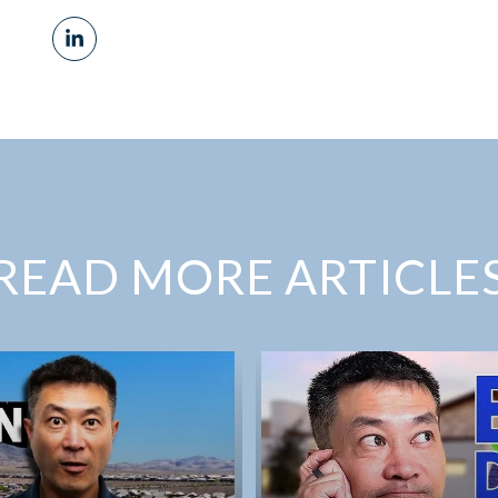
READ MORE ARTICLE