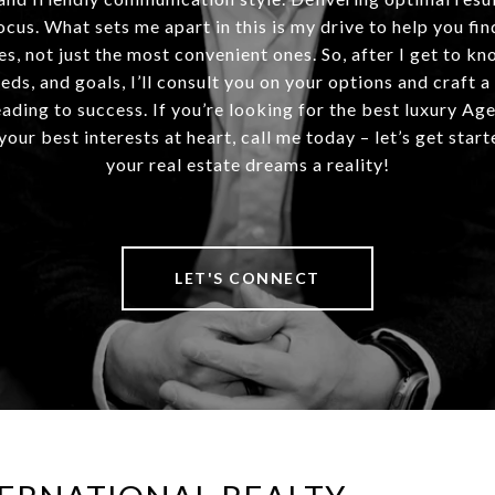
ocus. What sets me apart in this is my drive to help you fin
es, not just the most convenient ones. So, after I get to kn
eds, and goals, I’ll consult you on your options and craft a
ding to success. If you’re looking for the best luxury Ag
our best interests at heart, call me today – let’s get sta
your real estate dreams a reality!
LET'S CONNECT