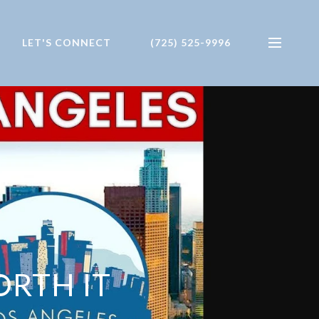
LET'S CONNECT
(725) 525-9996
ORTH IT