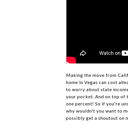
Making the move from Califo
home in Vegas can cost almos
to worry about state income
your pocket. And on top of t
one percent! So if you're uns
why wouldn't you want to m
possibly get a shoutout on 