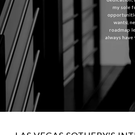
my sole f
opportuniti
wants, ne
roadmap lea
always have y