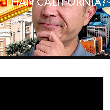
THAN CALIFORNIA?