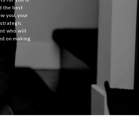
d the best
ow you, your
 strategic
ent who will
rted on making