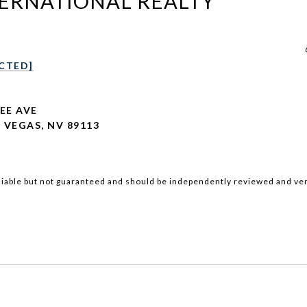
TERNATIONAL REALTY
CTED]
LEE AVE
 VEGAS, NV 89113
iable but not guaranteed and should be independently reviewed and ver