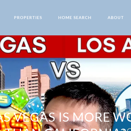
PROPERTIES
HOME SEARCH
ABOUT
S VEGAS IS MORE W