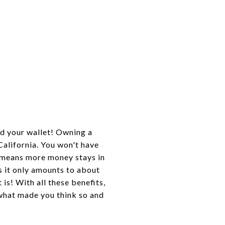
d your wallet! Owning a
California. You won't have
h means more money stays in
s it only amounts to about
 is! With all these benefits,
hat made you think so and