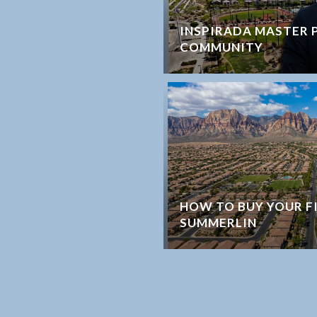
INSPIRADA MASTER 
COMMUNITY
HOW TO BUY YOUR F
SUMMERLIN