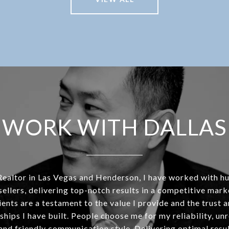
WORK WITH DALLAS
Realtor in Las Vegas and Henderson, I have worked with h
sellers, delivering top-notch results in a competitive mar
ients are a testament to the value I provide and the trust 
ships I have built. People choose me for my reliability, un
and friendly communication style. Delivering optimal resul