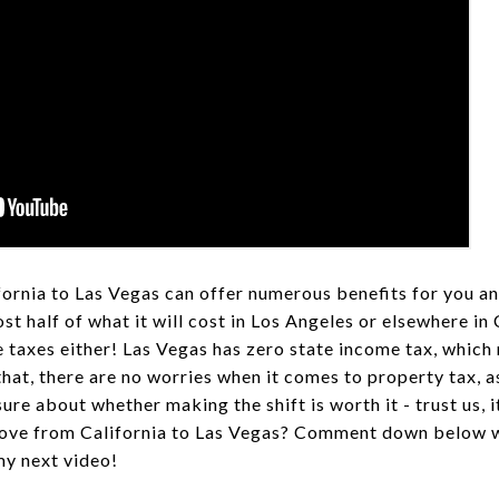
rnia to Las Vegas can offer numerous benefits for you an
t half of what it will cost in Los Angeles or elsewhere in 
 taxes either! Las Vegas has zero state income tax, whic
hat, there are no worries when it comes to property tax, a
ure about whether making the shift is worth it - trust us, it
ove from California to Las Vegas? Comment down below w
my next video!