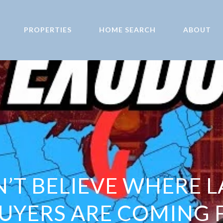
PROPERTIES
HOME SEARCH
ABOUT
’T BELIEVE WHERE L
YERS ARE COMING 