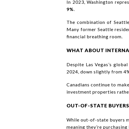
In 2023, Washington repres
9%
.
The combination of Seattle
Many former Seattle residen
financial breathing room.
WHAT ABOUT INTERNA
Despite Las Vegas’s global
2024, down slightly from 4%
Canadians continue to make 
investment properties rather
OUT-OF-STATE BUYERS
While out-of-state buyers m
meaning they’re purchasing