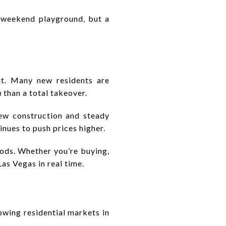
a weekend playground, but a
ut. Many new residents are
n
than a total takeover.
new construction and steady
nues to push prices higher.
hoods. Whether you’re buying,
Las Vegas in real time.
owing residential markets in