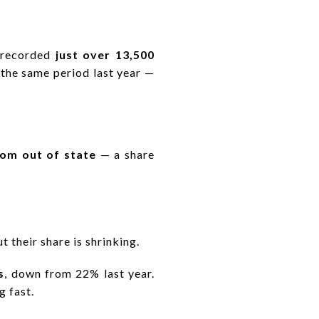
s recorded
just over 13,500
 the same period last year —
om out of state
— a share
 their share is shrinking.
s
, down from 22% last year.
g fast.