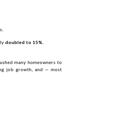
s.
rly
doubled to 15%
.
e pushed many homeowners to
rong job growth, and — most