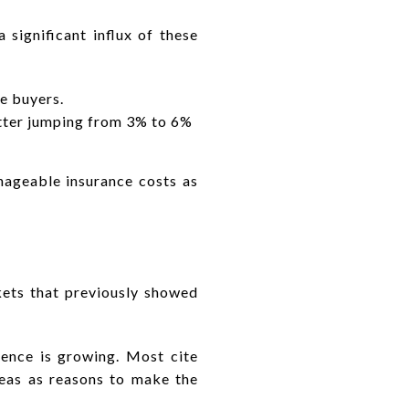
 significant influx of these
e buyers.
latter jumping from 3% to 6%
anageable insurance costs as
ts that previously showed
sence is growing. Most cite
areas as reasons to make the