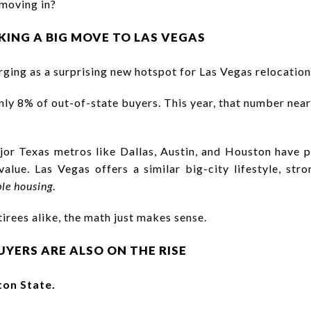
 moving in?
KING A BIG MOVE TO LAS VEGAS
ging as a surprising new hotspot for Las Vegas relocation
nly 8% of out-of-state buyers. This year, that number nea
ajor Texas metros like Dallas, Austin, and Houston hav
value. Las Vegas offers a similar big-city lifestyle, st
le housing
.
tirees alike, the math just makes sense.
YERS ARE ALSO ON THE RISE
on State.