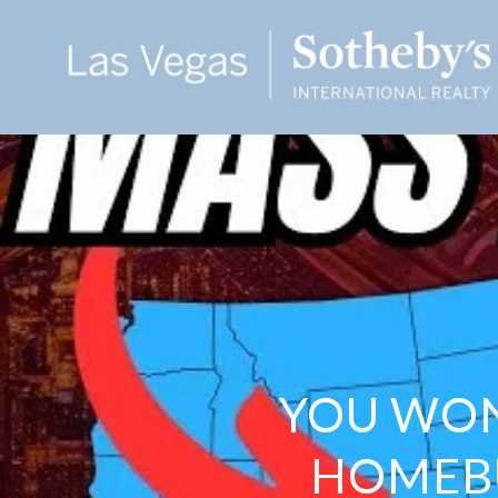
YOU WON
HOMEBU