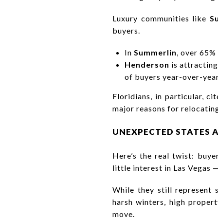
Luxury communities like
S
buyers.
In
Summerlin
, over 65%
Henderson
is attractin
of buyers year-over-year
Floridians, in particular, 
major reasons for relocatin
UNEXPECTED STATES A
Here’s the real twist: buy
little interest in Las Vegas 
While they still represent
harsh winters, high propert
move.