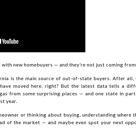
d with new homebuyers — and they’re not just coming from
ia is the main source of out-of-state buyers. After all,
have moved here, right? But the latest data tells a dif
gas from some surprising places — and one state in part
st year.
eowner or thinking about buying, understanding where 
ead of the market — and maybe even spot your next oppo