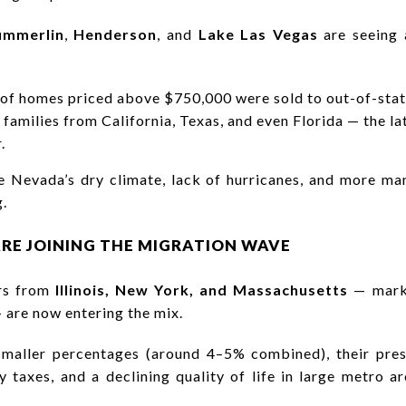
ummerlin
,
Henderson
, and
Lake Las Vegas
are seeing a
 of homes priced above $750,000 were sold to out-of-stat
g families from California, Texas, and even Florida — the 
.
cite Nevada’s dry climate, lack of hurricanes, and more m
g.
RE JOINING THE MIGRATION WAVE
ers from
Illinois, New York, and Massachusetts
— marke
— are now entering the mix.
 smaller percentages (around 4–5% combined), their pre
y taxes, and a declining quality of life in large metro 