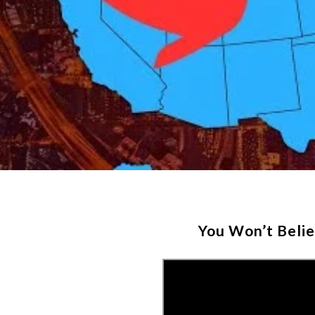
You Won’t Beli