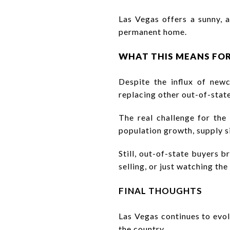
Las Vegas offers a sunny, 
permanent home.
WHAT THIS MEANS FO
Despite the influx of new
replacing other out-of-stat
The real challenge for th
population growth, supply s
Still, out-of-state buyers b
selling, or just watching th
FINAL THOUGHTS
Las Vegas continues to evol
the country.