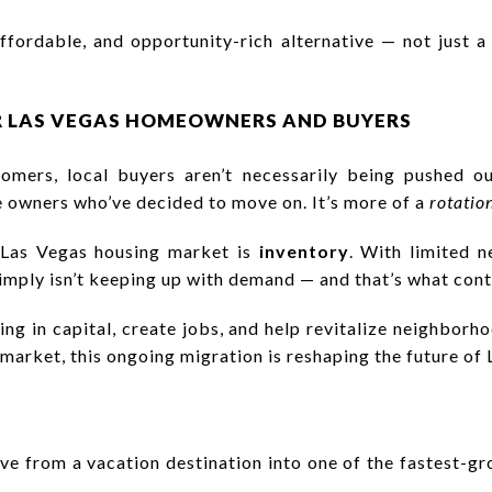
affordable, and opportunity-rich alternative — not just 
R LAS VEGAS HOMEOWNERS AND BUYERS
comers, local buyers aren’t necessarily being pushed o
e owners who’ve decided to move on. It’s more of a
rotatio
e Las Vegas housing market is
inventory
. With limited 
imply isn’t keeping up with demand — and that’s what conti
ring in capital, create jobs, and help revitalize neighbor
e market, this ongoing migration is reshaping the future of 
ve from a vacation destination into one of the fastest-gr