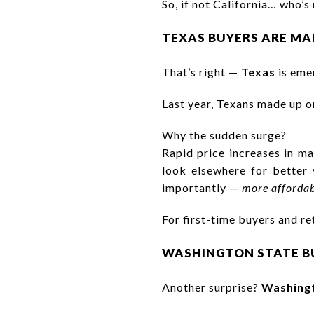
So, if not California… who’s
TEXAS BUYERS ARE MA
That’s right —
Texas
is emer
Last year, Texans made up o
Why the sudden surge?
Rapid price increases in m
look elsewhere for better 
importantly —
more affordab
For first-time buyers and re
WASHINGTON STATE BU
Another surprise?
Washingt