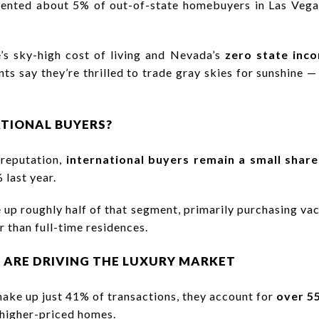
ented about 5% of out-of-state homebuyers in Las Vegas
’s sky-high cost of living and Nevada’s
zero state inc
ts say they’re thrilled to trade gray skies for sunshine —
TIONAL BUYERS?
 reputation,
international buyers remain a small share
 last year.
up roughly half of that segment, primarily purchasing vac
 than full-time residences.
 ARE DRIVING THE LUXURY MARKET
ake up just 41% of transactions, they account for
over 5
 higher-priced homes.