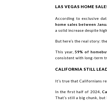
LAS VEGAS HOME SALES
According to exclusive da
home sales between Janu
a solid increase despite hig
But here’s the real story: th
This year,
59% of homebuy
consistent with long-term tr
CALIFORNIA STILL LEADS
It’s true that Californians 
In the first half of 2024,
Ca
That’s still a big chunk, but