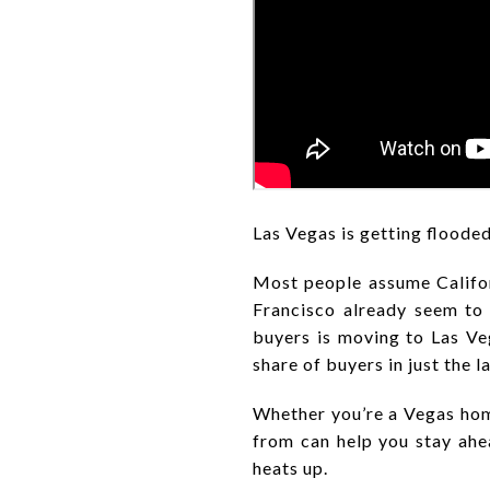
Las Vegas is getting floode
Most people assume Californ
Francisco already seem to 
buyers is moving to Las Ve
share of buyers in just the la
Whether you’re a Vegas hom
from can help you stay ah
heats up.