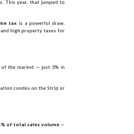
. This year, that jumped to
ome tax
is a powerful draw.
 and high property taxes for
of the market — just 3% in
ation condos on the Strip or
5% of total sales volume
—