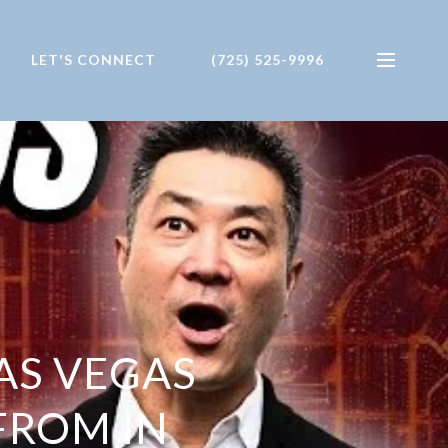
LET'S CONNECT
(725) 525-9996
AS VEGAS
FROM IN