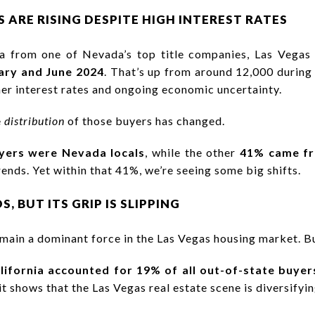
 ARE RISING DESPITE HIGH INTEREST RATES
ta from one of Nevada’s top title companies, Las Vega
ary and June 2024
. That’s up from around 12,000 during
her interest rates and ongoing economic uncertainty.
e
distribution
of those buyers has changed.
ers were Nevada locals
, while the other
41% came fr
ends. Yet within that 41%, we’re seeing some big shifts.
, BUT ITS GRIP IS SLIPPING
remain a dominant force in the Las Vegas housing market. But
lifornia accounted for 19% of all out-of-state buyer
 it shows that the Las Vegas real estate scene is diversifyin