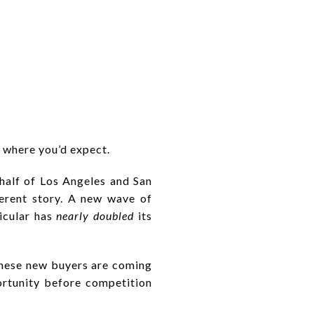
 where you’d expect.
 half of Los Angeles and San
ferent story. A new wave of
icular has
nearly doubled
its
these new buyers are coming
rtunity before competition