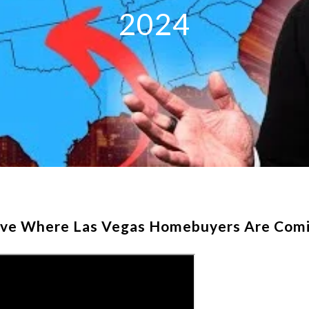
2024
eve Where Las Vegas Homebuyers Are Comi