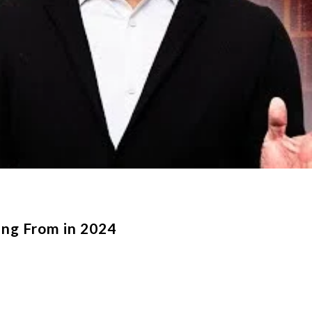
ng From in 2024