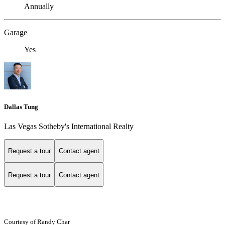
Annually
Garage
Yes
Dallas Tung
Las Vegas Sotheby's International Realty
Request a tour
Contact agent
Request a tour
Contact agent
Courtesy of Randy Char