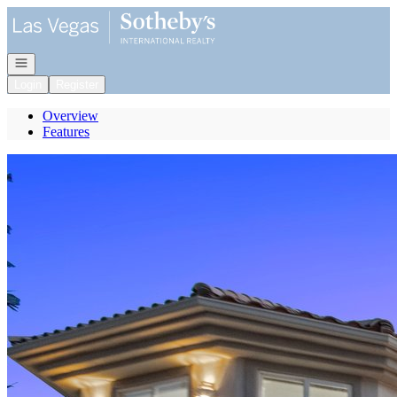
Go to: Homepage
Open navigation
Login
Register
Overview
Features