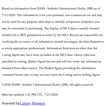
Based on information from DASH - Sotheby's International Realty (SIR) as of
7/21/2026. This information is for your personal, non-commercial use and may
not be used for any purpose other than to identify prospective properties you
may be interested in purchasing. The display of MLS data is usually deemed
reliable but is NOT guaranteed accurate by the MLS. Buyers are responsible for
verifying the accuracy of all information should investigate the data themselves
or retain appropriate professionals. Information from sources other than the
Listing Agent may have been included in the MLS data. Unless otherwise
specified in writing, Broker/Agent has not and will not verify any information
obtained from other sources. The Broker/Agent providing the information
contained herein may or may not have been the Listing and/or Selling Agent.
©2026 DASH - Sotheby's International Realty (SIR). All rights reserved.
Data last updated 2:41 PM UTC, 7/21/2026
Powered by
Luxury Presence