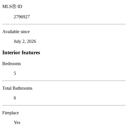
MLS
Ⓡ
ID
2796927
Available since
July 2, 2026
Interior features
Bedrooms
5
Total Bathrooms
6
Fireplace
Yes