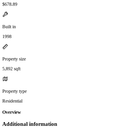
$678.89
Built in
1998
Property size
5,892 sqft
Property type
Residential
Overview
Additional information