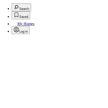
Search
Saved
My Homes
Log in