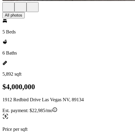
All photos
5 Beds
6 Baths
5,892 sqft
$4,000,000
1912 Redbird Drive Las Vegas NV, 89134
Est. payment:
$22,985/mo
Price per sqft