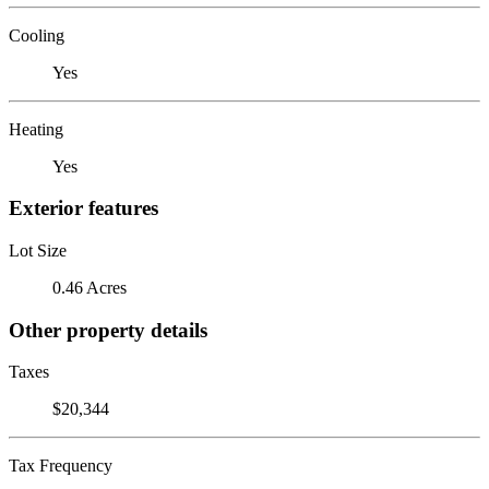
Cooling
Yes
Heating
Yes
Exterior features
Lot Size
0.46 Acres
Other property details
Taxes
$20,344
Tax Frequency