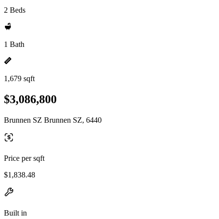
2 Beds
1 Bath
1,679 sqft
$3,086,800
Brunnen SZ Brunnen SZ, 6440
Price per sqft
$1,838.48
Built in