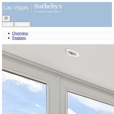
Go to: Homepage
Open navigation
Login
Register
Overview
Features