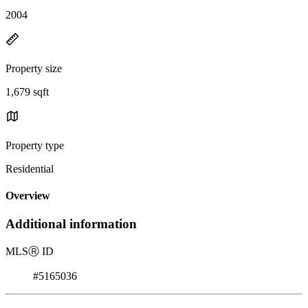
2004
Property size
1,679 sqft
Property type
Residential
Overview
Additional information
MLS
Ⓡ
ID
#5165036