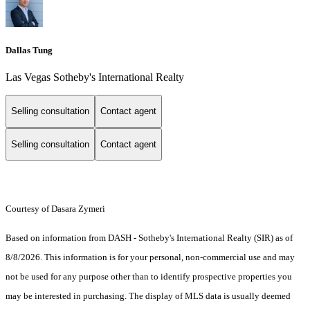
Dallas Tung
Las Vegas Sotheby's International Realty
Selling consultation
Contact agent
Selling consultation
Contact agent
Courtesy of Dasara Zymeri
Based on information from DASH - Sotheby's International Realty (SIR) as of
8/8/2026. This information is for your personal, non-commercial use and may
not be used for any purpose other than to identify prospective properties you
may be interested in purchasing. The display of MLS data is usually deemed