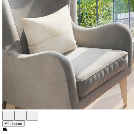
All photos