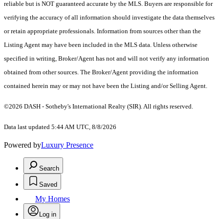
reliable but is NOT guaranteed accurate by the MLS. Buyers are responsible for
verifying the accuracy of all information should investigate the data themselves
or retain appropriate professionals. Information from sources other than the
Listing Agent may have been included in the MLS data. Unless otherwise
specified in writing, Broker/Agent has not and will not verify any information
obtained from other sources. The Broker/Agent providing the information
contained herein may or may not have been the Listing and/or Selling Agent.
©2026 DASH - Sotheby's International Realty (SIR). All rights reserved.
Data last updated 5:44 AM UTC, 8/8/2026
Powered by
Luxury Presence
Search
Saved
My Homes
Log in