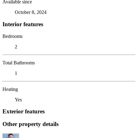
Available since
October 8, 2024
Interior features
Bedrooms
2
Total Bathrooms
1
Heating
Yes
Exterior features
Other property details