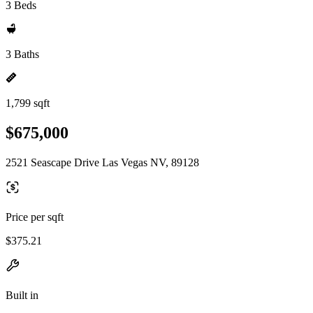
3 Beds
3 Baths
1,799 sqft
$675,000
2521 Seascape Drive Las Vegas NV, 89128
Price per sqft
$375.21
Built in