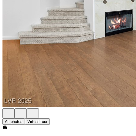
All photos
Virtual Tour