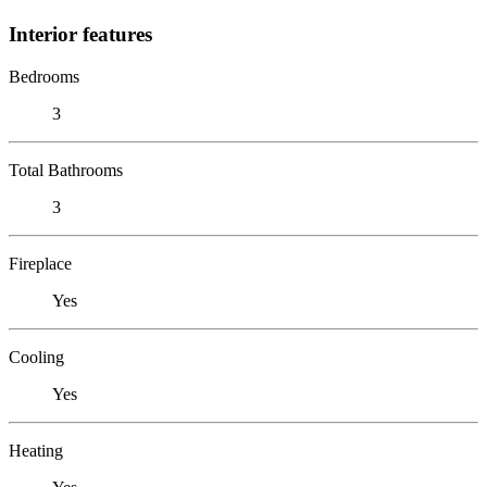
Interior features
Bedrooms
3
Total Bathrooms
3
Fireplace
Yes
Cooling
Yes
Heating