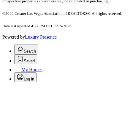
prospective properties consumers may be interested in purchasing.
©2026 Greater Las Vegas Association of REALTORS®. All rights reserved.
Data last updated 4:27 PM UTC 6/15/2026
Powered by
Luxury Presence
Search
Saved
My Homes
Log in