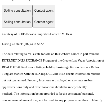
Selling consultation
Contact agent
Selling consultation
Contact agent
Courtesy of BHHS Nevada Properties Danielle M. Hess
Listing Contact: (702) 498-5622
The data relating to real estate for sale on this website comes in part from the
INTERNET DATA EXCHANGE Program of the Greater Las Vegas Association of
REALTORS®. Real estate listings held by brokerage firms other than Dallas
Tung are marked with the IDX logo. GLVAR MLS deems information reliable
but not guaranteed. Property locations as displayed on any map are best
approximations only and exact locations should be independently
verified. The information being provided is for the consumers' personal,
noncommercial use and may not be used for any purpose other than to identify