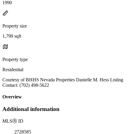
1990
Property size
1,799 sqft
Property type
Residential
Courtesy of BHHS Nevada Properties Danielle M. Hess Listing
Contact: (702) 498-5622
Overview
Additional information
MLS
Ⓡ
ID
2728585