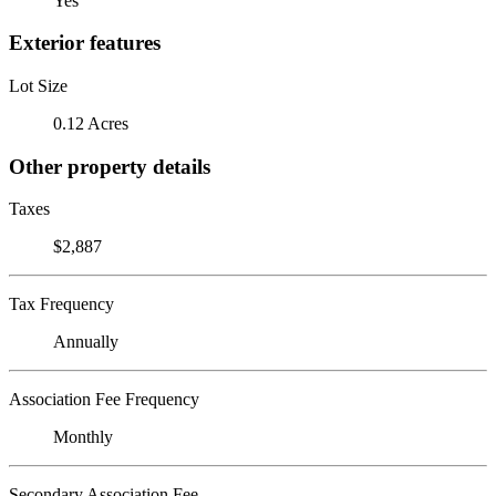
Yes
Exterior features
Lot Size
0.12 Acres
Other property details
Taxes
$2,887
Tax Frequency
Annually
Association Fee Frequency
Monthly
Secondary Association Fee