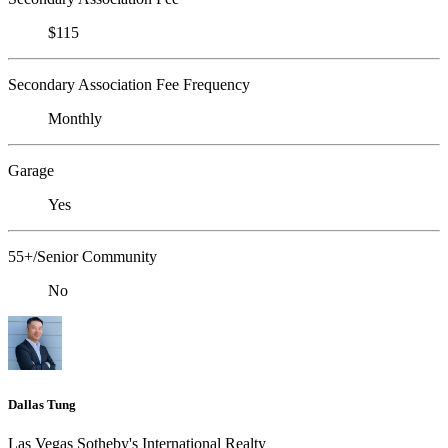
$115
Secondary Association Fee Frequency
Monthly
Garage
Yes
55+/Senior Community
No
Dallas Tung
Las Vegas Sotheby's International Realty