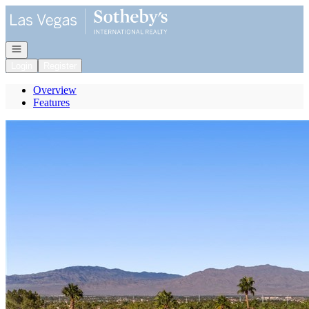
Go to: Homepage
Open navigation
Login
Register
Overview
Features