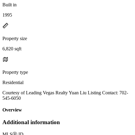
Built in
1995
Property size
6,820 sqft
Property type
Residential
Courtesy of Leading Vegas Realty Yuan Liu Listing Contact: 702-
545-6050
Overview
Additional information
MLS
Ⓡ
ID