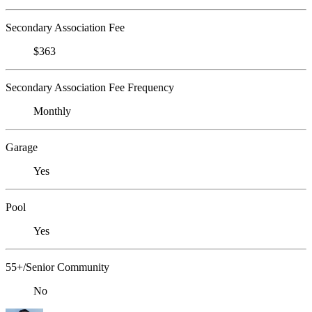
Secondary Association Fee
$363
Secondary Association Fee Frequency
Monthly
Garage
Yes
Pool
Yes
55+/Senior Community
No