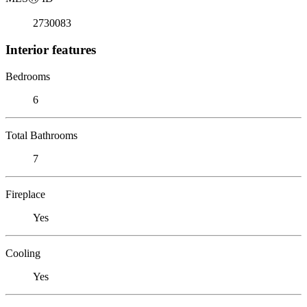
2730083
Interior features
Bedrooms
6
Total Bathrooms
7
Fireplace
Yes
Cooling
Yes