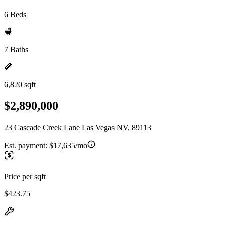
6 Beds
7 Baths
6,820 sqft
$2,890,000
23 Cascade Creek Lane Las Vegas NV, 89113
Est. payment:
$17,635/mo
Price per sqft
$423.75