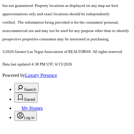
but not guaranteed. Property locations as displayed on any map are best
approximations only and exact locations should be independently
verified. The information being provided is for the consumers' personal,
noncommercial use and may not be used for any purpose other than to identify
prospective properties consumers may be interested in purchasing.
©2026 Greater Las Vegas Association of REALTORS®. All rights reserved.
Data last updated 4:38 PM UTC 6/15/2026
Powered by
Luxury Presence
Search
Saved
My Homes
Log in