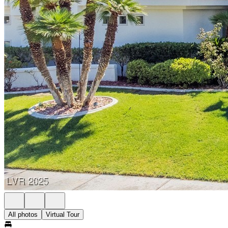
All photos
Virtual Tour