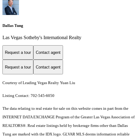
Dallas Tung
Las Vegas Sotheby's International Realty
Request a tour
Contact agent
Request a tour
Contact agent
Courtesy of Leading Vegas Realty Yuan Liu
Listing Contact: 702-545-6050
The data relating to real estate for sale on this website comes in part from the
INTERNET DATA EXCHANGE Program of the Greater Las Vegas Association of
REALTORS®. Real estate listings held by brokerage firms other than Dallas
Tung are marked with the IDX logo. GLVAR MLS deems information reliable