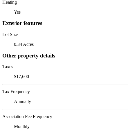
Heating
Yes
Exterior features
Lot Size
0.34 Acres
Other property details
Taxes
$17,600
Tax Frequency
Annually
Association Fee Frequency
Monthly