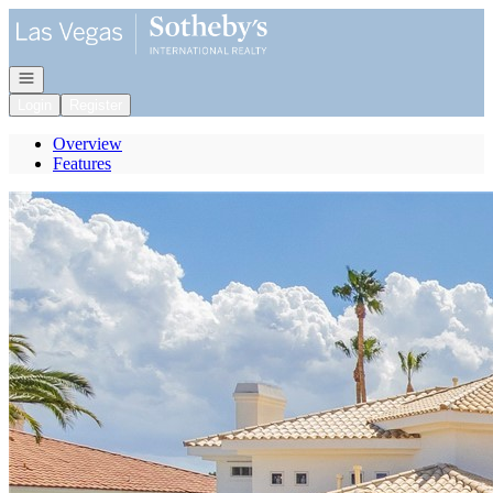
Go to: Homepage
Open navigation
Login
Register
Overview
Features