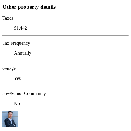
Other property details
Taxes
$1,442
Tax Frequency
Annually
Garage
Yes
55+/Senior Community
No