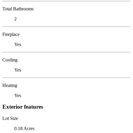
Total Bathrooms
2
Fireplace
Yes
Cooling
Yes
Heating
Yes
Exterior features
Lot Size
0.18 Acres