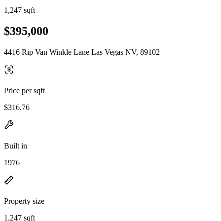
1,247 sqft
$395,000
4416 Rip Van Winkle Lane Las Vegas NV, 89102
Price per sqft
$316.76
Built in
1976
Property size
1,247 sqft