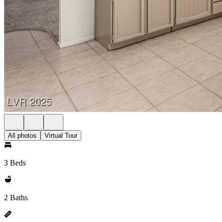
All photos
Virtual Tour
3 Beds
2 Baths