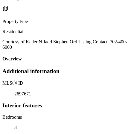
Property type
Residential
Courtesy of Keller N Jadd Stephen Ord Listing Contact: 702-400-
6000
Overview
Additional information
MLS
Ⓡ
ID
2697671
Interior features
Bedrooms
3