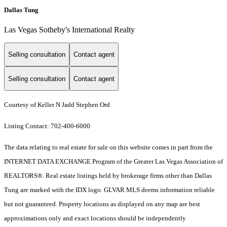
Dallas Tung
Las Vegas Sotheby's International Realty
Selling consultation
Contact agent
Selling consultation
Contact agent
Courtesy of Keller N Jadd Stephen Ord
Listing Contact: 702-400-6000
The data relating to real estate for sale on this website comes in part from the
INTERNET DATA EXCHANGE Program of the Greater Las Vegas Association of
REALTORS®. Real estate listings held by brokerage firms other than Dallas
Tung are marked with the IDX logo. GLVAR MLS deems information reliable
but not guaranteed. Property locations as displayed on any map are best
approximations only and exact locations should be independently