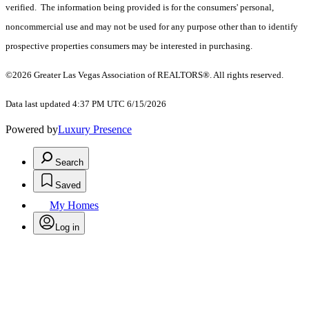
verified. The information being provided is for the consumers' personal,
noncommercial use and may not be used for any purpose other than to identify
prospective properties consumers may be interested in purchasing.
©2026 Greater Las Vegas Association of REALTORS®. All rights reserved.
Data last updated 4:37 PM UTC 6/15/2026
Powered by
Luxury Presence
Search
Saved
My Homes
Log in