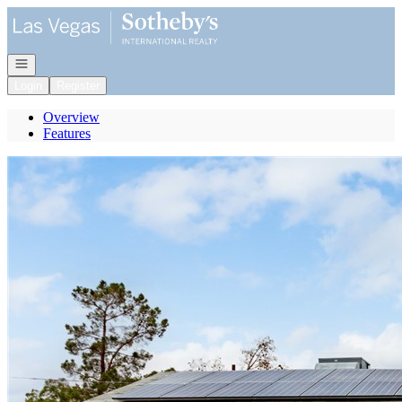
Go to: Homepage
Open navigation
Login
Register
Overview
Features