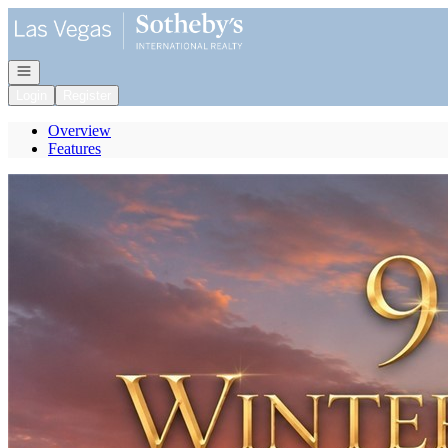
Go to: Homepage
Open navigation
Login
Register
Overview
Features