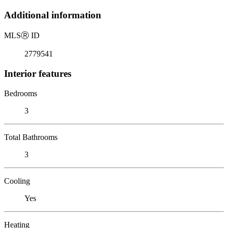
Additional information
MLS
Ⓡ
ID
2779541
Interior features
Bedrooms
3
Total Bathrooms
3
Cooling
Yes
Heating