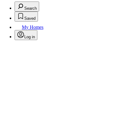
Search
Saved
My Homes
Log in