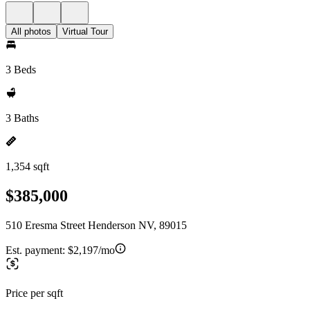
All photos
Virtual Tour
3 Beds
3 Baths
1,354 sqft
$385,000
510 Eresma Street Henderson NV, 89015
Est. payment:
$2,197/mo
Price per sqft