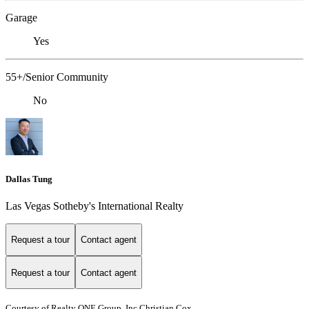
Garage
Yes
55+/Senior Community
No
Dallas Tung
Las Vegas Sotheby's International Realty
Request a tour
Contact agent
Request a tour
Contact agent
Courtesy of Realty ONE Group, Inc Christian Cox