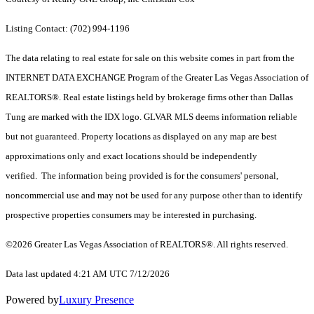
Listing Contact: (702) 994-1196
The data relating to real estate for sale on this website comes in part from the
INTERNET DATA EXCHANGE Program of the Greater Las Vegas Association of
REALTORS®. Real estate listings held by brokerage firms other than Dallas
Tung are marked with the IDX logo. GLVAR MLS deems information reliable
but not guaranteed. Property locations as displayed on any map are best
approximations only and exact locations should be independently
verified. The information being provided is for the consumers' personal,
noncommercial use and may not be used for any purpose other than to identify
prospective properties consumers may be interested in purchasing.
©2026 Greater Las Vegas Association of REALTORS®. All rights reserved.
Data last updated 4:21 AM UTC 7/12/2026
Powered by
Luxury Presence