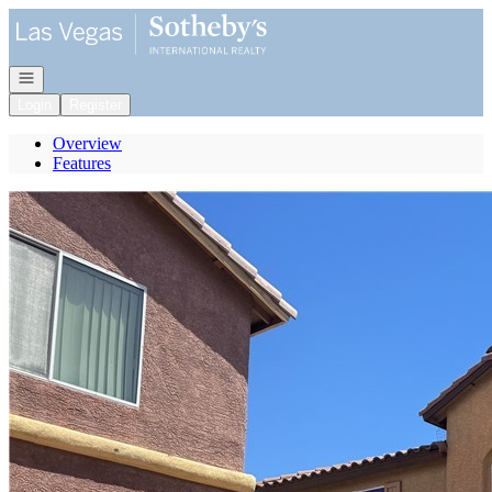
Go to: Homepage
Open navigation
Login
Register
Overview
Features