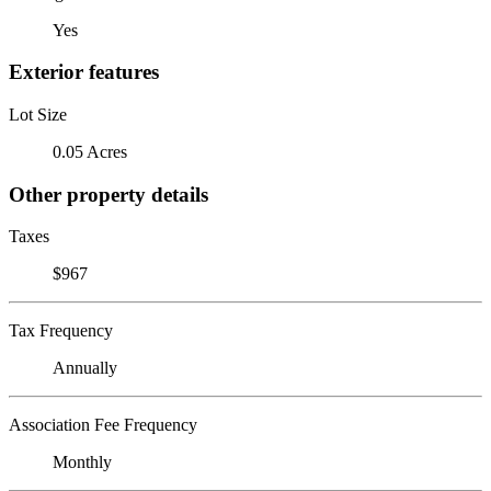
Yes
Exterior features
Lot Size
0.05 Acres
Other property details
Taxes
$967
Tax Frequency
Annually
Association Fee Frequency
Monthly