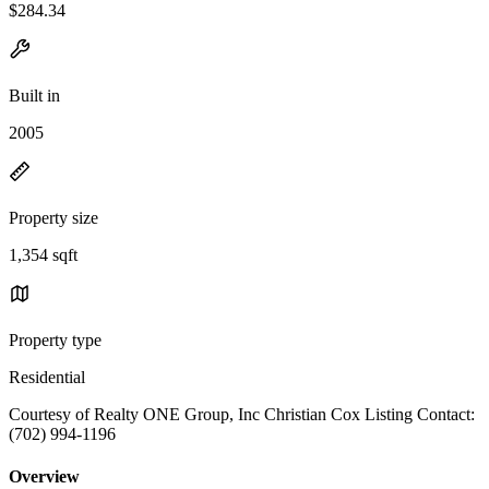
$284.34
Built in
2005
Property size
1,354 sqft
Property type
Residential
Courtesy of Realty ONE Group, Inc Christian Cox Listing Contact:
(702) 994-1196
Overview