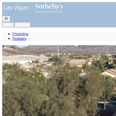
Go to: Homepage
Open navigation
Login
Register
Overview
Features