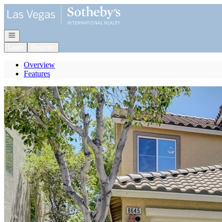
Go to: Homepage
Open navigation
Login
Register
Overview
Features