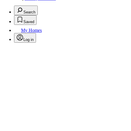
Search
Saved
My Homes
Log in