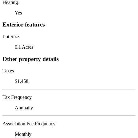
Heating
Yes
Exterior features
Lot Size
0.1 Acres
Other property details
Taxes
$1,458
Tax Frequency
Annually
Association Fee Frequency
Monthly