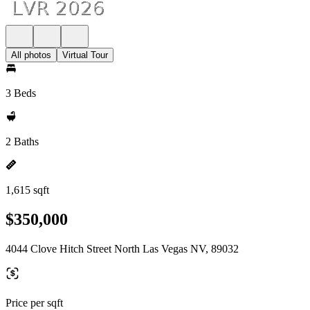
All photos
Virtual Tour
3 Beds
2 Baths
1,615 sqft
$350,000
4044 Clove Hitch Street North Las Vegas NV, 89032
Price per sqft