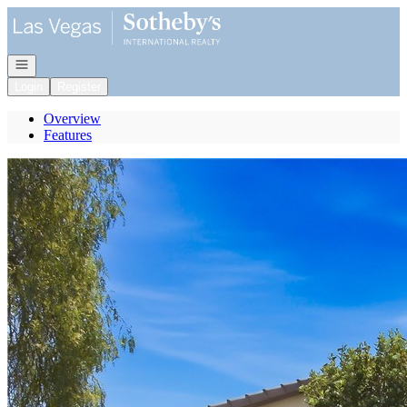
Go to: Homepage
Open navigation
Login
Register
Overview
Features