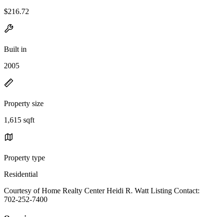
$216.72
Built in
2005
Property size
1,615 sqft
Property type
Residential
Courtesy of Home Realty Center Heidi R. Watt Listing Contact:
702-252-7400