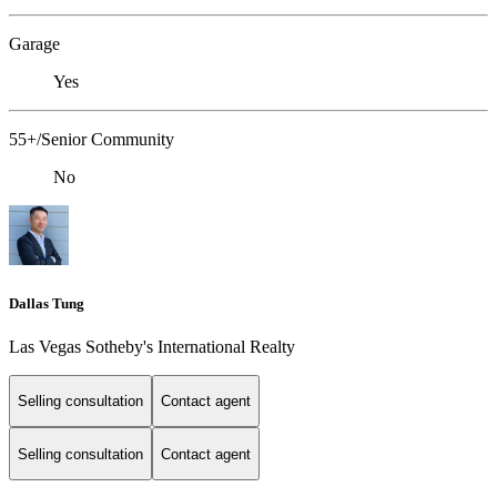
Garage
Yes
55+/Senior Community
No
Dallas Tung
Las Vegas Sotheby's International Realty
Selling consultation
Contact agent
Selling consultation
Contact agent