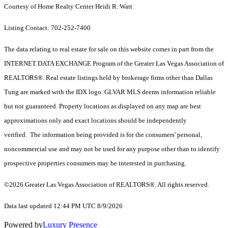
Courtesy of Home Realty Center Heidi R. Watt
Listing Contact: 702-252-7400
The data relating to real estate for sale on this website comes in part from the
INTERNET DATA EXCHANGE Program of the Greater Las Vegas Association of
REALTORS®. Real estate listings held by brokerage firms other than Dallas
Tung are marked with the IDX logo. GLVAR MLS deems information reliable
but not guaranteed. Property locations as displayed on any map are best
approximations only and exact locations should be independently
verified. The information being provided is for the consumers' personal,
noncommercial use and may not be used for any purpose other than to identify
prospective properties consumers may be interested in purchasing.
©2026 Greater Las Vegas Association of REALTORS®. All rights reserved.
Data last updated 12:44 PM UTC 8/9/2026
Powered by
Luxury Presence