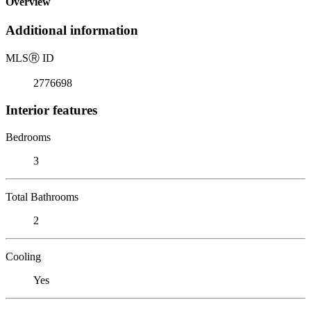
Overview
Additional information
MLS
Ⓡ
ID
2776698
Interior features
Bedrooms
3
Total Bathrooms
2
Cooling
Yes