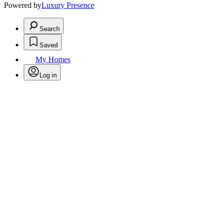
Powered by
Luxury Presence
Search
Saved
My Homes
Log in