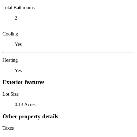
Total Bathrooms
2
Cooling
Yes
Heating
Yes
Exterior features
Lot Size
0.13 Acres
Other property details
Taxes