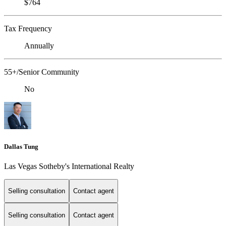
$764
Tax Frequency
Annually
55+/Senior Community
No
Dallas Tung
Las Vegas Sotheby's International Realty
Selling consultation
Contact agent
Selling consultation
Contact agent