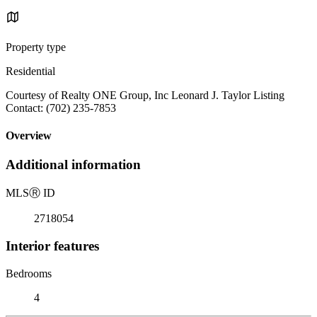
Property type
Residential
Courtesy of Realty ONE Group, Inc Leonard J. Taylor Listing
Contact: (702) 235-7853
Overview
Additional information
MLS
Ⓡ
ID
2718054
Interior features
Bedrooms
4