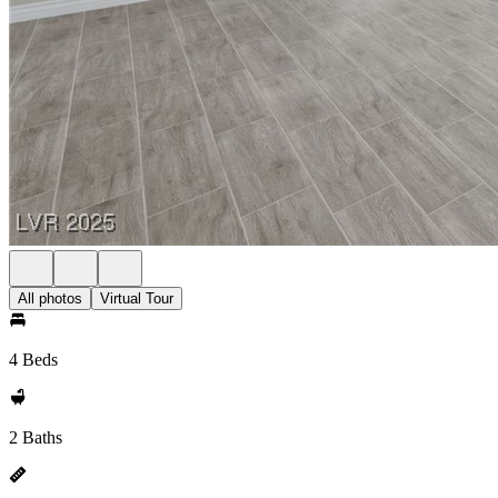
All photos
Virtual Tour
4 Beds
2 Baths