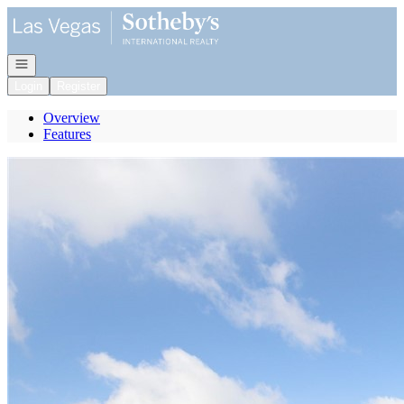
Go to: Homepage
Open navigation
Login
Register
Overview
Features