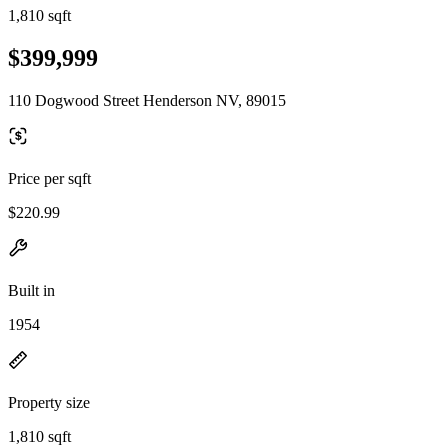
1,810 sqft
$399,999
110 Dogwood Street Henderson NV, 89015
Price per sqft
$220.99
Built in
1954
Property size
1,810 sqft