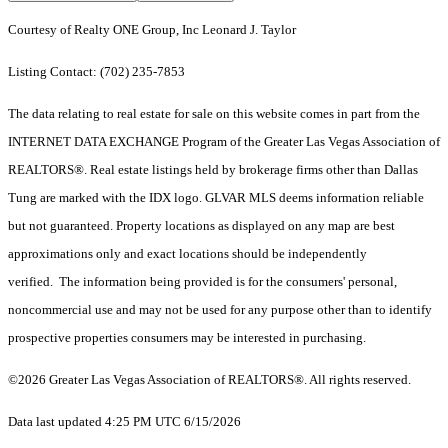
Courtesy of Realty ONE Group, Inc Leonard J. Taylor
Listing Contact: (702) 235-7853
The data relating to real estate for sale on this website comes in part from the
INTERNET DATA EXCHANGE Program of the Greater Las Vegas Association of
REALTORS®. Real estate listings held by brokerage firms other than Dallas
Tung are marked with the IDX logo. GLVAR MLS deems information reliable
but not guaranteed. Property locations as displayed on any map are best
approximations only and exact locations should be independently
verified. The information being provided is for the consumers' personal,
noncommercial use and may not be used for any purpose other than to identify
prospective properties consumers may be interested in purchasing.
©2026 Greater Las Vegas Association of REALTORS®. All rights reserved.
Data last updated 4:25 PM UTC 6/15/2026