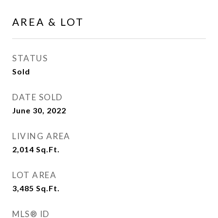
AREA & LOT
STATUS
Sold
DATE SOLD
June 30, 2022
LIVING AREA
2,014
Sq.Ft.
LOT AREA
3,485
Sq.Ft.
MLS® ID