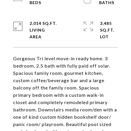
2,014 SQ.FT.
3,485
LIVING
SQ.FT.
Gorgeous Tri level move-in ready home. 3
bedroom, 2.5 bath with fully paid off solar.
Spacious family room, gourmet kitchen,
custom coffee/beverage bar and a large
balcony off the family room. Spacious
primary bedroom with a custom walk-in
closet and completely remodeled primary
bathroom. Downstairs media room/den with a
one of kind custom hidden bookshelf door/
panic room/ playroom. Beautiful pool sized