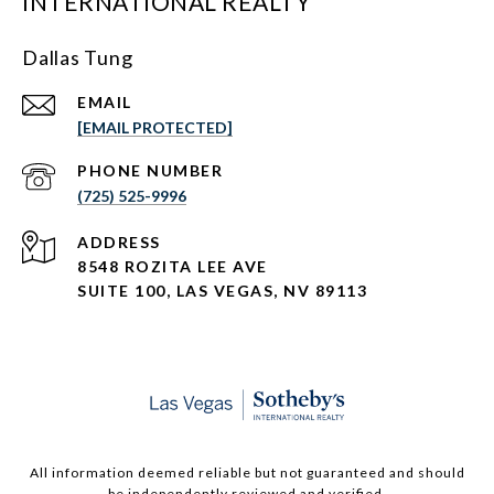
INTERNATIONAL REALTY
Dallas Tung
EMAIL
[EMAIL PROTECTED]
PHONE NUMBER
(725) 525-9996
ADDRESS
8548 ROZITA LEE AVE
SUITE 100,
LAS VEGAS, NV 89113
All information deemed reliable but not guaranteed and should
be independently reviewed and verified.