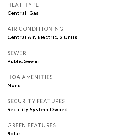
HEAT TYPE
Central, Gas
AIR CONDITIONING
Central Air, Electric, 2 Units
SEWER
Public Sewer
HOA AMENITIES
None
SECURITY FEATURES
Security System Owned
GREEN FEATURES
Solar