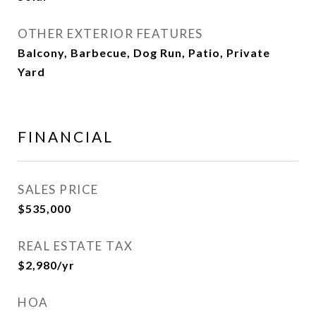
OTHER EXTERIOR FEATURES
Balcony, Barbecue, Dog Run, Patio, Private
Yard
FINANCIAL
SALES PRICE
$535,000
REAL ESTATE TAX
$2,980/yr
HOA