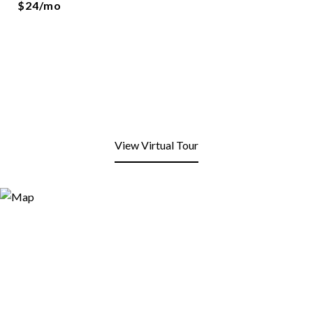
$24/mo
View Virtual Tour