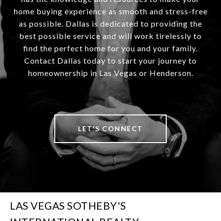
home buying experience as smooth and stress-free
as possible. Dallas is dedicated to providing the
best possible service and will work tirelessly to
find the perfect home for you and your family.
Contact Dallas today to start your journey to
homeownership in Las Vegas or Henderson.
LET'S CONNECT
LAS VEGAS SOTHEBY'S