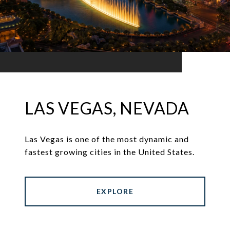
LAS VEGAS, NEVADA
Las Vegas is one of the most dynamic and
fastest growing cities in the United States.
EXPLORE