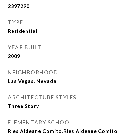
2397290
TYPE
Residential
YEAR BUILT
2009
NEIGHBORHOOD
Las Vegas, Nevada
ARCHITECTURE STYLES
Three Story
ELEMENTARY SCHOOL
Ries Aldeane Comito,Ries Aldeane Comito