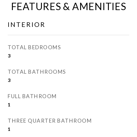
FEATURES & AMENITIES
INTERIOR
TOTAL BEDROOMS
3
TOTAL BATHROOMS
3
FULL BATHROOM
1
THREE QUARTER BATHROOM
1