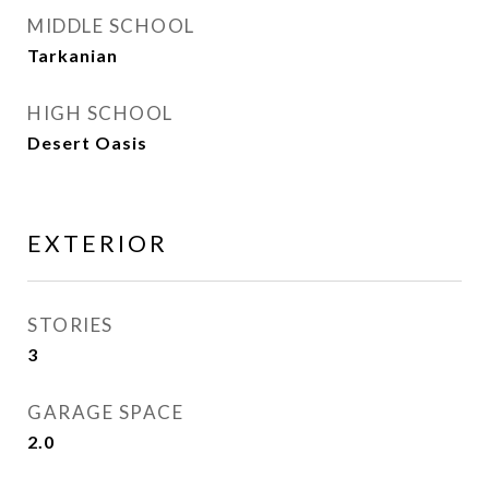
MIDDLE SCHOOL
Tarkanian
HIGH SCHOOL
Desert Oasis
EXTERIOR
STORIES
3
GARAGE SPACE
2.0