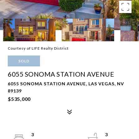
Courtesy of LIFE Realty District
SOLD
6055 SONOMA STATION AVENUE
6055 SONOMA STATION AVENUE, LAS VEGAS, NV
89139
$535,000
3
3