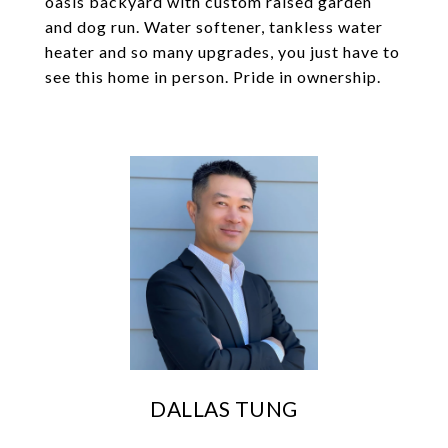
oasis backyard with custom raised garden
and dog run. Water softener, tankless water
heater and so many upgrades, you just have to
see this home in person. Pride in ownership.
DALLAS TUNG