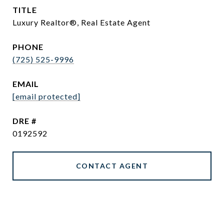
TITLE
Luxury Realtor®, Real Estate Agent
PHONE
(725) 525-9996
EMAIL
[email protected]
DRE #
0192592
CONTACT AGENT