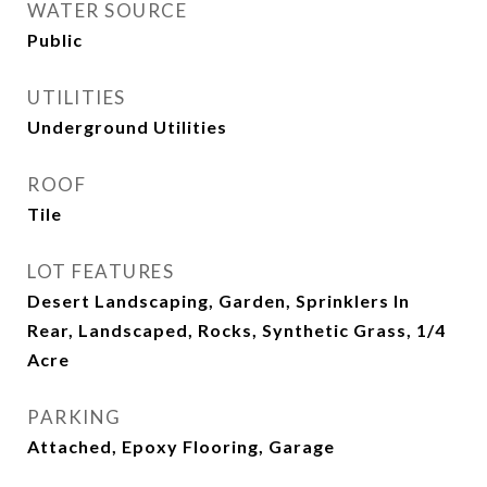
WATER SOURCE
Public
UTILITIES
Underground Utilities
ROOF
Tile
LOT FEATURES
Desert Landscaping, Garden, Sprinklers In
Rear, Landscaped, Rocks, Synthetic Grass, 1/4
Acre
PARKING
Attached, Epoxy Flooring, Garage