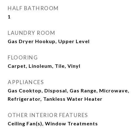
HALF BATHROOM
1
LAUNDRY ROOM
Gas Dryer Hookup, Upper Level
FLOORING
Carpet, Linoleum, Tile, Vinyl
APPLIANCES
Gas Cooktop, Disposal, Gas Range, Microwave,
Refrigerator, Tankless Water Heater
OTHER INTERIOR FEATURES
Ceiling Fan(s), Window Treatments