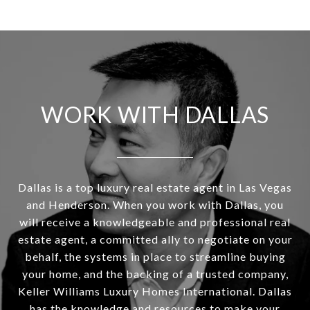
WORK WITH DALLAS
Dallas is a top luxury real estate agent in Las Vegas
and Henderson. When you work with Dallas, you
will receive a knowledgeable and professional real
estate agent, a committed ally to negotiate on your
behalf, the systems in place to streamline buying
your home, and the backing of a trusted company,
Keller Williams Luxury Homes International. Dallas
has the knowledge and resources to make your