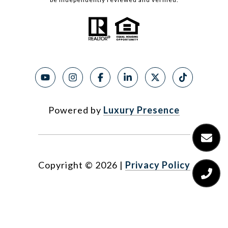
Powered by
Luxury Presence
Copyright ©
2026
|
Privacy Policy