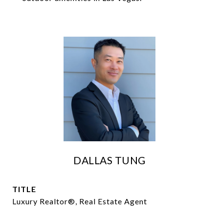
DALLAS TUNG
TITLE
Luxury Realtor®, Real Estate Agent