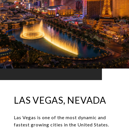
LAS VEGAS, NEVADA
Las Vegas is one of the most dynamic and
fastest growing cities in the United States.