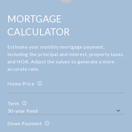
MORTGAGE
CALCULATOR
Estimate your monthly mortgage payment,
including the principal and interest, property taxes,
and HOA. Adjust the values to generate a more
accurate rate.
Home Price
Term
Down Payment