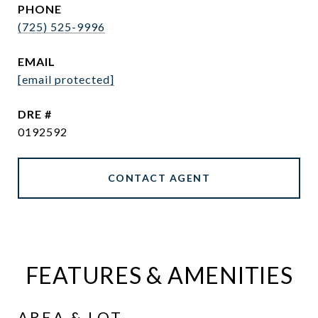
PHONE
(725) 525-9996
EMAIL
[email protected]
DRE #
0192592
CONTACT AGENT
FEATURES & AMENITIES
AREA & LOT