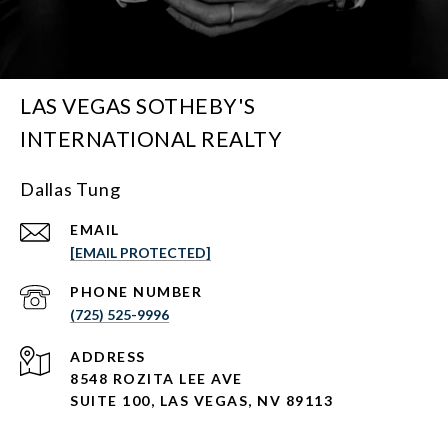
LAS VEGAS SOTHEBY'S
INTERNATIONAL REALTY
Dallas Tung
EMAIL
[EMAIL PROTECTED]
PHONE NUMBER
(725) 525-9996
ADDRESS
8548 ROZITA LEE AVE
SUITE 100,
LAS VEGAS, NV 89113