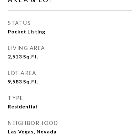
STATUS
Pocket Listing
LIVING AREA
2,513
Sq.Ft.
LOT AREA
9,583
Sq.Ft.
TYPE
Residential
NEIGHBORHOOD
Las Vegas, Nevada