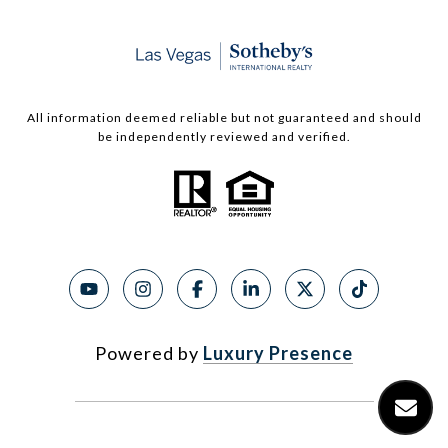
All information deemed reliable but not guaranteed and should
be independently reviewed and verified.
Powered by
Luxury Presence