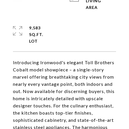
LIVING
9,583
SQ.FT.
Introducing Ironwood's elegant Toll Brothers
Cobalt model showpiece – a single-story
marvel offering breathtaking city views from
nearly every vantage point, both indoors and
out. Now available for discerning buyers, this
home is intricately detailed with upscale
designer touches. For the culinary enthusiast,
the kitchen boasts top-tier finishes,
sophisticated cabinetry, and state-of-the-art
stainless steel appliances. The harmonious