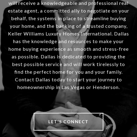
will receive a knowledgeable and professional real
estate agent, a committed ally to negotiate on your
behalf, the systems in place to streamline buying
your home, and the backing of a trusted company,
Keller Williams Luxury Homes International. Dallas
has the knowledge and resources to make your
home buying experience as smooth and stress-free
as possible. Dallas is dedicated to providing the
best possible service and will work tirelessly to
find the perfect home for you and your family.
Contact Dallas today to start your journey to
homeownership in Las Vegas or Henderson.
LET'S CONNECT