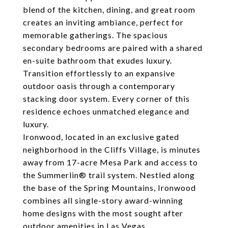
blend of the kitchen, dining, and great room
creates an inviting ambiance, perfect for
memorable gatherings. The spacious
secondary bedrooms are paired with a shared
en-suite bathroom that exudes luxury.
Transition effortlessly to an expansive
outdoor oasis through a contemporary
stacking door system. Every corner of this
residence echoes unmatched elegance and
luxury.
Ironwood, located in an exclusive gated
neighborhood in the Cliffs Village, is minutes
away from 17-acre Mesa Park and access to
the Summerlin® trail system. Nestled along
the base of the Spring Mountains, Ironwood
combines all single-story award-winning
home designs with the most sought after
outdoor amenities in Las Vegas.