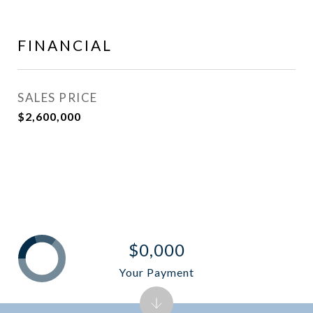
FINANCIAL
SALES PRICE
$2,600,000
$0,000
Your Payment