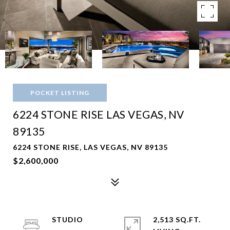
POCKET LISTING
6224 STONE RISE LAS VEGAS, NV
89135
6224 STONE RISE, LAS VEGAS, NV 89135
$2,600,000
STUDIO
2,513 SQ.FT.