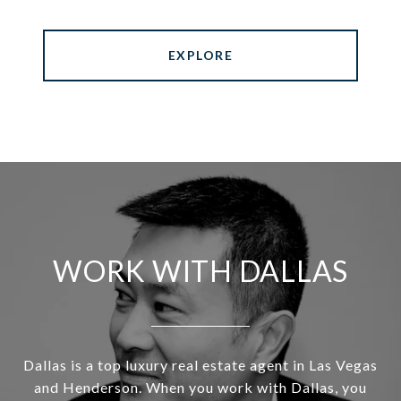
EXPLORE
WORK WITH DALLAS
Dallas is a top luxury real estate agent in Las Vegas
and Henderson. When you work with Dallas, you