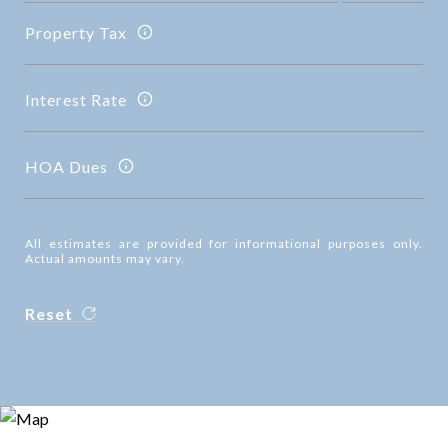
Property Tax
Interest Rate
HOA Dues
All estimates are provided for informational purposes only.
Actual amounts may vary.
Reset