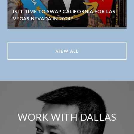
IS IT TIME TO SWAP CALIFORNIA FOR LAS
VEGAS NEVADA IN 2024?
VIEW ALL
WORK WITH DALLAS