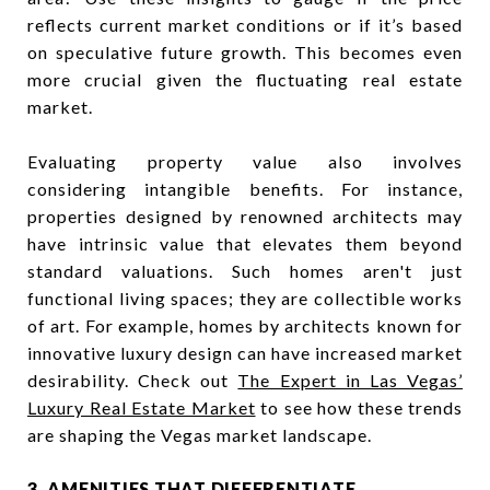
reflects current market conditions or if it’s based
on speculative future growth. This becomes even
more crucial given the fluctuating real estate
market.
Evaluating property value also involves
considering intangible benefits. For instance,
properties designed by renowned architects may
have intrinsic value that elevates them beyond
standard valuations. Such homes aren't just
functional living spaces; they are collectible works
of art. For example, homes by architects known for
innovative luxury design can have increased market
desirability. Check out
The Expert in Las Vegas’
Luxury Real Estate Market
to see how these trends
are shaping the Vegas market landscape.
3. AMENITIES THAT DIFFERENTIATE