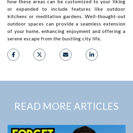
how these areas can be customized to your liking
or expanded to include features like outdoor
kitchens or meditation gardens. Well-thought-out
outdoor spaces can provide a seamless extension
of your home, enhancing enjoyment and offering a
serene escape from the bustling city life.
READ MORE ARTICLES