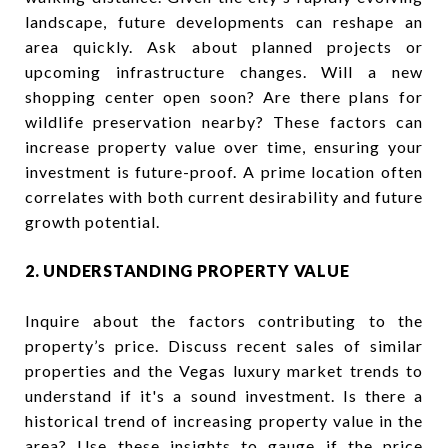
landscape, future developments can reshape an
area quickly. Ask about planned projects or
upcoming infrastructure changes. Will a new
shopping center open soon? Are there plans for
wildlife preservation nearby? These factors can
increase property value over time, ensuring your
investment is future-proof. A prime location often
correlates with both current desirability and future
growth potential.
2. UNDERSTANDING PROPERTY VALUE
Inquire about the factors contributing to the
property’s price. Discuss recent sales of similar
properties and the Vegas luxury market trends to
understand if it's a sound investment. Is there a
historical trend of increasing property value in the
area? Use these insights to gauge if the price