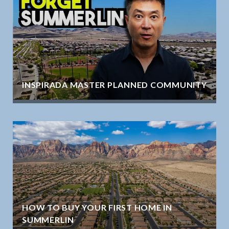
INSPIRADA MASTER PLANNED COMMUNITY
HOW TO BUY YOUR FIRST HOME IN
SUMMERLIN