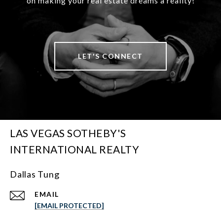
on making your real estate dreams a reality!
LET'S CONNECT
LAS VEGAS SOTHEBY'S
INTERNATIONAL REALTY
Dallas Tung
EMAIL
[EMAIL PROTECTED]