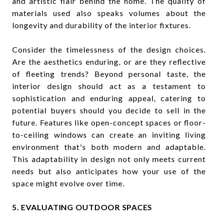
and artistic flair behind the home. The quality of
materials used also speaks volumes about the
longevity and durability of the interior fixtures.
Consider the timelessness of the design choices.
Are the aesthetics enduring, or are they reflective
of fleeting trends? Beyond personal taste, the
interior design should act as a testament to
sophistication and enduring appeal, catering to
potential buyers should you decide to sell in the
future. Features like open-concept spaces or floor-
to-ceiling windows can create an inviting living
environment that's both modern and adaptable.
This adaptability in design not only meets current
needs but also anticipates how your use of the
space might evolve over time.
5. EVALUATING OUTDOOR SPACES