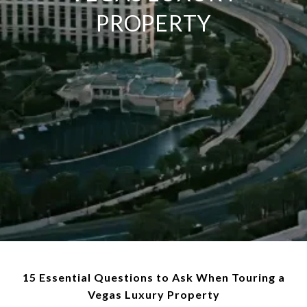
PROPERTY
15 Essential Questions to Ask When Touring a
Vegas Luxury Property