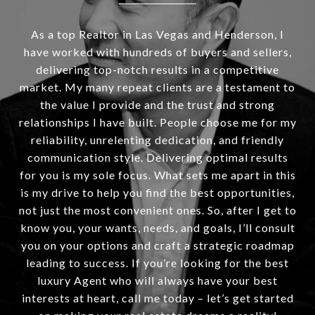
As a top Realtor in Las Vegas and Henderson, I
have worked with hundreds of buyers and sellers,
delivering top-notch results in a competitive
market. My many repeat clients are a testament to
the value I provide and the trust and strong
relationships I have built. People choose me for my
reliability, unrelenting dedication, and friendly
communication style. Delivering optimal results
for you is my sole focus. What sets me apart in this
is my drive to help you find the best opportunities,
not just the most convenient ones. So, after I get to
know you, your wants, needs, and goals, I’ll consult
you on your options and craft a strategic roadmap
leading to success. If you’re looking for the best
luxury Agent who will always have your best
interests at heart, call me today – let’s get started