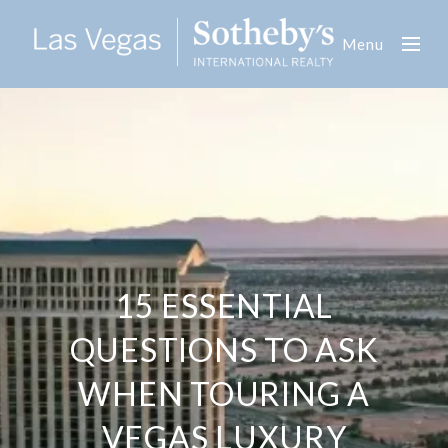
Menu
15 ESSENTIAL
QUESTIONS TO ASK
WHEN TOURING A
VEGAS LUXURY