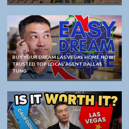
BUY YOUR DREAM LAS VEGAS HOME NOW!
TRUSTED TOP LOCAL AGENT DALLAS
TUNG