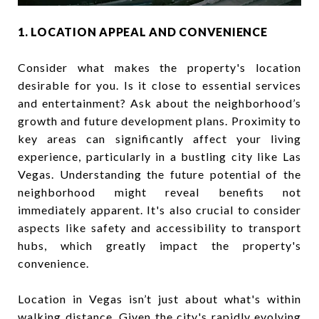
1. LOCATION APPEAL AND CONVENIENCE
Consider what makes the property's location
desirable for you. Is it close to essential services
and entertainment? Ask about the neighborhood’s
growth and future development plans. Proximity to
key areas can significantly affect your living
experience, particularly in a bustling city like Las
Vegas. Understanding the future potential of the
neighborhood might reveal benefits not
immediately apparent. It's also crucial to consider
aspects like safety and accessibility to transport
hubs, which greatly impact the property's
convenience.
Location in Vegas isn’t just about what's within
walking distance. Given the city's rapidly evolving