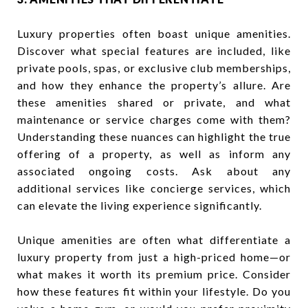
Luxury properties often boast unique amenities.
Discover what special features are included, like
private pools, spas, or exclusive club memberships,
and how they enhance the property’s allure. Are
these amenities shared or private, and what
maintenance or service charges come with them?
Understanding these nuances can highlight the true
offering of a property, as well as inform any
associated ongoing costs. Ask about any
additional services like concierge services, which
can elevate the living experience significantly.
Unique amenities are often what differentiate a
luxury property from just a high-priced home—or
what makes it worth its premium price. Consider
how these features fit within your lifestyle. Do you