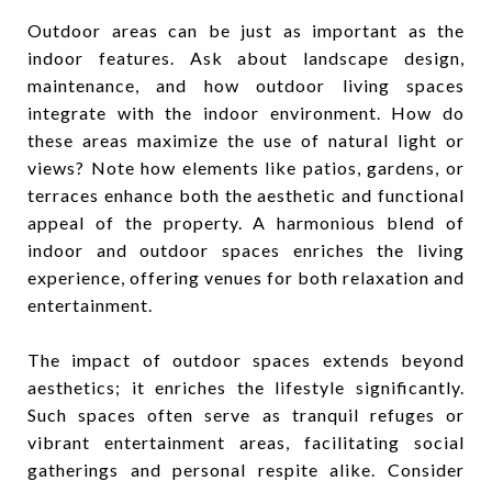
Outdoor areas can be just as important as the
indoor features. Ask about landscape design,
maintenance, and how outdoor living spaces
integrate with the indoor environment. How do
these areas maximize the use of natural light or
views? Note how elements like patios, gardens, or
terraces enhance both the aesthetic and functional
appeal of the property. A harmonious blend of
indoor and outdoor spaces enriches the living
experience, offering venues for both relaxation and
entertainment.
The impact of outdoor spaces extends beyond
aesthetics; it enriches the lifestyle significantly.
Such spaces often serve as tranquil refuges or
vibrant entertainment areas, facilitating social
gatherings and personal respite alike. Consider