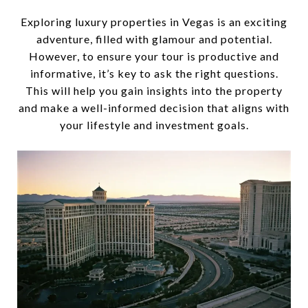
Exploring luxury properties in Vegas is an exciting
adventure, filled with glamour and potential.
However, to ensure your tour is productive and
informative, it’s key to ask the right questions.
This will help you gain insights into the property
and make a well-informed decision that aligns with
your lifestyle and investment goals.