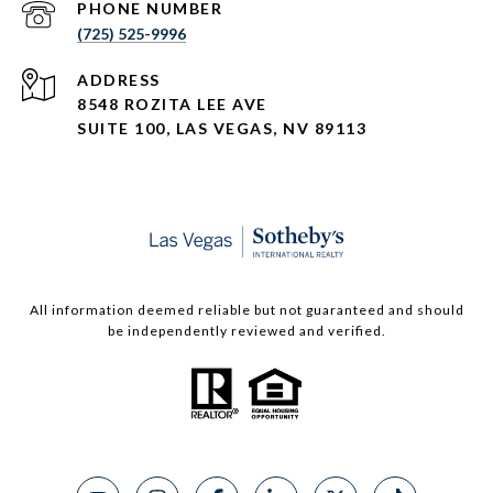
PHONE NUMBER
(725) 525-9996
ADDRESS
8548 ROZITA LEE AVE
SUITE 100,
LAS VEGAS, NV 89113
All information deemed reliable but not guaranteed and should
be independently reviewed and verified.