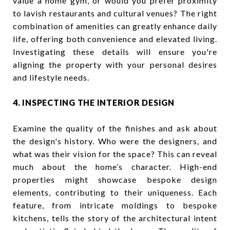
value a home gym, or would you prefer proximity
to lavish restaurants and cultural venues? The right
combination of amenities can greatly enhance daily
life, offering both convenience and elevated living.
Investigating these details will ensure you're
aligning the property with your personal desires
and lifestyle needs.
4. INSPECTING THE INTERIOR DESIGN
Examine the quality of the finishes and ask about
the design's history. Who were the designers, and
what was their vision for the space? This can reveal
much about the home’s character. High-end
properties might showcase bespoke design
elements, contributing to their uniqueness. Each
feature, from intricate moldings to bespoke
kitchens, tells the story of the architectural intent