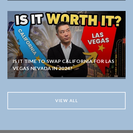
IS IT TIME TO SWAP CALIFORNIA FOR LAS
VEGAS NEVADA IN 2024?
VIEW ALL