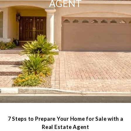
AGENT
7 Steps to Prepare Your Home for Sale with a
Real Estate Agent