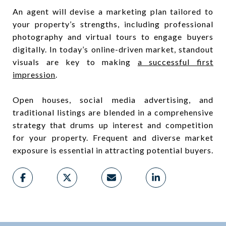
An agent will devise a marketing plan tailored to
your property’s strengths, including professional
photography and virtual tours to engage buyers
digitally. In today’s online-driven market, standout
visuals are key to making
a successful first
impression
.
Open houses, social media advertising, and
traditional listings are blended in a comprehensive
strategy that drums up interest and competition
for your property. Frequent and diverse market
exposure is essential in attracting potential buyers.