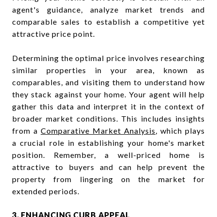
agent's guidance, analyze market trends and
comparable sales to establish a competitive yet
attractive price point.
Determining the optimal price involves researching
similar properties in your area, known as
comparables, and visiting them to understand how
they stack against your home. Your agent will help
gather this data and interpret it in the context of
broader market conditions. This includes insights
from a
Comparative Market Analysis
, which plays
a crucial role in establishing your home's market
position. Remember, a well-priced home is
attractive to buyers and can help prevent the
property from lingering on the market for
extended periods.
3. ENHANCING CURB APPEAL