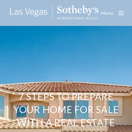
Menu
7 STEPS TO PREPARE
YOUR HOME FOR SALE
WITH A REAL ESTATE