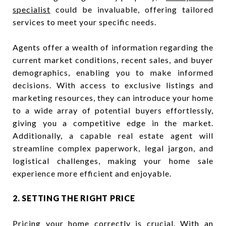
specialist
could be invaluable, offering tailored
services to meet your specific needs.
Agents offer a wealth of information regarding the
current market conditions, recent sales, and buyer
demographics, enabling you to make informed
decisions. With access to exclusive listings and
marketing resources, they can introduce your home
to a wide array of potential buyers effortlessly,
giving you a competitive edge in the market.
Additionally, a capable real estate agent will
streamline complex paperwork, legal jargon, and
logistical challenges, making your home sale
experience more efficient and enjoyable.
2. SETTING THE RIGHT PRICE
Pricing your home correctly is crucial. With an