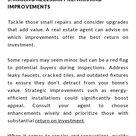
IMPROVEMENTS
Tackle those small repairs and consider upgrades
that add value. A real estate agent can advise on
which improvements offer the best return on
investment.
Some repairs may seem minor but can be a red flag
to potential buyers during inspections. Address
leaky faucets, cracked tiles, and outdated fixtures
to ensure they don't detract from your home's
value. Strategic improvements such as energy-
efficient installations could significantly boost
appeal. Consult your agent to choose
enhancements wisely and prioritize those with
substantial
return on investment
.
When it comes to repairs and renovations, quality