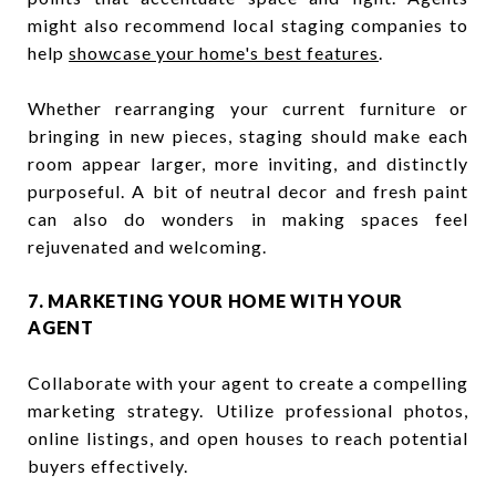
might also recommend local staging companies to
help
showcase your home's best features
.
Whether rearranging your current furniture or
bringing in new pieces, staging should make each
room appear larger, more inviting, and distinctly
purposeful. A bit of neutral decor and fresh paint
can also do wonders in making spaces feel
rejuvenated and welcoming.
7. MARKETING YOUR HOME WITH YOUR
AGENT
Collaborate with your agent to create a compelling
marketing strategy. Utilize professional photos,
online listings, and open houses to reach potential
buyers effectively.