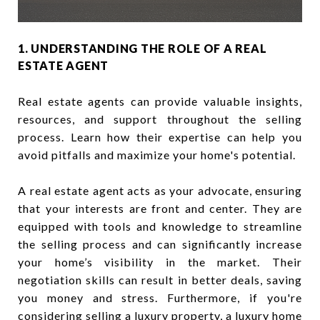
1. UNDERSTANDING THE ROLE OF A REAL
ESTATE AGENT
Real estate agents can provide valuable insights,
resources, and support throughout the selling
process. Learn how their expertise can help you
avoid pitfalls and maximize your home's potential.
A real estate agent acts as your advocate, ensuring
that your interests are front and center. They are
equipped with tools and knowledge to streamline
the selling process and can significantly increase
your home’s visibility in the market. Their
negotiation skills can result in better deals, saving
you money and stress. Furthermore, if you're
considering selling a luxury property, a
luxury home