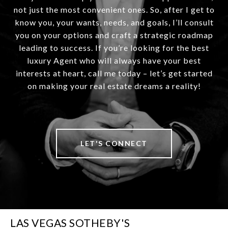
not just the most convenient ones. So, after I get to
know you, your wants, needs, and goals, I’ll consult
you on your options and craft a strategic roadmap
leading to success. If you’re looking for the best
luxury Agent who will always have your best
interests at heart, call me today – let’s get started
on making your real estate dreams a reality!
LET'S CONNECT
LAS VEGAS SOTHEBY'S