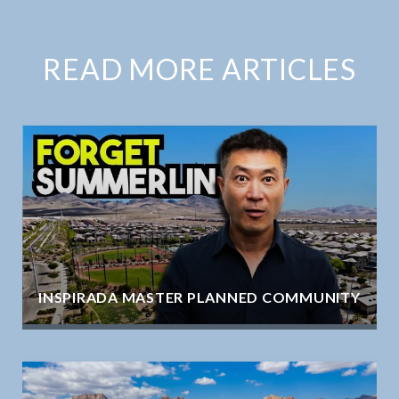
READ MORE ARTICLES
INSPIRADA MASTER PLANNED COMMUNITY