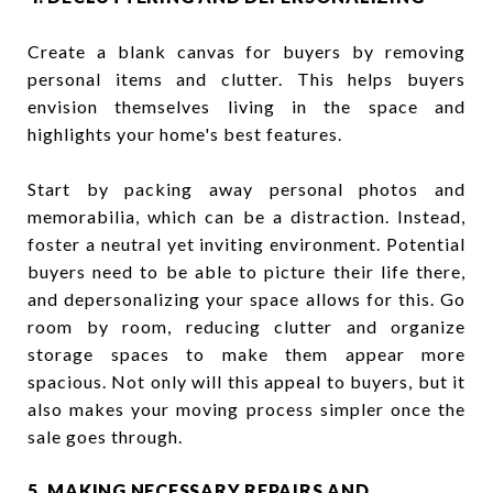
Create a blank canvas for buyers by removing
personal items and clutter. This helps buyers
envision themselves living in the space and
highlights your home's best features.
Start by packing away personal photos and
memorabilia, which can be a distraction. Instead,
foster a neutral yet inviting environment. Potential
buyers need to be able to picture their life there,
and depersonalizing your space allows for this. Go
room by room, reducing clutter and organize
storage spaces to make them appear more
spacious. Not only will this appeal to buyers, but it
also makes your moving process simpler once the
sale goes through.
5. MAKING NECESSARY REPAIRS AND