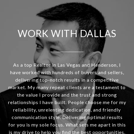
WORK WITH DALLAS
As a top Realtor in Las Vegas and Henderson, I
have worked with hundreds of buyers and sellers,
delivering top-notch results in a competitive
market. My many repeat clients are a testament to
the value I provide and the trust and strong
relationships I have built. People choose me for my
reliability, unrelenting dedication, and friendly
communication style. Delivering optimal results
for you is my sole focus. What sets me apart in this
is my drive to help you find the best opportunities,