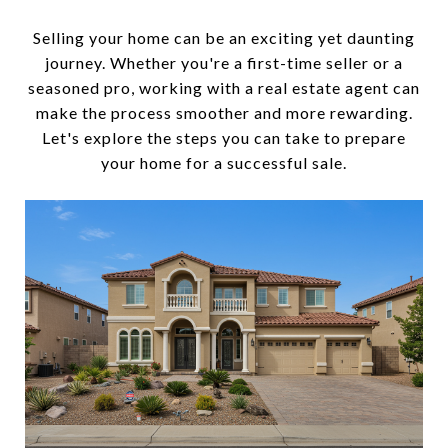
Selling your home can be an exciting yet daunting
journey. Whether you're a first-time seller or a
seasoned pro, working with a real estate agent can
make the process smoother and more rewarding.
Let's explore the steps you can take to prepare
your home for a successful sale.