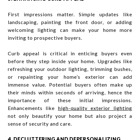
First impressions matter. Simple updates like
landscaping, painting the front door, or adding
welcoming lighting can make your home more
inviting to prospective buyers.
Curb appeal is critical in enticing buyers even
before they step inside your home. Upgrades like
refreshing your outdoor lighting, trimming bushes,
or repainting your home’s exterior can add
immense value. Potential buyers often make up
their minds within seconds of arriving, hence the
importance of these initial impressions.
Enhancements like
high-quality exterior lighting
not only beautify your home but also project a
sense of security and care.
4. DECLUTTERING AND DEPERSONALIZING