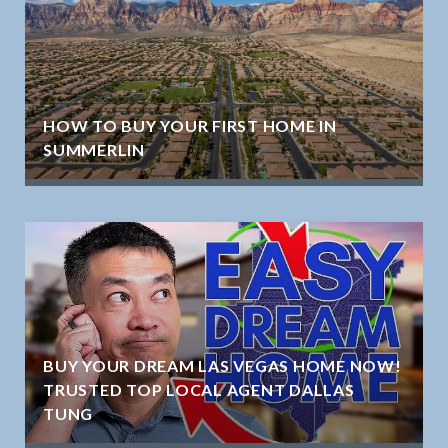
HOW TO BUY YOUR FIRST HOME IN
SUMMERLIN
BUY YOUR DREAM LAS VEGAS HOME NOW!
TRUSTED TOP LOCAL AGENT DALLAS
TUNG