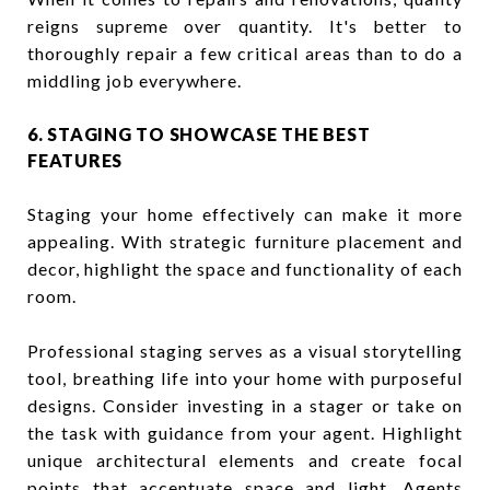
reigns supreme over quantity. It's better to
thoroughly repair a few critical areas than to do a
middling job everywhere.
6. STAGING TO SHOWCASE THE BEST
FEATURES
Staging your home effectively can make it more
appealing. With strategic furniture placement and
decor, highlight the space and functionality of each
room.
Professional staging serves as a visual storytelling
tool, breathing life into your home with purposeful
designs. Consider investing in a stager or take on
the task with guidance from your agent. Highlight
unique architectural elements and create focal
points that accentuate space and light. Agents