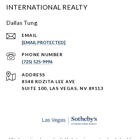
INTERNATIONAL REALTY
Dallas Tung
EMAIL
[EMAIL PROTECTED]
PHONE NUMBER
(725) 525-9996
ADDRESS
8548 ROZITA LEE AVE
SUITE 100,
LAS VEGAS, NV 89113