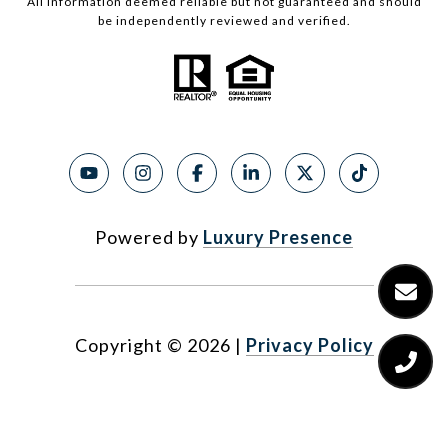
All information deemed reliable but not guaranteed and should
be independently reviewed and verified.
Powered by
Luxury Presence
Copyright ©
2026
|
Privacy Policy