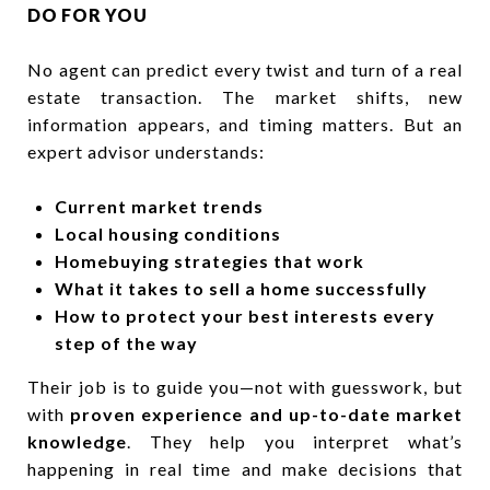
DO FOR YOU
No agent can predict every twist and turn of a real
estate transaction. The market shifts, new
information appears, and timing matters. But an
expert advisor understands:
Current market trends
Local housing conditions
Homebuying strategies that work
What it takes to sell a home successfully
How to protect your best interests every
step of the way
Their job is to guide you—not with guesswork, but
with
proven experience and up-to-date market
knowledge
. They help you interpret what’s
happening in real time and make decisions that