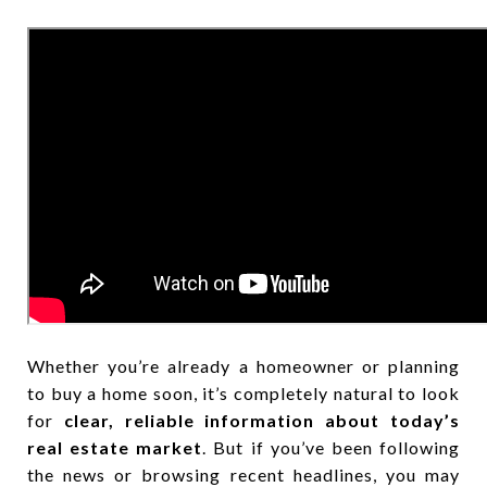
Whether you’re already a homeowner or planning
to buy a home soon, it’s completely natural to look
for
clear, reliable information about today’s
real estate market
. But if you’ve been following
the news or browsing recent headlines, you may