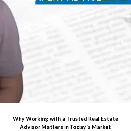
Why Working with a Trusted Real Estate
Advisor Matters in Today’s Market