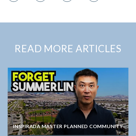
READ MORE ARTICLES
INSPIRADA MASTER PLANNED COMMUNITY