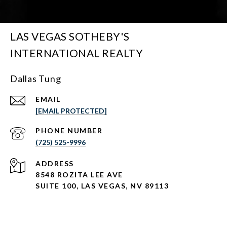
LAS VEGAS SOTHEBY'S
INTERNATIONAL REALTY
Dallas Tung
EMAIL
[EMAIL PROTECTED]
PHONE NUMBER
(725) 525-9996
ADDRESS
8548 ROZITA LEE AVE
SUITE 100,
LAS VEGAS, NV 89113