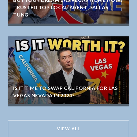
TRUSTED TOP LOCAL AGENT DALLAS
TUNG
IS IT TIME TO SWAP CALIFORNIA FOR LAS
VEGAS NEVADA IN 2024?
VIEW ALL