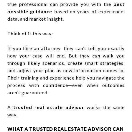
true professional can provide you with the
best
possible guidance
based on years of experience,
data, and market insight.
Think of it this way:
If you hire an attorney, they can’t tell you exactly
how your case will end. But they
can
walk you
through likely scenarios, create smart strategies,
and adjust your plan as new information comes in.
Their training and experience help you navigate the
process with confidence—even when outcomes
aren’t guaranteed.
A
trusted real estate advisor
works the same
way.
WHAT A TRUSTED REAL ESTATE ADVISOR CAN