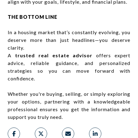
align with your goals, lifestyle, and financial plans.
THE BOTTOM LINE
In a housing market that’s constantly evolving, you
deserve more than just headlines—you deserve
clarity.
A
trusted real estate advisor
offers expert
advice, reliable guidance, and personalized
strategies so you can move forward with
confidence.
Whether you're buying, selling, or simply exploring
your options, partnering with a knowledgeable
professional ensures you get the information and
support you truly need.