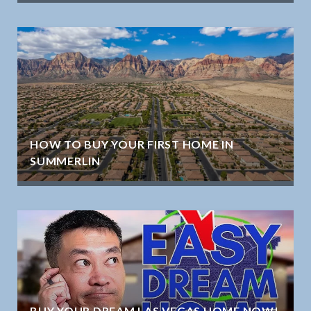
HOW TO BUY YOUR FIRST HOME IN
SUMMERLIN
BUY YOUR DREAM LAS VEGAS HOME NOW!