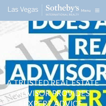
Menu
A TRUSTED REAL ESTATE
ADVISOR PROVIDES
EXPERT ADVICE