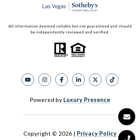
All information deemed reliable but not guaranteed and should
be independently reviewed and verified.
Powered by
Luxury Presence
Copyright ©
2026
|
Privacy Policy