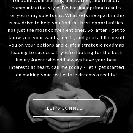
reliability, unrelenting dedication, and friendly
communication style. Delivering optimal results
for you is my sole focus. What sets me apart in this
is my drive to help you find the best opportunities,
not just the most convenient ones. So, after I get to
know you, your wants, needs, and goals, I’ll consult
you on your options and craft a strategic roadmap
leading to success. If you’re looking for the best
luxury Agent who will always have your best
interests at heart, call me today – let’s get started
on making your real estate dreams a reality!
LET'S CONNECT