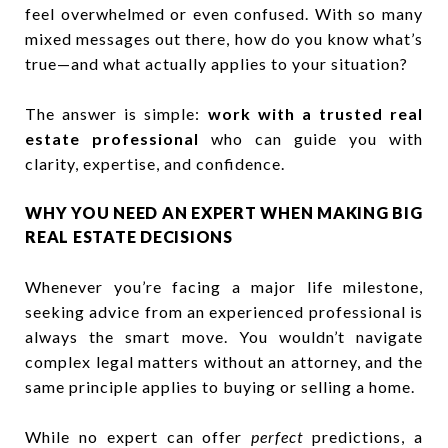
feel overwhelmed or even confused. With so many
mixed messages out there, how do you know what’s
true—and what actually applies to your situation?
The answer is simple:
work with a trusted real
estate professional
who can guide you with
clarity, expertise, and confidence.
WHY YOU NEED AN EXPERT WHEN MAKING BIG
REAL ESTATE DECISIONS
Whenever you’re facing a major life milestone,
seeking advice from an experienced professional is
always the smart move. You wouldn’t navigate
complex legal matters without an attorney, and the
same principle applies to buying or selling a home.
While no expert can offer
perfect
predictions, a