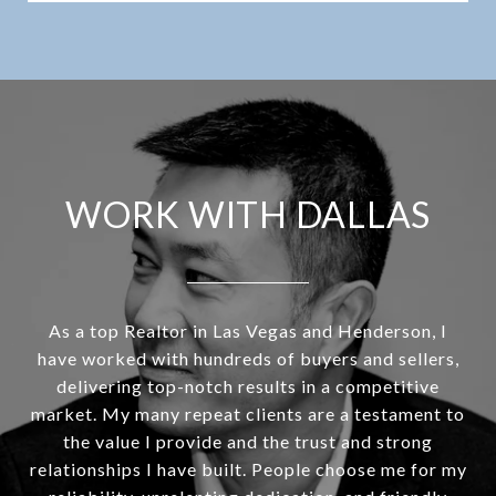
WORK WITH DALLAS
As a top Realtor in Las Vegas and Henderson, I
have worked with hundreds of buyers and sellers,
delivering top-notch results in a competitive
market. My many repeat clients are a testament to
the value I provide and the trust and strong
relationships I have built. People choose me for my