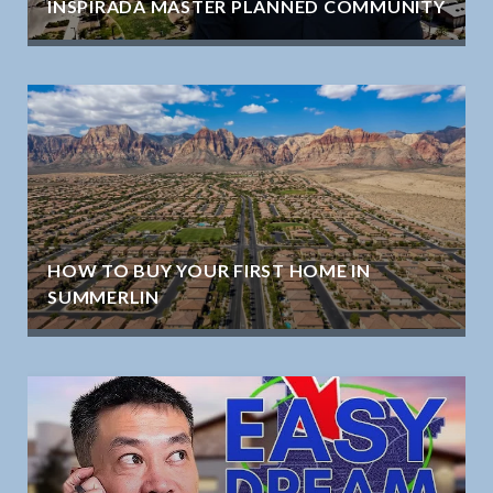
INSPIRADA MASTER PLANNED COMMUNITY
HOW TO BUY YOUR FIRST HOME IN
SUMMERLIN