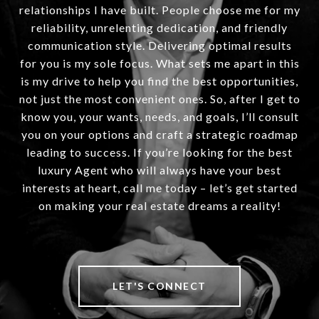
relationships I have built. People choose me for my
reliability, unrelenting dedication, and friendly
communication style. Delivering optimal results
for you is my sole focus. What sets me apart in this
is my drive to help you find the best opportunities,
not just the most convenient ones. So, after I get to
know you, your wants, needs, and goals, I’ll consult
you on your options and craft a strategic roadmap
leading to success. If you’re looking for the best
luxury Agent who will always have your best
interests at heart, call me today – let’s get started
on making your real estate dreams a reality!
LET'S CONNECT