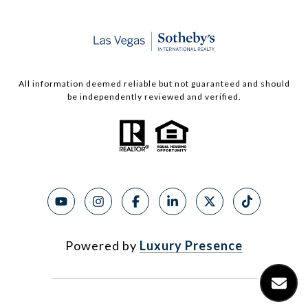
All information deemed reliable but not guaranteed and should
be independently reviewed and verified.
Powered by
Luxury Presence