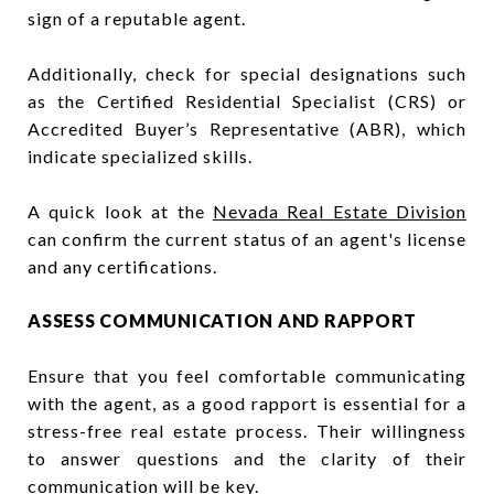
sign of a reputable agent.
Additionally, check for special designations such
as the Certified Residential Specialist (CRS) or
Accredited Buyer’s Representative (ABR), which
indicate specialized skills.
A quick look at the
Nevada Real Estate Division
can confirm the current status of an agent's license
and any certifications.
ASSESS COMMUNICATION AND RAPPORT
Ensure that you feel comfortable communicating
with the agent, as a good rapport is essential for a
stress-free real estate process. Their willingness
to answer questions and the clarity of their
communication will be key.