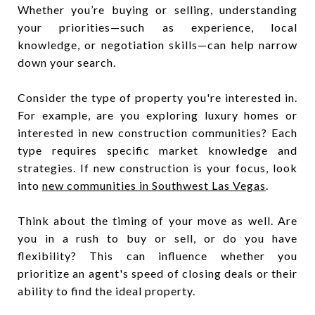
Whether you’re buying or selling, understanding
your priorities—such as experience, local
knowledge, or negotiation skills—can help narrow
down your search.
Consider the type of property you're interested in.
For example, are you exploring luxury homes or
interested in new construction communities? Each
type requires specific market knowledge and
strategies. If new construction is your focus, look
into
new communities in Southwest Las Vegas
.
Think about the timing of your move as well. Are
you in a rush to buy or sell, or do you have
flexibility? This can influence whether you
prioritize an agent's speed of closing deals or their
ability to find the ideal property.