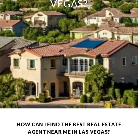
VEGAS?
HOW CAN I FIND THE BEST REAL ESTATE
AGENT NEAR ME IN LAS VEGAS?