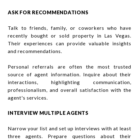
ASK FOR RECOMMENDATIONS
Talk to friends, family, or coworkers who have
recently bought or sold property in Las Vegas.
Their experiences can provide valuable insights
and recommendations.
Personal referrals are often the most trusted
source of agent information. Inquire about their
interactions, highlighting communication,
professionalism, and overall satisfaction with the
agent's services.
INTERVIEW MULTIPLE AGENTS
Narrow your list and set up interviews with at least
three agents. Prepare questions about their