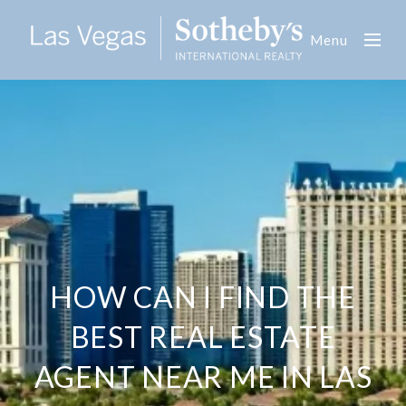
Menu
HOW CAN I FIND THE
BEST REAL ESTATE
AGENT NEAR ME IN LAS