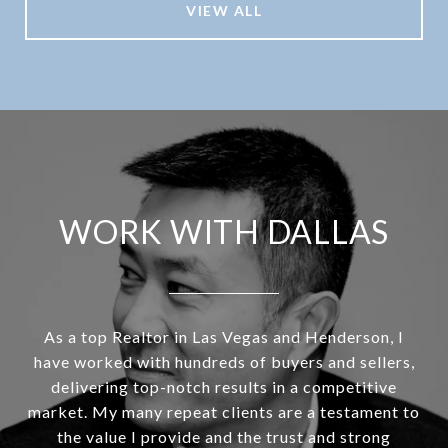
VIEW ALL
WORK WITH DALLAS
As a top Realtor in Las Vegas and Henderson, I
have worked with hundreds of buyers and sellers,
delivering top-notch results in a competitive
market. My many repeat clients are a testament to
the value I provide and the trust and strong