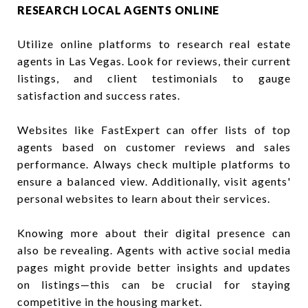
RESEARCH LOCAL AGENTS ONLINE
Utilize online platforms to research real estate
agents in Las Vegas. Look for reviews, their current
listings, and client testimonials to gauge
satisfaction and success rates.
Websites like FastExpert can offer lists of top
agents based on customer reviews and sales
performance. Always check multiple platforms to
ensure a balanced view. Additionally, visit agents'
personal websites to learn about their services.
Knowing more about their digital presence can
also be revealing. Agents with active social media
pages might provide better insights and updates
on listings—this can be crucial for staying
competitive in the housing market.