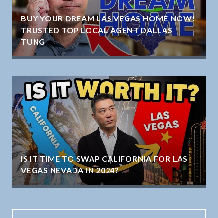
BUY YOUR DREAM LAS VEGAS HOME NOW!
TRUSTED TOP LOCAL AGENT DALLAS
TUNG
IS IT TIME TO SWAP CALIFORNIA FOR LAS
VEGAS NEVADA IN 2024?