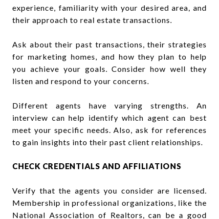
experience, familiarity with your desired area, and
their approach to real estate transactions.
Ask about their past transactions, their strategies
for marketing homes, and how they plan to help
you achieve your goals. Consider how well they
listen and respond to your concerns.
Different agents have varying strengths. An
interview can help identify which agent can best
meet your specific needs. Also, ask for references
to gain insights into their past client relationships.
CHECK CREDENTIALS AND AFFILIATIONS
Verify that the agents you consider are licensed.
Membership in professional organizations, like the
National Association of Realtors, can be a good