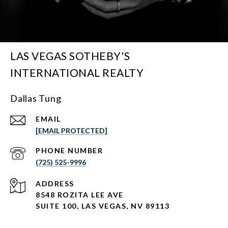
LAS VEGAS SOTHEBY'S
INTERNATIONAL REALTY
Dallas Tung
EMAIL
[EMAIL PROTECTED]
PHONE NUMBER
(725) 525-9996
ADDRESS
8548 ROZITA LEE AVE
SUITE 100,
LAS VEGAS, NV 89113