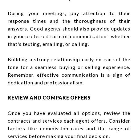
During your meetings, pay attention to their
response times and the thoroughness of their
answers. Good agents should also provide updates
in your preferred form of communication—whether
that's texting, emailing, or calling.
Building a strong relationship early on can set the
tone for a seamless buying or selling experience.
Remember, effective communication is a sign of
dedication and professionalism.
REVIEW AND COMPARE OFFERS
Once you have evaluated all options, review the
contracts and services each agent offers. Consider
factors like commission rates and the range of
services before making your final decision.