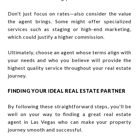
Don't just focus on rates—also consider the value
the agent brings. Some might offer specialized
services such as staging or high-end marketing,
which could justify a higher commission.
Ultimately, choose an agent whose terms align with
your needs and who you believe will provide the
highest quality service throughout your real estate
journey.
FINDING YOUR IDEAL REAL ESTATE PARTNER
By following these straightforward steps, you'll be
well on your way to finding a great real estate
agent in Las Vegas who can make your property
journey smooth and successful.