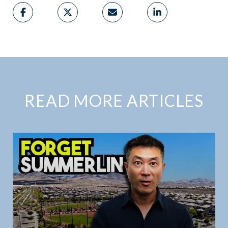
READ MORE ARTICLES