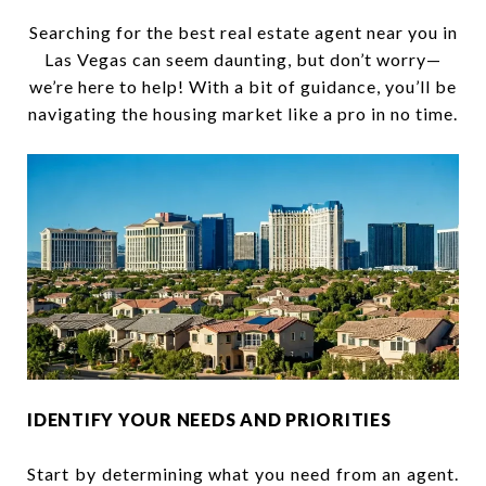
Searching for the best real estate agent near you in
Las Vegas can seem daunting, but don’t worry—
we’re here to help! With a bit of guidance, you’ll be
navigating the housing market like a pro in no time.
IDENTIFY YOUR NEEDS AND PRIORITIES
Start by determining what you need from an agent.