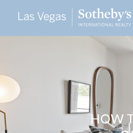
HOW T