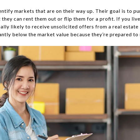
entify markets that are on their way up. Their goal is to 
 they can rent them out or flip them for a profit. If you li
lly likely to receive unsolicited offers from a real estat
cantly below the market value because they’re prepared to