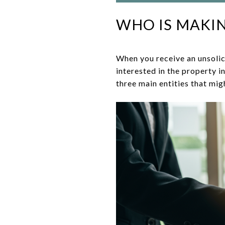
WHO IS MAKIN
When you receive an unsolic
interested in the property 
three main entities that mig