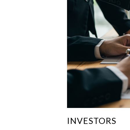
INVESTORS