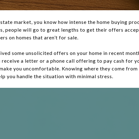
al estate market, you know how intense the home buying pro
, people will go to great lengths to get their offers acce
rs on homes that aren’t for sale.
ived some unsolicited offers on your home in recent months
u receive a letter or a phone call offering to pay cash for 
 make you uncomfortable. Knowing where they come from 
elp you handle the situation with minimal stress.