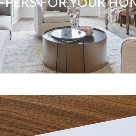
FFERS FOR YOUR HO