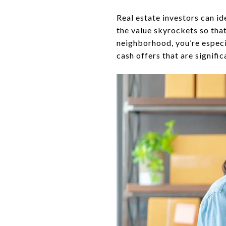
Real estate investors can id
the value skyrockets so that
neighborhood, you’re especia
cash offers that are signifi