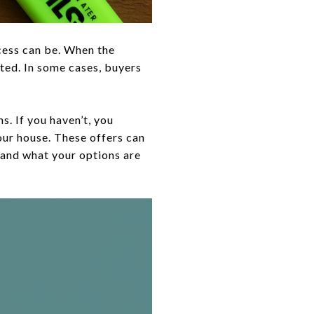
cess can be. When the
pted. In some cases, buyers
. If you haven’t, you
your house. These offers can
and what your options are