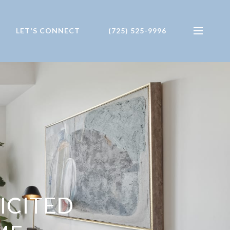
LET'S CONNECT
(725) 525-9996
ICITED