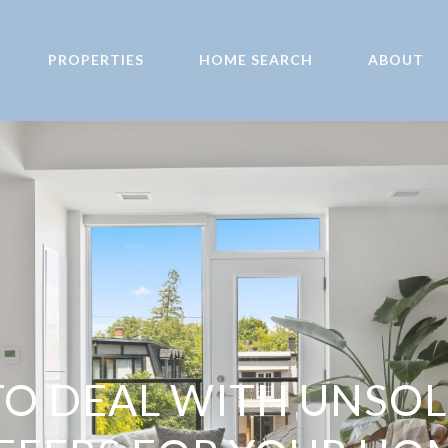
PROPERTIES
HOME SEARCH
ABOUT
O DEAL WITH UNSOL