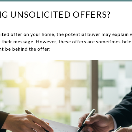
G UNSOLICITED OFFERS?
ited offer on your home, the potential buyer may explain 
in their message. However, these offers are sometimes brie
ht be behind the offer: