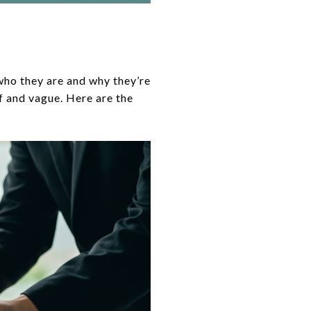
who they are and why they’re
f and vague. Here are the