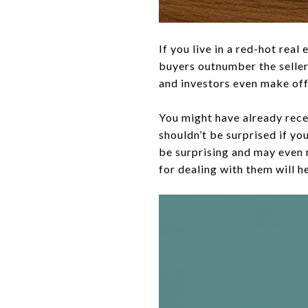
If you live in a red-hot re
buyers outnumber the sellers
and investors even make offe
You might have already rece
shouldn’t be surprised if yo
be surprising and may even
for dealing with them will h