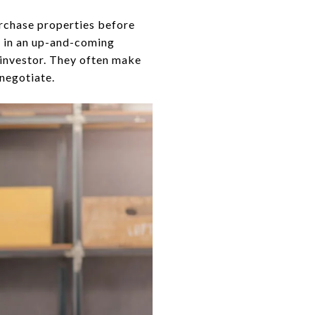
purchase properties before
ve in an up-and-coming
e investor. They often make
 negotiate.