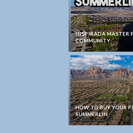
INSPIRADA MASTER 
COMMUNITY
HOW TO BUY YOUR F
SUMMERLIN