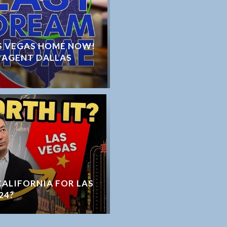
S VEGAS HOME NOW!
 AGENT DALLAS
 CALIFORNIA FOR LAS
24?