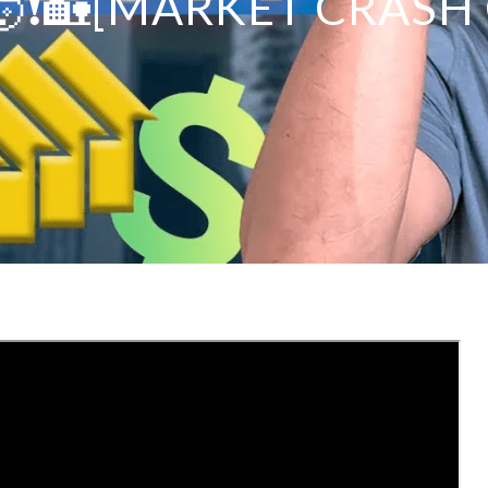
❗️🏡[MARKET CRASH 