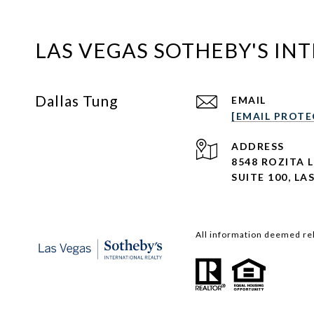
LAS VEGAS SOTHEBY'S IN
Dallas Tung
EMAIL
[EMAIL PROTE
ADDRESS
8548 ROZITA 
SUITE 100,
LAS
All information deemed rel