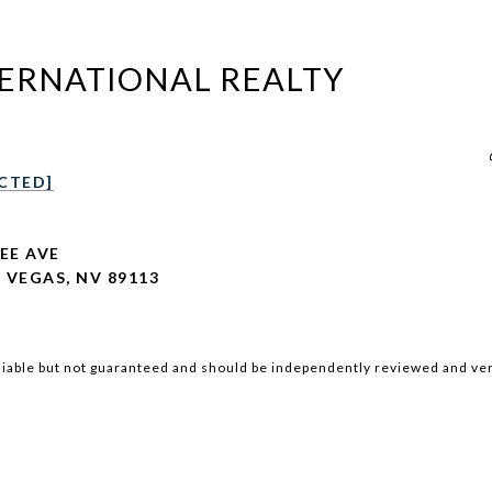
TERNATIONAL REALTY
CTED]
LEE AVE
 VEGAS, NV 89113
iable but not guaranteed and should be independently reviewed and ver