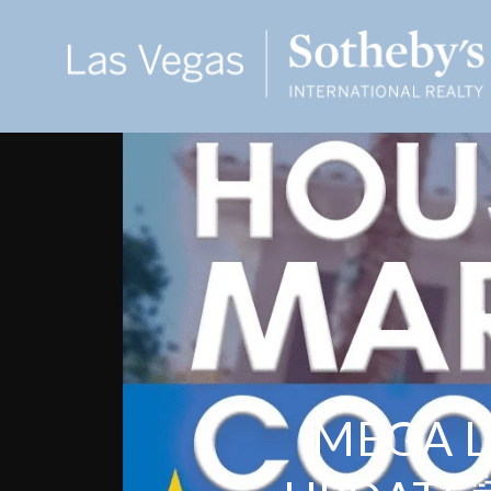
MEGA L