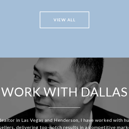
VIEW ALL
WORK WITH DALLAS
Realtor in Las Vegas and Henderson, I have worked with h
sellers, delivering top-notch results in a competitive mar