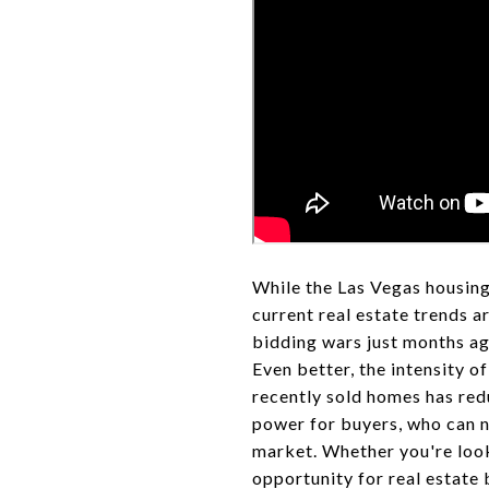
While the Las Vegas housing
current real estate trends a
bidding wars just months ag
Even better, the intensity o
recently sold homes has redu
power for buyers, who can n
market. Whether you're look
opportunity for real estate 