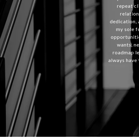
repeat cl
relation
dedication, 
my sole f
opportuniti
wants, ne
roadmap lea
always have y