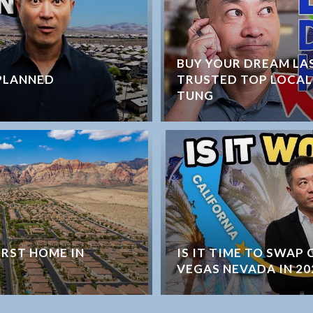
BUY YOUR DREAM LA
PLANNED
TRUSTED TOP LOCAL
TUNG
IRST HOME IN
IS IT TIME TO SWAP
VEGAS NEVADA IN 20