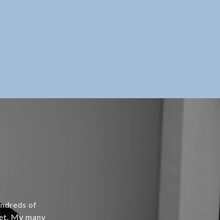
undreds of
ket. My many