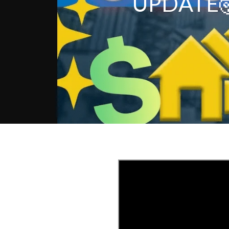
UPDATE