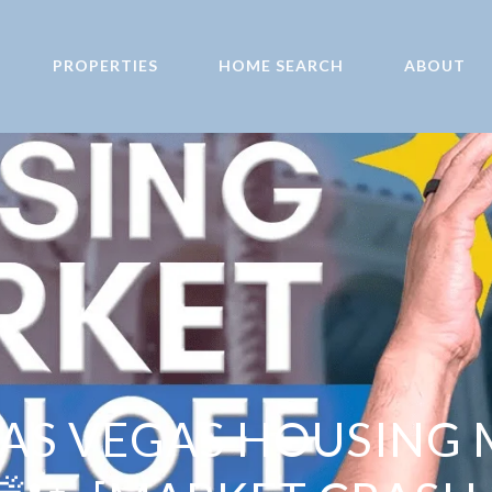
PROPERTIES
HOME SEARCH
ABOUT
AS VEGAS HOUSING