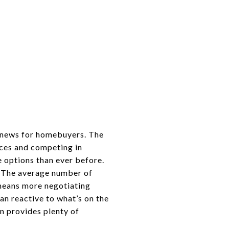
d news for homebuyers. The
oices and competing in
e options than ever before.
y. The average number of
 means more negotiating
n reactive to what’s on the
n provides plenty of