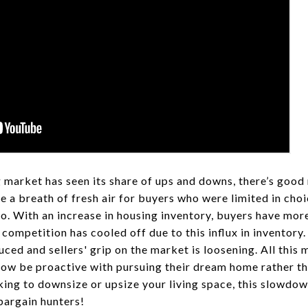
 market has seen its share of ups and downs, there’s goo
re a breath of fresh air for buyers who were limited in ch
o. With an increase in housing inventory, buyers have mor
f competition has cooled off due to this influx in inventor
ced and sellers' grip on the market is loosening. All this
ow be proactive with pursuing their dream home rather tha
ing to downsize or upsize your living space, this slowdow
bargain hunters!