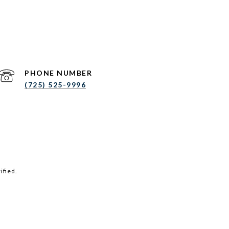
PHONE NUMBER
(725) 525-9996
ified.