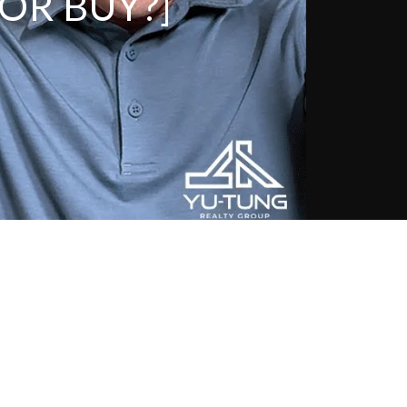
OR BUY?]