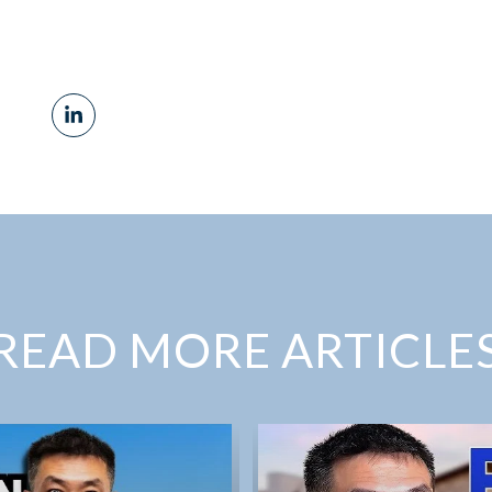
READ MORE ARTICLE