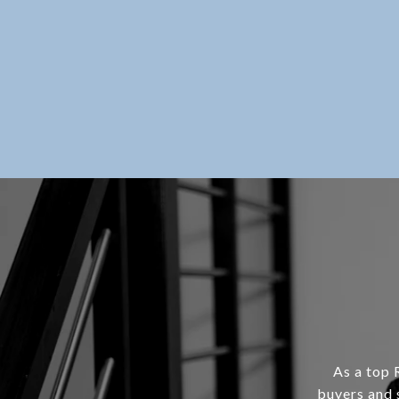
As a top 
buyers and 