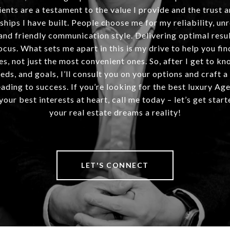
ients are a testament to the value I provide and the trust 
ships I have built. People choose me for my reliability, un
and friendly communication style. Delivering optimal resul
ocus. What sets me apart in this is my drive to help you fin
es, not just the most convenient ones. So, after I get to kn
eds, and goals, I’ll consult you on your options and craft a
ding to success. If you’re looking for the best luxury Ag
our best interests at heart, call me today – let’s get sta
your real estate dreams a reality!
LET'S CONNECT