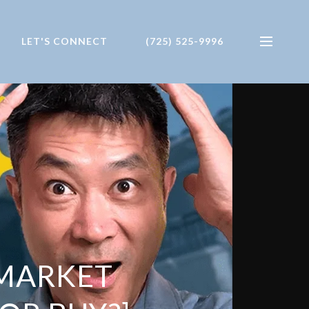
LET'S CONNECT
(725) 525-9996
 MARKET