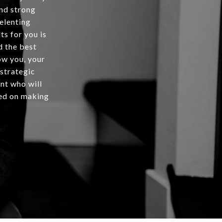
and strong
relenting
ts for you is
d the best
ow you, your
 strategic
ent who will
rted on making