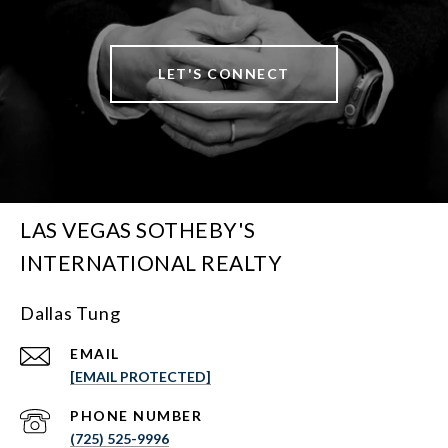
LET'S CONNECT
LAS VEGAS SOTHEBY'S
INTERNATIONAL REALTY
Dallas Tung
EMAIL
[EMAIL PROTECTED]
PHONE NUMBER
(725) 525-9996