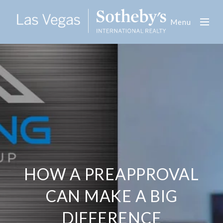
Menu
HOW A PREAPPROVAL
CAN MAKE A BIG
DIFFERENCE