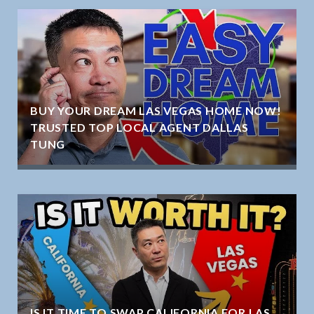
BUY YOUR DREAM LAS VEGAS HOME NOW!
TRUSTED TOP LOCAL AGENT DALLAS
TUNG
IS IT TIME TO SWAP CALIFORNIA FOR LAS