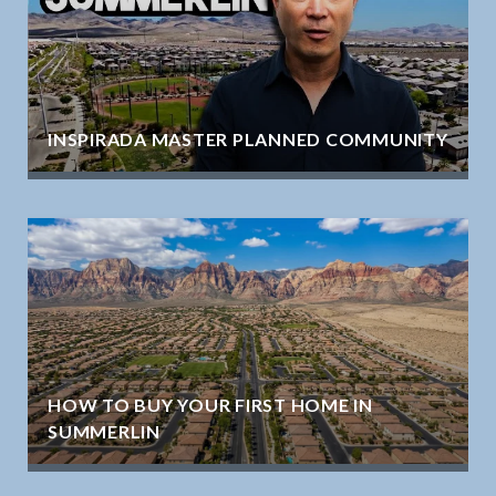
INSPIRADA MASTER PLANNED COMMUNITY
HOW TO BUY YOUR FIRST HOME IN
SUMMERLIN