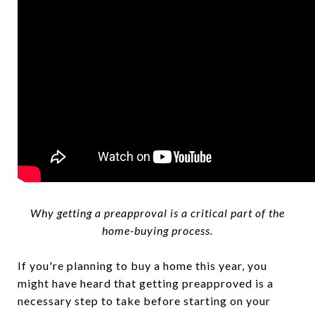
Why getting a preapproval is a critical part of the
home-buying process.
If you're planning to buy a home this year, you
might have heard that getting preapproved is a
necessary step to take before starting on your