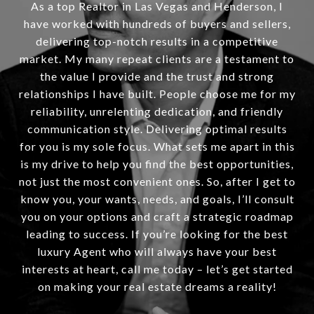
As a top Realtor in Las Vegas and Henderson, I
have worked with hundreds of buyers and sellers,
delivering top-notch results in a competitive
market. My many repeat clients are a testament to
the value I provide and the trust and strong
relationships I have built. People choose me for my
reliability, unrelenting dedication, and friendly
communication style. Delivering optimal results
for you is my sole focus. What sets me apart in this
is my drive to help you find the best opportunities,
not just the most convenient ones. So, after I get to
know you, your wants, needs, and goals, I’ll consult
you on your options and craft a strategic roadmap
leading to success. If you’re looking for the best
luxury Agent who will always have your best
interests at heart, call me today – let’s get started
on making your real estate dreams a reality!