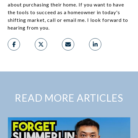
about purchasing their home. If you want to have
the tools to succeed as a homeowner in today's
shifting market, call or email me. I look forward to
hearing from you.
READ MORE ARTICLES