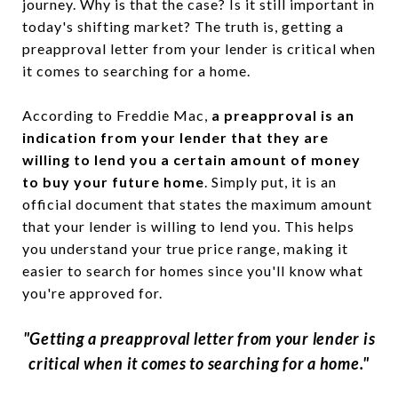
journey. Why is that the case? Is it still important in
today's shifting market? The truth is, getting a
preapproval letter from your lender is critical when
it comes to searching for a home.
According to Freddie Mac,
a preapproval is an
indication from your lender that they are
willing to lend you a certain amount of money
to buy your future home
. Simply put, it is an
official document that states the maximum amount
that your lender is willing to lend you. This helps
you understand your true price range, making it
easier to search for homes since you'll know what
you're approved for.
"Getting a preapproval letter from your lender is
critical when it comes to searching for a home."