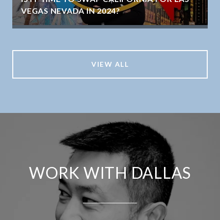
VEGAS NEVADA IN 2024?
VIEW ALL
WORK WITH DALLAS