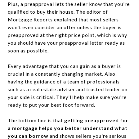
Plus, a preapproval lets the seller know that you're
qualified to buy their house. The editor of
Mortgage Reports explained that most sellers
won't even consider an offer unless the buyer is
preapproved at the right price point, which is why
you should have your preapproval letter ready as
soon as possible.
Every advantage that you can gain as a buyer is
crucial in a constantly changing market. Also,
having the guidance of a team of professionals
such as a real estate adviser and trusted lender on
your side is critical. They'll help make sure you're
ready to put your best foot forward.
The bottom line is that
getting preapproved for
a mortgage helps you better understand what
you can borrow
and shows sellers you're serious