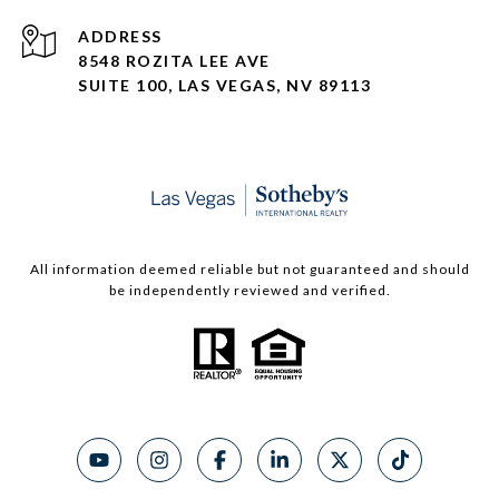
ADDRESS
8548 ROZITA LEE AVE
SUITE 100,
LAS VEGAS, NV 89113
All information deemed reliable but not guaranteed and should
be independently reviewed and verified.